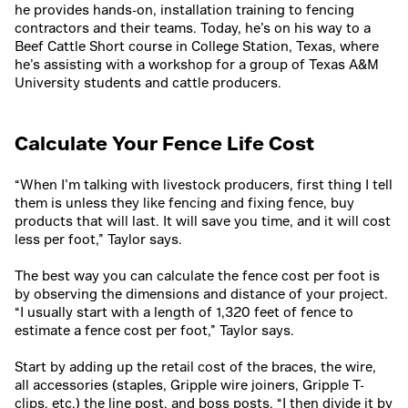
he provides hands-on, installation training to fencing
contractors and their teams. Today, he’s on his way to a
Beef Cattle Short course in College Station, Texas, where
he’s assisting with a workshop for a group of Texas A&M
University students and cattle producers.
Calculate Your Fence Life Cost
“When I’m talking with livestock producers, first thing I tell
them is unless they like fencing and fixing fence, buy
products that will last. It will save you time, and it will cost
less per foot,” Taylor says.
The best way you can calculate the fence cost per foot is
by observing the dimensions and distance of your project.
“I usually start with a length of 1,320 feet of fence to
estimate a fence cost per foot,” Taylor says.
Start by adding up the retail cost of the braces, the wire,
all accessories (staples, Gripple wire joiners, Gripple T-
clips, etc.) the line post, and boss posts. “I then divide it by