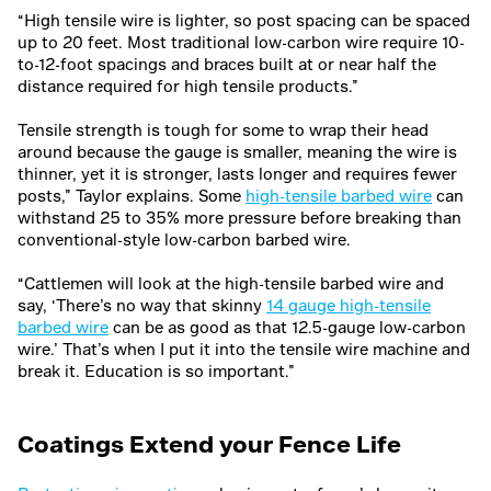
“High tensile wire is lighter, so post spacing can be spaced
up to 20 feet. Most traditional low-carbon wire require 10-
to-12-foot spacings and braces built at or near half the
distance required for high tensile products.”
Tensile strength is tough for some to wrap their head
around because the gauge is smaller, meaning the wire is
thinner, yet it is stronger, lasts longer and requires fewer
posts,” Taylor explains. Some
high-tensile barbed wire
can
withstand 25 to 35% more pressure before breaking than
conventional-style low-carbon barbed wire.
“Cattlemen will look at the high-tensile barbed wire and
say, ‘There’s no way that skinny
14 gauge high-tensile
barbed wire
can be as good as that 12.5-gauge low-carbon
wire.’ That’s when I put it into the tensile wire machine and
break it. Education is so important.”
Coatings Extend your Fence Life