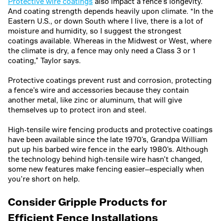
Protective wire coatings
also impact a fence’s longevity.
And coating strength depends heavily upon climate. “In the
Eastern U.S., or down South where I live, there is a lot of
moisture and humidity, so I suggest the strongest
coatings available. Whereas in the Midwest or West, where
the climate is dry, a fence may only need a Class 3 or 1
coating,” Taylor says.
Protective coatings prevent rust and corrosion, protecting
a fence’s wire and accessories because they contain
another metal, like zinc or aluminum, that will give
themselves up to protect iron and steel.
High-tensile wire fencing products and protective coatings
have been available since the late 1970's, Grandpa William
put up his barbed wire fence in the early 1980's. Although
the technology behind high-tensile wire hasn’t changed,
some new features make fencing easier—especially when
you’re short on help.
Consider Gripple Products for
Efficient Fence Installations