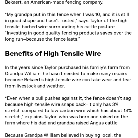
Bekaert, an American-made fencing company.
“My grandpa put in this fence when I was 10, and it is still
in good shape and hasn’t rusted,” says Taylor of the high-
tensile, barbed wire surrounding his cattle pasture.
“Investing in good quality fencing products saves over the
long run—because the fence lasts.”
Benefits of High Tensile Wire
In the years since Taylor purchased his family’s farm from
Grandpa William, he hasn’t needed to make many repairs
because Bekaert's high-tensile wire can take wear and tear
from livestock and weather.
“Even when a bull pushes against it, the fence doesn’t sag
because high-tensile wire snaps back—it only has 3%
stretch compared to low-carbon wire which has about 13%
stretch,” explains Taylor, who was born and raised on the
farm where his dad and grandpa raised Angus cattle.
Because Grandpa William believed in buying local, the