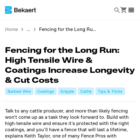
Home
Fencing for the Long Run: High Tensile Wire & Coatings Increase Longevity & Cut Costs
Fencing for the Long Run:
High Tensile Wire &
Coatings Increase Longevity
& Cut Costs
Barbed Wire
Coatings
Gripple
Cattle
Tips & Tricks
Talk to any cattle producer, and more than likely fencing
won’t come up as a task they look forward to. Build with
high-tensile wire and ensure it’s protected with the right
coatings, and you’ll have a fence that will last a lifetime,
explains Keith Taylor, one of many Fence Pros with