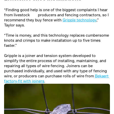
“Finding good help is one of the biggest complaints I hear
from livestock producers and fencing contractors, so I
recommend they buy fence with
Gripple technology
,”
Taylor says.
“Time is money, and this technology replaces cumbersome
knots and crimps to make installation up to five times
faster.”
Gripple is a joiner and tension system developed to
simplify the entire process of installing, maintaining, and
repairing all types of wire fencing. Joiners can be
purchased individually, and used with any type of fencing
wire, or producers can purchase rolls of wire from
Bekaert
factory-fit with joiners
.