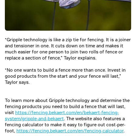
“Gripple technology is like a zip tie for fencing. It is a joiner
and tensioner in one. It cuts down on time and makes it
much easier for one person to join two rolls of fence or
replace a section of fence,” Taylor explains.
“No one wants to build a fence more than once. Invest in
good products from the start and your fence will last,”
Taylor says.
To learn more about Gripple technology and determine the
fencing products you need to build a fence that will last,
visit
https://fencing.bekaert.com/en/bekaert-fencing-
system/gripple-and-bekaert
. The website also features a
fencing calculator to make it easy to figure out cost-per-
foot,
https://fencing.bekaert.com/en/fencing-calculator
.