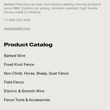
Bekaert Fencing has been the industry-leading fencing products
since 1880. Explore our strong, corrosion resistant high tensile
fences made in America.
T 1-800-241-4126
www.bekaert.com
Product Catalog
Barbed Wire
Fixed Knot Fence
Non-Climb: Horse, Sheep, Goat Fence
Field Fence
Electric & Smooth Wire
Fence Tools & Accessories