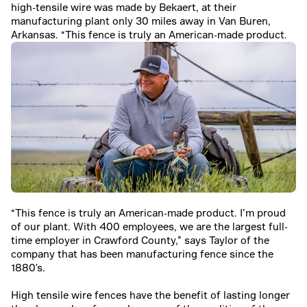
high-tensile wire was made by Bekaert, at their
manufacturing plant only 30 miles away in Van Buren,
Arkansas. “This fence is truly an American-made product.
“This fence is truly an American-made product. I’m proud
of our plant. With 400 employees, we are the largest full-
time employer in Crawford County,” says Taylor of the
company that has been manufacturing fence since the
1880's.
High tensile wire fences have the benefit of lasting longer