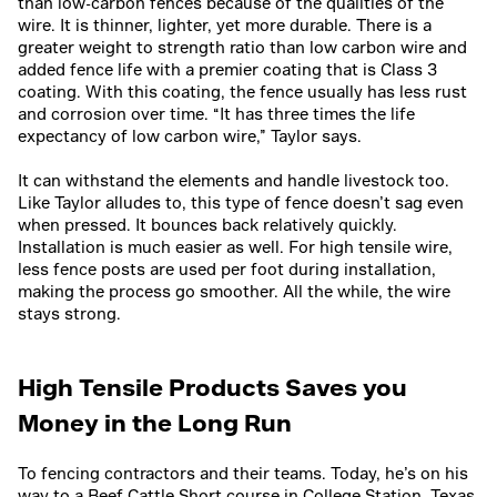
than low-carbon fences because of the qualities of the
wire. It is thinner, lighter, yet more durable. There is a
greater weight to strength ratio than low carbon wire and
added fence life with a premier coating that is Class 3
coating. With this coating, the fence usually has less rust
and corrosion over time. “It has three times the life
expectancy of low carbon wire,” Taylor says.
It can withstand the elements and handle livestock too.
Like Taylor alludes to, this type of fence doesn’t sag even
when pressed. It bounces back relatively quickly.
Installation is much easier as well. For high tensile wire,
less fence posts are used per foot during installation,
making the process go smoother. All the while, the wire
stays strong.
High Tensile Products Saves you
Money in the Long Run
To fencing contractors and their teams. Today, he’s on his
way to a Beef Cattle Short course in College Station, Texas,