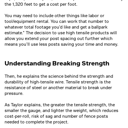
the 1,320 feet to get a cost per foot.
You may need to include other things like labor or
tool/equipment rental. You can work that number to
whatever total footage you’d like and get a ballpark
estimate.” The decision to use high tensile products will
allow you extend your post spacing out further which
means you’ll use less posts saving your time and money.
Understanding Breaking Strength
Then, he explains the science behind the strength and
durability of high-tensile wire. Tensile strength is the
resistance of steel or another material to break under
pressure.
As Taylor explains, the greater the tensile strength, the
smaller the gauge, and lighter the weight, which reduces
cost-per-roll, risk of sag and number of fence posts
needed to complete the project.