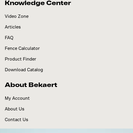
Knowledge Center
Video Zone
Articles
FAQ
Fence Calculator
Product Finder
Download Catalog
About Bekaert
My Account
About Us
Contact Us