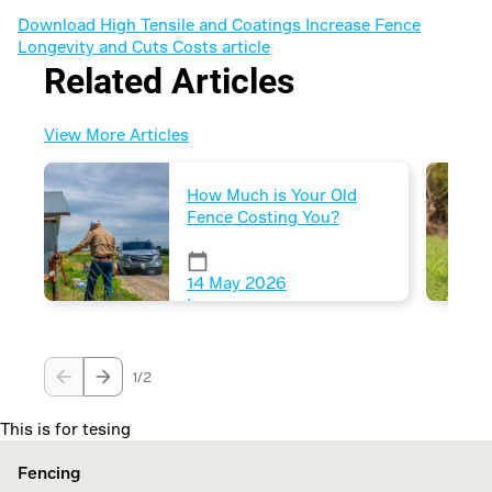
Download High Tensile and Coatings Increase Fence
Longevity and Cuts Costs article
Related Articles
View More Articles
How Much is Your Old
Fence Costing You?
Fence maintenance often
gets overlooked until
issues arise, leading to
14 May 2026
costly consequences.
|
Proactive management
can save time, money,
7 mins
and maintain good
1/2
neighbor relations.
This is for tesing
Fencing