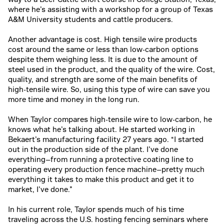
where he’s assisting with a workshop for a group of Texas
A&M University students and cattle producers.
Another advantage is cost.
High tensile wire products
cost
around the same or less than low-carbon options
despite them weighing less. It is due to the amount of
steel used in the product, and the quality of the wire. Cost,
quality, and strength are some of the main benefits of
high-tensile wire. So, using this type of wire can save you
more time and money in the long run.
When Taylor compares high-tensile wire to low-carbon, he
knows what he’s talking about. He started working in
Bekaert’s manufacturing facility 27 years ago. “I started
out in the production side of the plant. I’ve done
everything—from running a protective coating line to
operating every production fence machine—pretty much
everything it takes to make this product and get it to
market, I’ve done.”
In his current role, Taylor spends much of his time
traveling across the U.S. hosting fencing seminars where