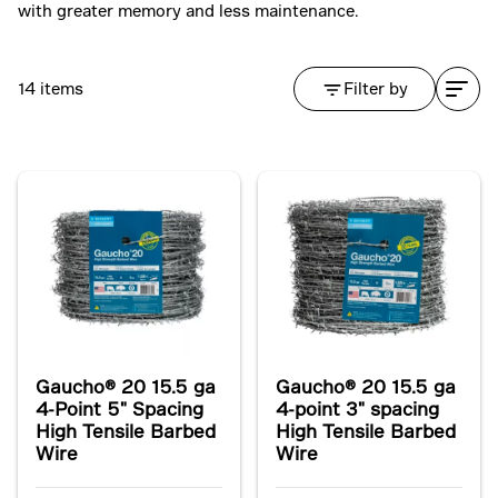
with greater memory and less maintenance.
14 items
Filter by
Gaucho® 20 15.5 ga
Gaucho® 20 15.5 ga
4-Point 5" Spacing
4-point 3" spacing
High Tensile Barbed
High Tensile Barbed
Wire
Wire