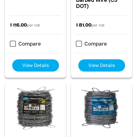
DOT)
116.00
81.00
$
$
per roll
per roll
Compare
Compare
View Details
View Details