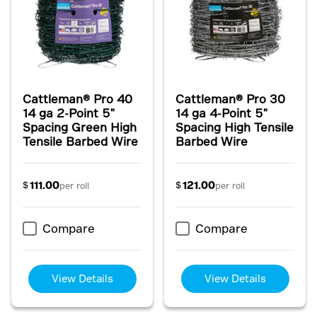
Cattleman® Pro 40
Cattleman® Pro 30
14 ga 2-Point 5"
14 ga 4-Point 5"
Spacing Green High
Spacing High Tensile
Tensile Barbed Wire
Barbed Wire
111.00
121.00
$
$
per roll
per roll
Compare
Compare
View Details
View Details