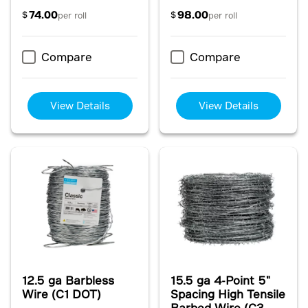
74.00
98.00
$
$
per roll
per roll
Compare
Compare
View Details
View Details
12.5 ga Barbless
15.5 ga 4-Point 5"
Wire (C1 DOT)
Spacing High Tensile
Barbed Wire (C3