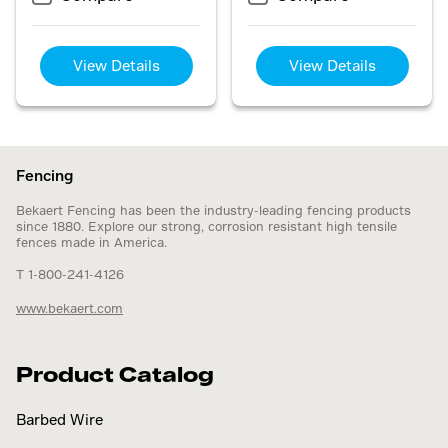
View Details
View Details
Fencing
Bekaert Fencing has been the industry-leading fencing products
since 1880. Explore our strong, corrosion resistant high tensile
fences made in America.
T 1-800-241-4126
www.bekaert.com
Product Catalog
Barbed Wire