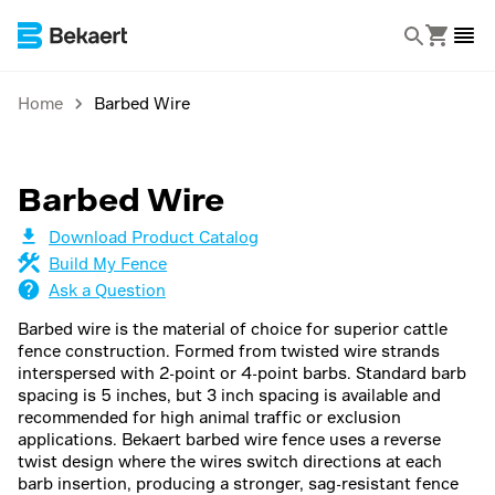
Home
Barbed Wire
Barbed Wire
Download Product Catalog
Build My Fence
Ask a Question
Barbed wire is the material of choice for superior cattle
fence construction. Formed from twisted wire strands
interspersed with 2-point or 4-point barbs. Standard barb
spacing is 5 inches, but 3 inch spacing is available and
recommended for high animal traffic or exclusion
applications. Bekaert barbed wire fence uses a reverse
twist design where the wires switch directions at each
barb insertion, producing a stronger, sag-resistant fence