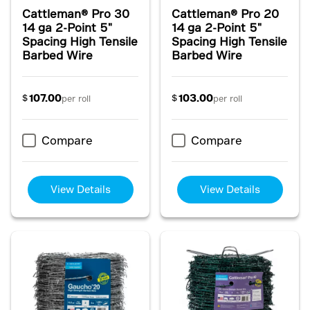
Cattleman® Pro 30
Cattleman® Pro 20
14 ga 2-Point 5"
14 ga 2-Point 5"
Spacing High Tensile
Spacing High Tensile
Barbed Wire
Barbed Wire
107.00
103.00
$
$
per roll
per roll
Compare
Compare
View Details
View Details