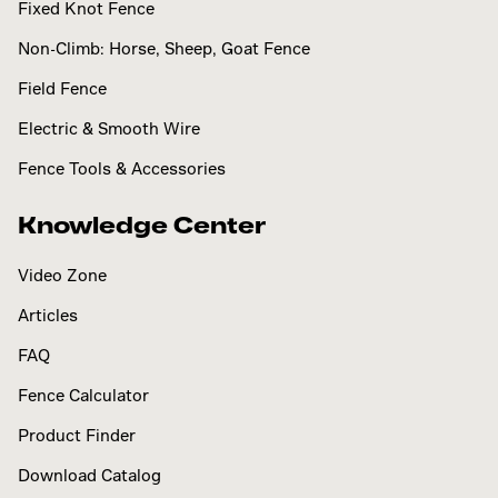
Fixed Knot Fence
Non-Climb: Horse, Sheep, Goat Fence
Field Fence
Electric & Smooth Wire
Fence Tools & Accessories
Knowledge Center
Video Zone
Articles
FAQ
Fence Calculator
Product Finder
Download Catalog