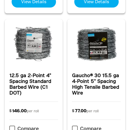
View Details
View Details
12.5 ga 2-Point 4"
Gaucho® 30 15.5 ga
Spacing Standard
4-Point 5" Spacing
Barbed Wire (C1
High Tensile Barbed
DOT)
Wire
146.00
77.00
$
$
per roll
per roll
Compare
Compare