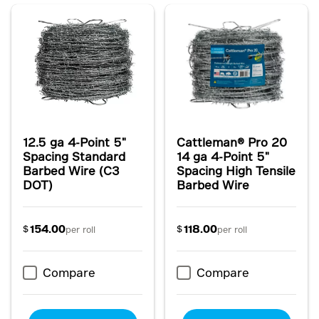
12.5 ga 4-Point 5"
Cattleman® Pro 20
Spacing Standard
14 ga 4-Point 5"
Barbed Wire (C3
Spacing High Tensile
DOT)
Barbed Wire
154.00
118.00
$
$
per roll
per roll
Compare
Compare