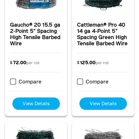
Gaucho® 20 15.5 ga
Cattleman® Pro 40
2-Point 5" Spacing
14 ga 4-Point 5"
High Tensile Barbed
Spacing Green High
Wire
Tensile Barbed Wire
72.00
125.00
$
$
per roll
per roll
Compare
Compare
View Details
View Details