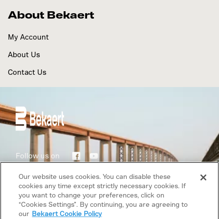
About Bekaert
My Account
About Us
Contact Us
Follow us on
Our website uses cookies. You can disable these
Terms of use
cookies any time except strictly necessary cookies. If
you want to change your preferences, click on
“Cookies Settings”. By continuing, you are agreeing to
Privacy Policy
our
Bekaert Cookie Policy