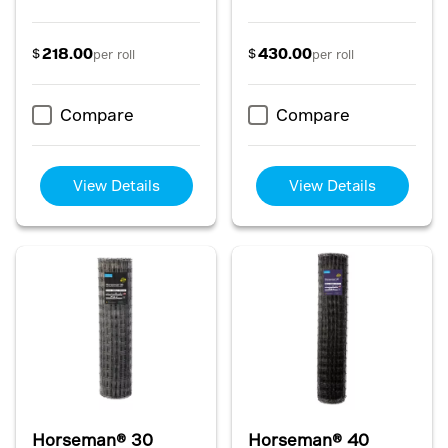
218.00
430.00
$
$
per roll
per roll
Compare
Compare
View Details
View Details
Horseman® 30
Horseman® 40