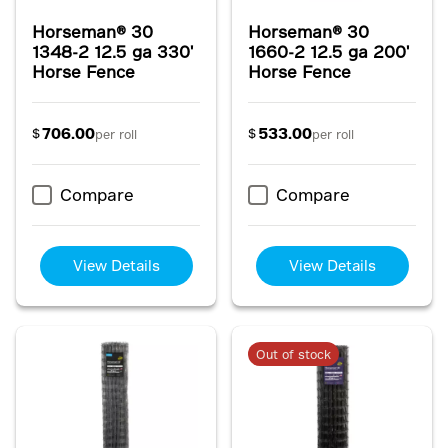
Horseman® 30
Horseman® 30
1348-2 12.5 ga 330'
1660-2 12.5 ga 200'
Horse Fence
Horse Fence
706.00
533.00
$
$
per roll
per roll
Compare
Compare
View Details
View Details
Out of stock