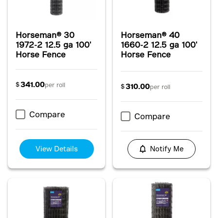
Horseman® 30
Horseman® 40
1972-2 12.5 ga 100'
1660-2 12.5 ga 100'
Horse Fence
Horse Fence
341.00
$
per roll
310.00
$
per roll
Compare
Compare
View Details
Notify Me