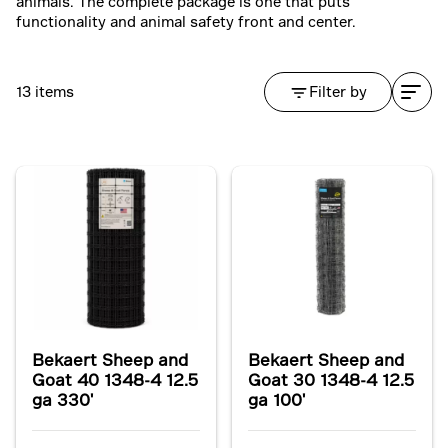
animals. The complete package is one that puts
functionality and animal safety front and center.
13 items
Filter by
Bekaert Sheep and
Bekaert Sheep and
Goat 40 1348-4 12.5
Goat 30 1348-4 12.5
ga 330'
ga 100'