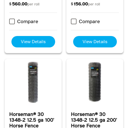
560.00
156.00
$
$
per roll
per roll
Compare
Compare
View Details
View Details
Horseman® 30
Horseman® 30
1348-2 12.5 ga 100'
1348-2 12.5 ga 200'
Horse Fence
Horse Fence