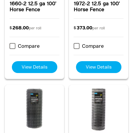
1660-2 12.5 ga 100'
1972-2 12.5 ga 100'
Horse Fence
Horse Fence
268.00
373.00
$
$
per roll
per roll
Compare
Compare
View Details
View Details