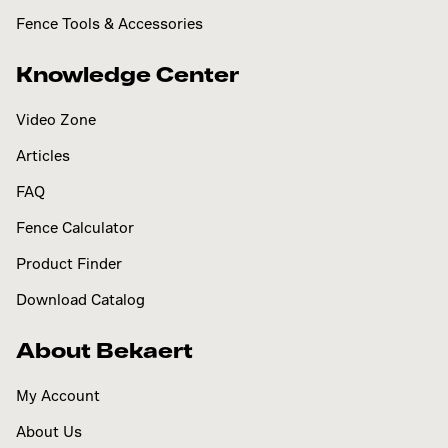
Fence Tools & Accessories
Knowledge Center
Video Zone
Articles
FAQ
Fence Calculator
Product Finder
Download Catalog
About Bekaert
My Account
About Us