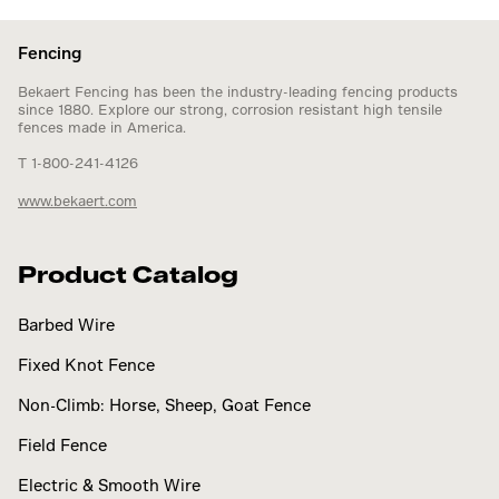
Fencing
Bekaert Fencing has been the industry-leading fencing products
since 1880. Explore our strong, corrosion resistant high tensile
fences made in America.
T 1-800-241-4126
www.bekaert.com
Product Catalog
Barbed Wire
Fixed Knot Fence
Non-Climb: Horse, Sheep, Goat Fence
Field Fence
Electric & Smooth Wire