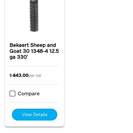
Bekaert Sheep and
Goat 30 1348-4 12.5
ga 330'
443.00
$
per roll
Compare
View Details