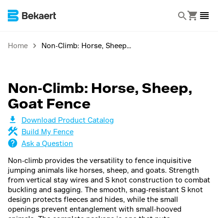
Home
Non-Climb: Horse, Sheep, Goat Fence
Non-Climb: Horse, Sheep,
Goat Fence
Download Product Catalog
Build My Fence
Ask a Question
Non-climb provides the versatility to fence inquisitive
jumping animals like horses, sheep, and goats. Strength
from vertical stay wires and S knot construction to combat
buckling and sagging. The smooth, snag-resistant S knot
design protects fleeces and hides, while the small
openings prevent entanglement with small-hooved