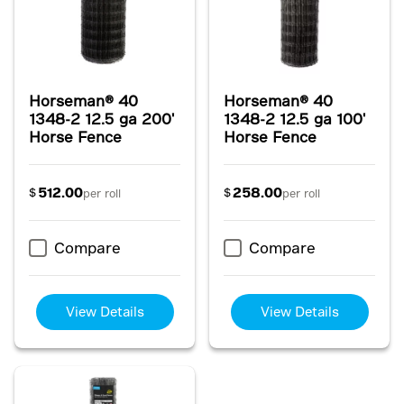
Horseman® 40
Horseman® 40
1348-2 12.5 ga 200'
1348-2 12.5 ga 100'
Horse Fence
Horse Fence
512.00
258.00
$
$
per roll
per roll
Compare
Compare
View Details
View Details