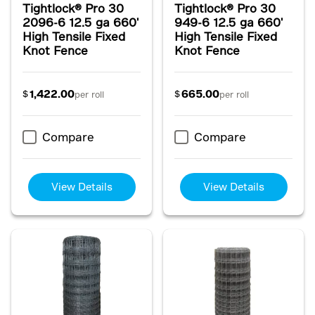
Tightlock® Pro 30
Tightlock® Pro 30
2096-6 12.5 ga 660'
949-6 12.5 ga 660'
High Tensile Fixed
High Tensile Fixed
Knot Fence
Knot Fence
1,422.00
665.00
$
$
per roll
per roll
Compare
Compare
View Details
View Details