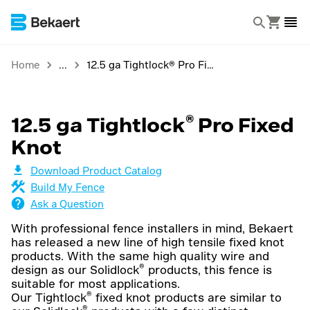
Home
12.5 ga Tightlock® Pro Fixed Knot
®
12.5 ga Tightlock
Pro Fixed
Knot
Download Product Catalog
Build My Fence
Ask a Question
With professional fence installers in mind, Bekaert
has released a new line of high tensile fixed knot
products. With the same high quality wire and
®
design as our Solidlock
products, this fence is
suitable for most applications.
®
Our Tightlock
fixed knot products are similar to
®