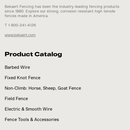
Bekaert Fencing has been the industry-leading fencing products
since 1880. Explore our strong, corrosion resistant high tensile
fences made in America.
T 1-800-241-4126
www.bekaert.com
Product Catalog
Barbed Wire
Fixed Knot Fence
Non-Climb: Horse, Sheep, Goat Fence
Field Fence
Electric & Smooth Wire
Fence Tools & Accessories