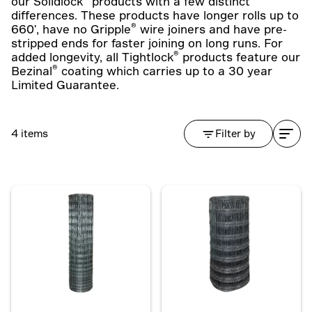
our Solidlock
products with a few distinct
differences. These products have longer rolls up to
®
660', have no Gripple
wire joiners and have pre-
stripped ends for faster joining on long runs. For
®
added longevity, all Tightlock
products feature our
®
Bezinal
coating which carries up to a 30 year
Limited Guarantee.
4 items
Filter by