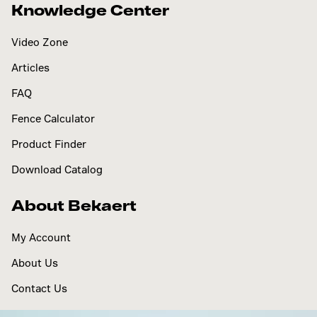
Knowledge Center
Video Zone
Articles
FAQ
Fence Calculator
Product Finder
Download Catalog
About Bekaert
My Account
About Us
Contact Us