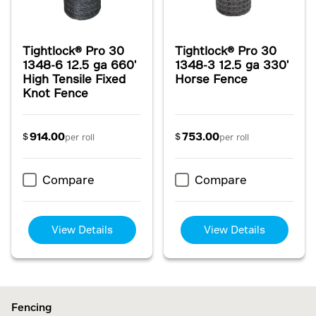
Tightlock® Pro 30
Tightlock® Pro 30
1348-6 12.5 ga 660'
1348-3 12.5 ga 330'
High Tensile Fixed
Horse Fence
Knot Fence
914.00
753.00
$
$
per roll
per roll
Compare
Compare
View Details
View Details
Fencing