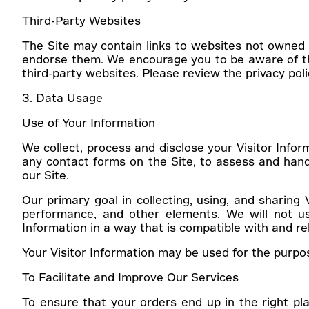
Third-Party Websites
The Site may contain links to websites not owned
endorse them. We encourage you to be aware of third
third-party websites. Please review the privacy pol
3. Data Usage
Use of Your Information
We collect, process and disclose your Visitor Infor
any contact forms on the Site, to assess and hand
our Site.
Our primary goal in collecting, using, and sharing 
performance, and other elements. We will not use
Information in a way that is compatible with and re
Your Visitor Information may be used for the purpo
To Facilitate and Improve Our Services
To ensure that your orders end up in the right pl