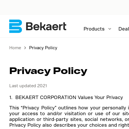
Products
Deal
Home
Privacy Policy
Privacy Policy
Last updated 2021
1. BEKAERT CORPORATION Values Your Privacy
This “Privacy Policy” outlines how your personally 
your access to and/or visitation or use of our si
application or third-party sites, social networks, o
Privacy Policy also describes your choices and right