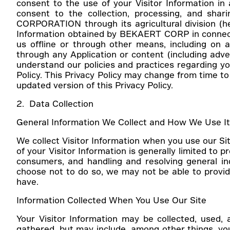
consent to the use of your Visitor Information in
consent to the collection, processing, and sha
CORPORATION through its agricultural division (her
Information obtained by BEKAERT CORP in connection
us offline or through other means, including on an
through any Application or content (including advert
understand our policies and practices regarding you
Policy. This Privacy Policy may change from time t
updated version of this Privacy Policy.
2. Data Collection
General Information We Collect and How We Use I
We collect Visitor Information when you use our Sit
of your Visitor Information is generally limited to 
consumers, and handling and resolving general i
choose not to do so, we may not be able to provide
have.
Information Collected When You Use Our Site
Your Visitor Information may be collected, used,
gathered, but may include, among other things, you