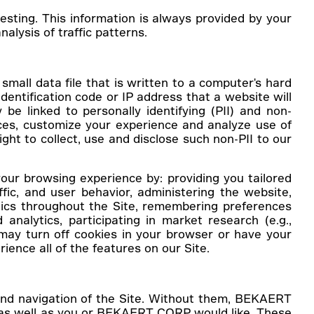
sting. This information is always provided by your
alysis of traffic patterns.
small data file that is written to a computer's hard
dentification code or IP address that a website will
e linked to personally identifying (PII) and non-
vices, customize your experience and analyze use of
ight to collect, use and disclose such non-PII to our
our browsing experience by: providing you tailored
fic, and user behavior, administering the website,
tics throughout the Site, remembering preferences
 analytics, participating in market research (e.g.,
ay turn off cookies in your browser or have your
ience all of the features on our Site.
 and navigation of the Site. Without them, BEKAERT
e as well as you or BEKAERT CORP would like. These