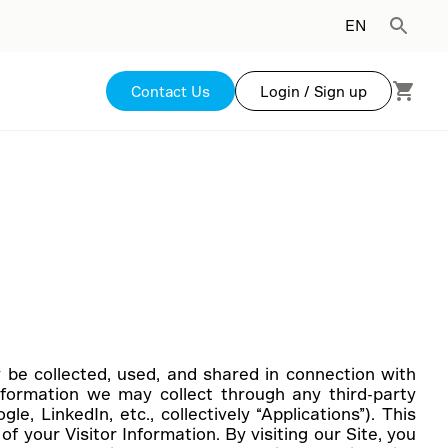
EN
Contact Us
Login / Sign up
ay be collected, used, and shared in connection with
nformation we may collect through any third-party
e, LinkedIn, etc., collectively “Applications”). This
f your Visitor Information. By visiting our Site, you