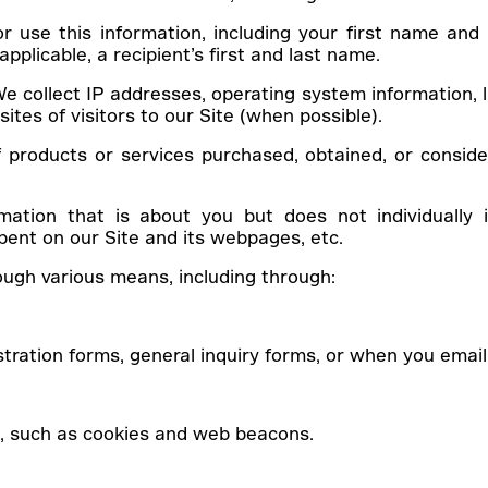
r use this information, including your first name and 
pplicable, a recipient’s first and last name.
e collect IP addresses, operating system information, l
ites of visitors to our Site (when possible).
 products or services purchased, obtained, or conside
rmation that is about you but does not individually
pent on our Site and its webpages, etc.
rough various means, including through:
stration forms, general inquiry forms, or when you email 
s, such as cookies and web beacons.