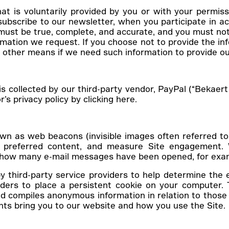
t is voluntarily provided by you or with your permiss
bscribe to our newsletter, when you participate in act
 must be true, complete, and accurate, and you must no
ation we request. If you choose not to provide the infor
 other means if we need such information to provide ou
s collected by our third-party vendor, PayPal (“Bekae
s privacy policy by clicking here.
 as web beacons (invisible images often referred to as
tify preferred content, and measure Site engagement
nt how many e-mail messages have been opened, for exa
third-party service providers to help determine the 
ders to place a persistent cookie on your computer. T
 compiles anonymous information in relation to those 
nts bring you to our website and how you use the Site.