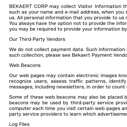
BEKAERT CORP may collect Visitor Information tha
such as your name and e-mail address, when you su
us. All personal information that you provide to us
You always have the option not to provide the inform
you may be required to provide your information by
Our Third-Party Vendors
We do not collect payment data. Such information i
such collection, please see Bekaert Payment Vendor’
Web Beacons
Our web pages may contain electronic images known
recognize users, assess traffic patterns, iden
messages, including newsletters, in order to cou
Some of these web beacons may also be placed by 
beacons may be used by third-party service provi
computer each time you visit certain web pages and
party service providers to learn which advertiseme
Log Files