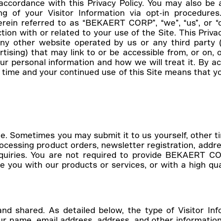
 accordance with this Privacy Policy. You may also be 
ring of your Visitor Information via opt-in procedu
ein referred to as “BEKAERT CORP”, “we”, “us”, or “our
 with or related to your use of the Site. This Privac
y other website operated by us or any third party (in
ising) that may link to or be accessible from, or on, ou
r personal information and how we will treat it. By ac
o time and your continued use of this Site means that 
t
e. Sometimes you may submit it to us yourself, other t
processing product orders, newsletter registration, addr
nquiries. You are not required to provide BEKAERT CO
 you with our products or services, or with a high qua
 and shared. As detailed below, the type of Visitor I
r name, email address, address, and other information 