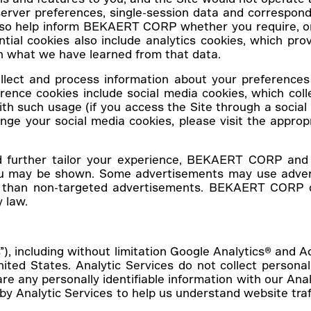
erver preferences, single-session data and correspondi
 also help inform BEKAERT CORP whether you require, o
ential cookies also include analytics cookies, which 
n what we have learned from that data.
llect and process information about your preferences 
rence cookies include social media cookies, which col
th such usage (if you access the Site through a social
ange your social media cookies, please visit the appro
d further tailor your experience, BEKAERT CORP and c
you may be shown. Some advertisements may use advert
 than non-targeted advertisements. BEKAERT CORP do
 law.
s”), including without limitation Google Analytics® and 
ited States. Analytic Services do not collect personal 
e any personally identifiable information with our Anal
by Analytic Services to help us understand website tr