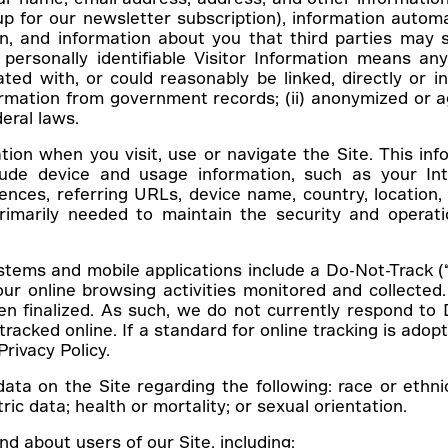
up for our newsletter subscription), information automa
on, and information about you that third parties may 
ersonally identifiable Visitor Information means any 
ted with, or could reasonably be linked, directly or in
nformation from government records; (ii) anonymized or a
deral laws.
ion when you visit, use or navigate the Site. This info
ude device and usage information, such as your Int
rences, referring URLs, device name, country, locati
primarily needed to maintain the security and operati
ms and mobile applications include a Do-Not-Track (“D
ur online browsing activities monitored and collected.
n finalized. As such, we do not currently respond t
acked online. If a standard for online tracking is adopt
Privacy Policy.
on the Site regarding the following: race or ethnic ori
ic data; health or mortality; or sexual orientation.
d about users of our Site, including: