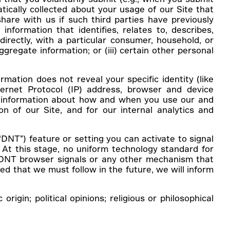
tically collected about your usage of our Site that
share with us if such third parties have previously
information that identifies, relates to, describes,
directly, with a particular consumer, household, or
ggregate information; or (iii) certain other personal
rmation does not reveal your specific identity (like
ernet Protocol (IP) address, browser and device
on, information about how and when you use our and
on of our Site, and for our internal analytics and
NT”) feature or setting you can activate to signal
 At this stage, no uniform technology standard for
o DNT browser signals or any other mechanism that
ed that we must follow in the future, we will inform
gin; political opinions; religious or philosophical