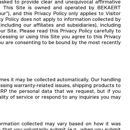
asked to provide clear and unequivocal affirmative
res. This Site is owned and operated by BEKAERT
”), and this Privacy Policy only applies to Visitor
y Policy does not apply to information collected by
cluding our affiliates and subsidiaries), including
r Site. Please read this Privacy Policy carefully to
cessing or using this Site you agree to this Privacy
you are consenting to be bound by the most recently
imes it may be collected automatically. Our handling
essing warranty-related issues, shipping products to
RP the personal data that we request, but if you
lity of service or respond to any inquiries you may
nformation collected may vary based on how it was
that you voluntarily submit (
e.g.
, when you submit