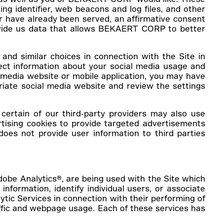
ng identifier, web beacons and log files, and other
r have already been served, an affirmative consent
provide us data that allows BEKAERT CORP to better
and similar choices in connection with the Site in
lect information about your social media usage and
 media website or mobile application, you may have
priate social media website and review the settings
ertain of our third-party providers may also use
ising cookies to provide targeted advertisements
es not provide user information to third parties
Adobe Analytics®, are being used with the Site which
information, identify individual users, or associate
ytic Services in connection with their performing of
affic and webpage usage. Each of these services has