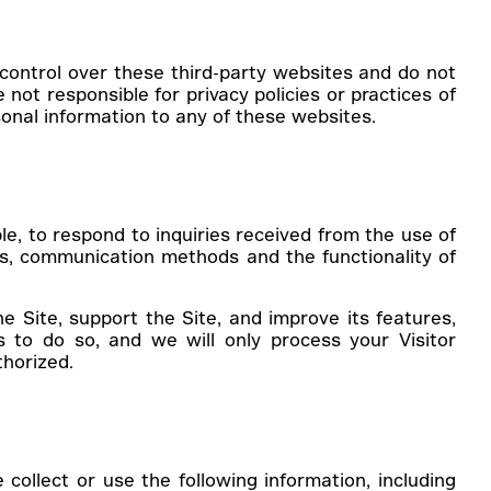
ontrol over these third-party websites and do not
not responsible for privacy policies or practices of
sonal information to any of these websites.
le, to respond to inquiries received from the use of
es, communication methods and the functionality of
he Site, support the Site, and improve its features,
s to do so, and we will only process your Visitor
thorized.
ollect or use the following information, including