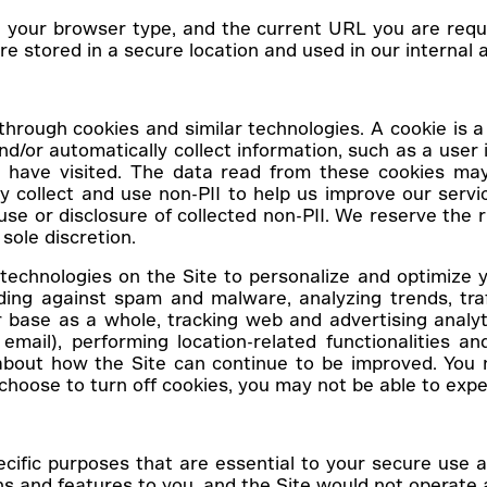
, your browser type, and the current URL you are reque
e stored in a secure location and used in our internal an
hrough cookies and similar technologies. A cookie is a 
d/or automatically collect information, such as a user i
ave visited. The data read from these cookies may b
ay collect and use non-PII to help us improve our ser
 use or disclosure of collected non-PII. We reserve the r
sole discretion.
echnologies on the Site to personalize and optimize y
ding against spam and malware, analyzing trends, traf
 base as a whole, tracking web and advertising analy
email), performing location-related functionalities and
out how the Site can continue to be improved. You m
hoose to turn off cookies, you may not be able to exper
ecific purposes that are essential to your secure use
ns and features to you, and the Site would not operat