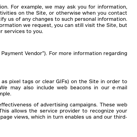
ion. For example, we may ask you for information,
ivities on the Site, or otherwise when you contact
tify us of any changes to such personal information.
mation we request, you can still visit the Site, but
r services to you.
rt Payment Vendor”). For more information regarding
 pixel tags or clear GIFs) on the Site in order to
. We may also include web beacons in our e-mail
mple.
effectiveness of advertising campaigns. These web
his allows the service provider to recognize your
page views, which in turn enables us and our third-