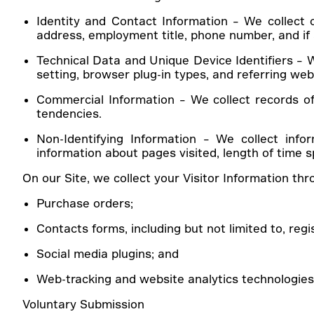
Identity and Contact Information
– We collect o
address, employment title, phone number, and if a
Technical Data and Unique Device Identifiers – W
setting, browser plug-in types, and referring webs
Commercial Information – We collect records of
tendencies.
Non-Identifying Information
– We collect info
information about pages visited, length of time s
On our Site, we collect your Visitor Information th
Purchase orders;
Contacts forms, including but not limited to, regi
Social media plugins; and
Web-tracking and website analytics technologie
Voluntary Submission