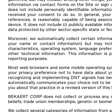
information via contact forms on the Site or sign 
does not include personally identifiable informati
received your consent to do so. In general, your p
references, is reasonably capable of being associa
device. It does not include (i) publicly available i
data protected by other sector-specific state or fe
Moreover, we automatically collect certain informat
your name or contact information) but may incl
characteristics, operating system, language prefe
other technical information. This information is 
reporting purposes.
Most web browsers and some mobile operating syste
your privacy preference not to have data about yo
recognizing and implementing DNT signals has bee
automatically communicates your choice not to be tr
you about that practice in a revised version of this 
BEKAERT CORP does not collect or process any data 
beliefs; trade union memberships; genetic or biometr
We collect several categories of information from an