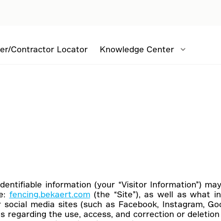
er/Contractor Locator
Knowledge Center
identifiable information (your “Visitor Information”) m
te:
fencing.bekaert.com
(the “Site”), as well as what i
r social media sites (such as Facebook, Instagram, Googl
s regarding the use, access, and correction or deletion o