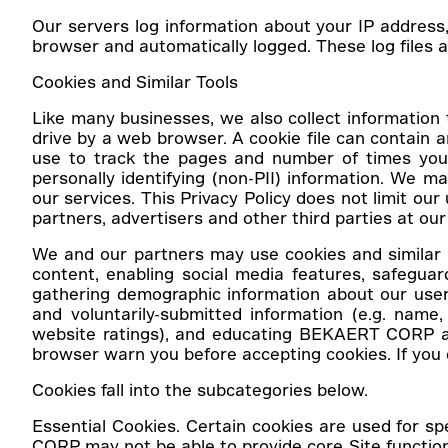
Our servers log information about your IP address
browser and automatically logged. These log files ar
Cookies and Similar Tools
Like many businesses, we also collect information t
drive by a web browser. A cookie file can contain an
use to track the pages and number of times you h
personally identifying (non-PII) information. We m
our services. This Privacy Policy does not limit our
partners, advertisers and other third parties at our 
We and our partners may use cookies and similar t
content, enabling social media features, safeguar
gathering demographic information about our user
and voluntarily-submitted information (e.g. name, 
website ratings), and educating BEKAERT CORP ab
browser warn you before accepting cookies. If you c
Cookies fall into the subcategories below.
Essential Cookies.
Certain cookies are used for sp
CORP may not be able to provide core Site functio