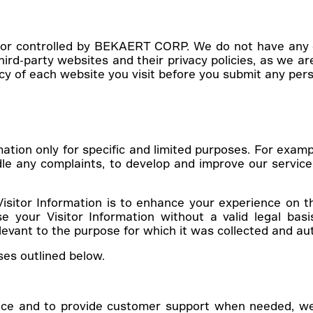
 or controlled by BEKAERT CORP. We do not have any c
-party websites and their privacy policies, as we are 
icy of each website you visit before you submit any per
mation only for specific and limited purposes. For examp
le any complaints, to develop and improve our servic
Visitor Information is to enhance your experience on t
 your Visitor Information without a valid legal basi
levant to the purpose for which it was collected and au
ses outlined below.
ace and to provide customer support when needed, we c