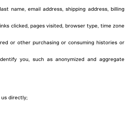
last name, email address, shipping address, billing
inks clicked, pages visited, browser type, time zone
red or other purchasing or consuming histories or
 identify you, such as anonymized and aggregate
us directly;