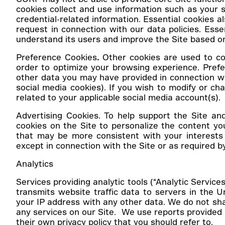
cookies collect and use information such as your s
credential-related information. Essential cookies
request in connection with our data policies. Ess
understand its users and improve the Site based o
Preference Cookies
.
Other cookies are used to co
order to optimize your browsing experience. Prefe
other data you may have provided in connection wi
social media cookies). If you wish to modify or ch
related to your applicable social media account(s).
Advertising Cookies.
To help support the Site an
cookies on the Site to personalize the content 
that may be more consistent with your interests
except in connection with the Site or as required by
Analytics
Services providing analytic tools (“Analytic Service
transmits website traffic data to servers in the Un
your IP address with any other data. We do not shar
any services on our Site. We use reports provided 
their own privacy policy that you should refer to.