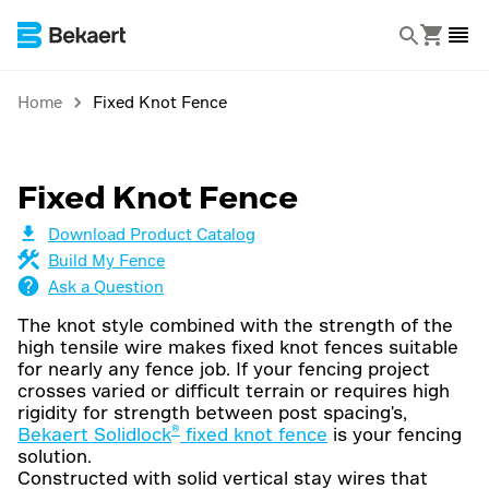
Home
Fixed Knot Fence
Fixed Knot Fence
Download Product Catalog
Build My Fence
Ask a Question
The knot style combined with the strength of the
high tensile wire makes fixed knot fences suitable
for nearly any fence job. If your fencing project
crosses varied or difficult terrain or requires high
rigidity for strength between post spacing's,
®
Bekaert Solidlock
fixed knot fence
is your fencing
solution.
Constructed with solid vertical stay wires that