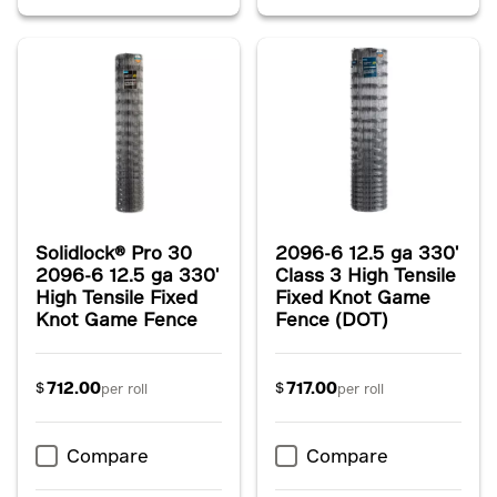
Solidlock® Pro 30
2096-6 12.5 ga 330'
2096-6 12.5 ga 330'
Class 3 High Tensile
High Tensile Fixed
Fixed Knot Game
Knot Game Fence
Fence (DOT)
712.00
717.00
$
$
per roll
per roll
Compare
Compare