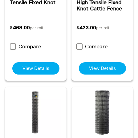
Tensile Fixed Knot
High Tensile Fixed
Knot Cattle Fence
468.00
423.00
$
$
per roll
per roll
Compare
Compare
View Details
View Details