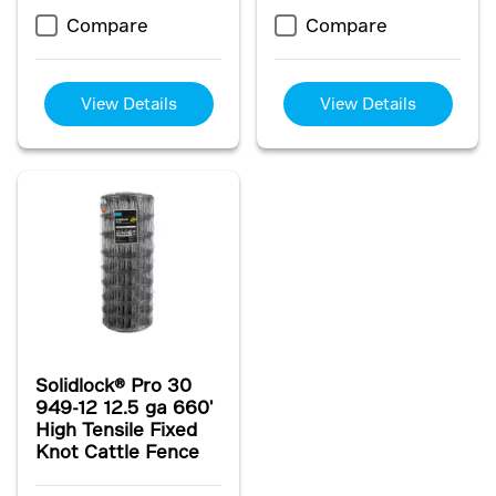
Compare
Compare
View Details
View Details
Solidlock® Pro 30
949-12 12.5 ga 660'
High Tensile Fixed
Knot Cattle Fence