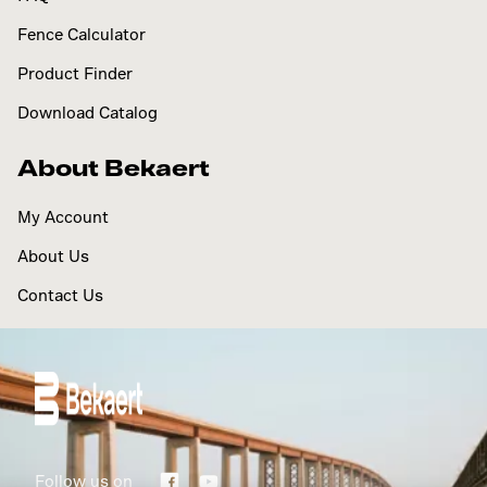
Fence Calculator
Product Finder
Download Catalog
About Bekaert
My Account
About Us
Contact Us
Follow us on