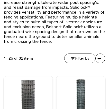
increase strength, tolerate wider post spacing's,
and resist damage from impacts, Solidlock®
provides versatility and performance in a variety of
fencing applications. Featuring multiple heights
and styles to suite all types of livestock enclosure
and exclusion needs, Bekaert Solidlock® utilizes a
graduated wire spacing design that narrows as the
fence nears the ground to deter smaller animals
from crossing the fence.
1 - 25 of 32 items
Filter by