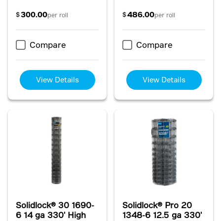
300.00
486.00
$
$
per roll
per roll
Compare
Compare
View Details
View Details
Solidlock® 30 1690-
Solidlock® Pro 20
6 14 ga 330' High
1348-6 12.5 ga 330'