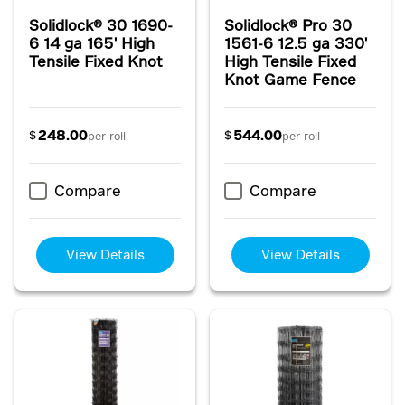
Solidlock® 30 1690-
Solidlock® Pro 30
6 14 ga 165' High
1561-6 12.5 ga 330'
Tensile Fixed Knot
High Tensile Fixed
Knot Game Fence
248.00
544.00
$
$
per roll
per roll
Compare
Compare
View Details
View Details