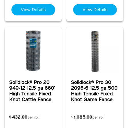
View Details
View Details
Solidlock® Pro 20
Solidlock® Pro 30
949-12 12.5 ga 660'
2096-6 12.5 ga 500'
High Tensile Fixed
High Tensile Fixed
Knot Cattle Fence
Knot Game Fence
432.00
1,085.00
$
$
per roll
per roll