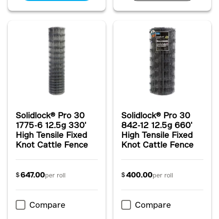
Solidlock® Pro 30
Solidlock® Pro 30
1775-6 12.5g 330'
842-12 12.5g 660'
High Tensile Fixed
High Tensile Fixed
Knot Cattle Fence
Knot Cattle Fence
647.00
400.00
$
$
per roll
per roll
Compare
Compare