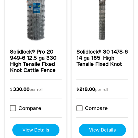
Solidlock® Pro 20
Solidlock® 30 1478-6
949-6 12.5 ga 330'
14 ga 165' High
High Tensile Fixed
Tensile Fixed Knot
Knot Cattle Fence
330.00
218.00
$
$
per roll
per roll
Compare
Compare
View Details
View Details