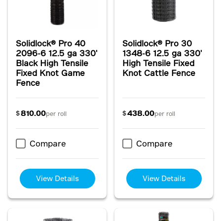
Solidlock® Pro 40
Solidlock® Pro 30
2096-6 12.5 ga 330'
1348-6 12.5 ga 330'
Black High Tensile
High Tensile Fixed
Fixed Knot Game
Knot Cattle Fence
Fence
810.00
438.00
$
$
per roll
per roll
Compare
Compare
View Details
View Details