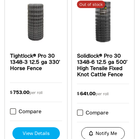
Out of stock
Tightlock® Pro 30
Solidlock® Pro 30
1348-3 12.5 ga 330'
1348-6 12.5 ga 500'
Horse Fence
High Tensile Fixed
Knot Cattle Fence
753.00
$
per roll
641.00
$
per roll
Compare
Compare
View Details
Notify Me