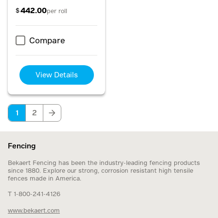
442.00
$
per roll
Compare
View Details
1
2
Fencing
Bekaert Fencing has been the industry-leading fencing products
since 1880. Explore our strong, corrosion resistant high tensile
fences made in America.
T 1-800-241-4126
www.bekaert.com