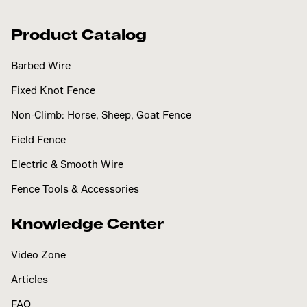
Product Catalog
Barbed Wire
Fixed Knot Fence
Non-Climb: Horse, Sheep, Goat Fence
Field Fence
Electric & Smooth Wire
Fence Tools & Accessories
Knowledge Center
Video Zone
Articles
FAQ