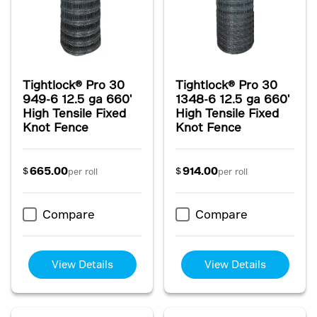
Tightlock® Pro 30
Tightlock® Pro 30
949-6 12.5 ga 660'
1348-6 12.5 ga 660'
High Tensile Fixed
High Tensile Fixed
Knot Fence
Knot Fence
665.00
914.00
$
$
per roll
per roll
Compare
Compare
View Details
View Details