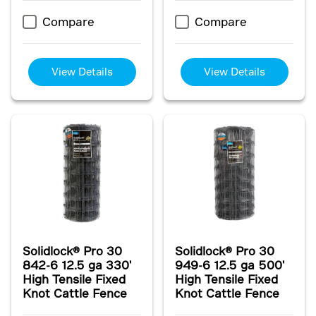
Compare
Compare
View Details
View Details
Solidlock® Pro 30
Solidlock® Pro 30
842-6 12.5 ga 330'
949-6 12.5 ga 500'
High Tensile Fixed
High Tensile Fixed
Knot Cattle Fence
Knot Cattle Fence