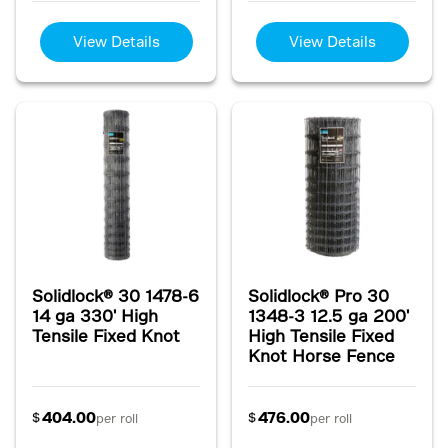
View Details
View Details
Solidlock® 30 1478-6
Solidlock® Pro 30
14 ga 330' High
1348-3 12.5 ga 200'
Tensile Fixed Knot
High Tensile Fixed
Knot Horse Fence
404.00
476.00
$
$
per roll
per roll