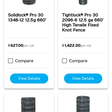
Solidlock® Pro 30
Tightlock® Pro 30
1348-12 12.5g 660'
2096-6 12.5 ga 660'
High Tensile Fixed
Knot Fence
627.00
1,422.00
$
$
per roll
per roll
Compare
Compare
View Details
View Details