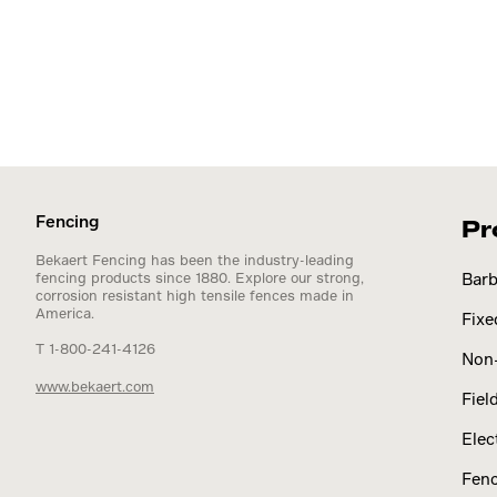
Fencing
Pr
Bekaert Fencing has been the industry-leading
fencing products since 1880. Explore our strong,
Barb
corrosion resistant high tensile fences made in
America.
Fixe
T 1-800-241-4126
Non-
www.bekaert.com
Fiel
Elec
Fenc