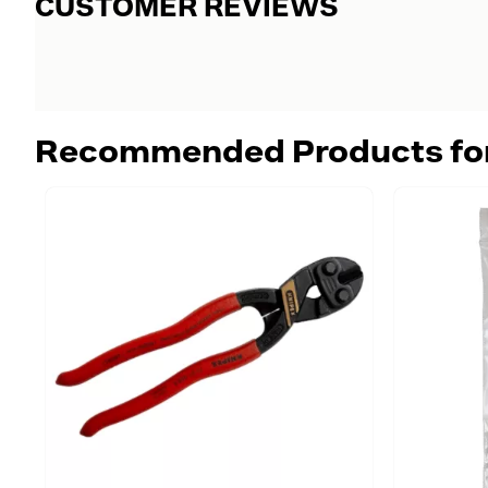
CUSTOMER REVIEWS
Recommended Products fo