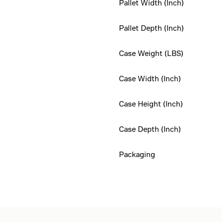
Pallet Width (Inch)
Pallet Depth (Inch)
Case Weight (LBS)
Case Width (Inch)
Case Height (Inch)
Case Depth (Inch)
Packaging