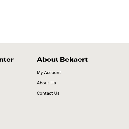
nter
About Bekaert
My Account
About Us
Contact Us