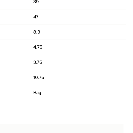
39
47
8.3
4.75
3.75
10.75
Bag