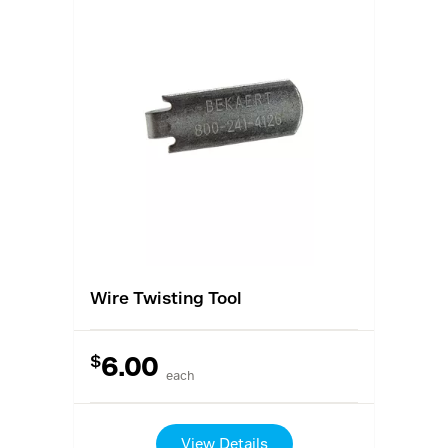
Wire Twisting Tool
$
6.00
each
View Details