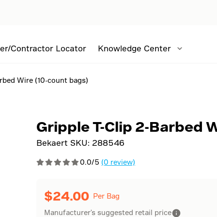
er/Contractor Locator
Knowledge Center
arbed Wire (10-count bags)
Gripple T-Clip 2-Barbed 
Bekaert SKU:
288546
0.0/5
(0 review)
$
24.00
Per Bag
Manufacturer's suggested retail price