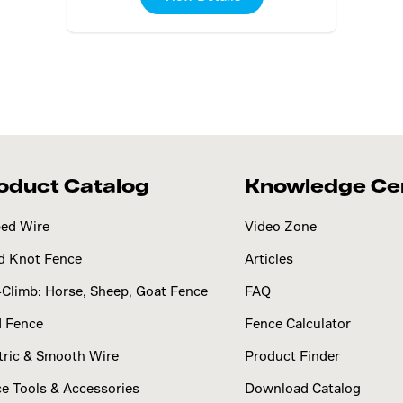
oduct Catalog
Knowledge Ce
ed Wire
Video Zone
d Knot Fence
Articles
Climb: Horse, Sheep, Goat Fence
FAQ
d Fence
Fence Calculator
tric & Smooth Wire
Product Finder
e Tools & Accessories
Download Catalog