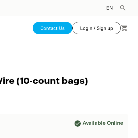
EN
Contact Us
Login / Sign up
Wire (10-count bags)
Available Online