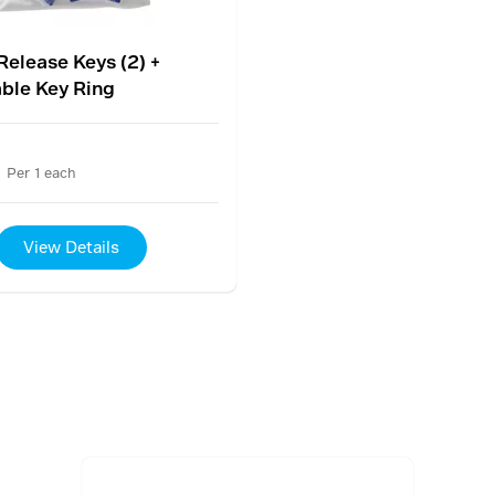
Release Keys (2) +
ble Key Ring
Per 1 each
View Details