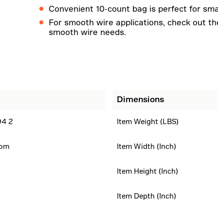
Convenient 10-count bag is perfect for smal
For smooth wire applications, check out the 
smooth wire needs.
Dimensions
4 2
Item Weight (LBS)
dom
Item Width (Inch)
Item Height (Inch)
Item Depth (Inch)