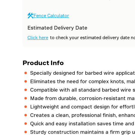
Fence Calculator
Estimated Delivery Date
Click here
to check your estimated delivery date n
Product Info
Specially designed for barbed wire applicat
Eliminates the need for complex knots, mak
Compatible with all standard barbed wire si
Made from durable, corrosion-resistant mat
Lightweight and compact design for effortle
Creates a clean, professional finish, enhan
Quick and easy installation saves time and
Sturdy construction maintains a firm grip un