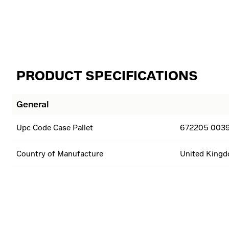
PRODUCT SPECIFICATIONS
General
Upc Code Case Pallet
672205 0039
Country of Manufacture
United King