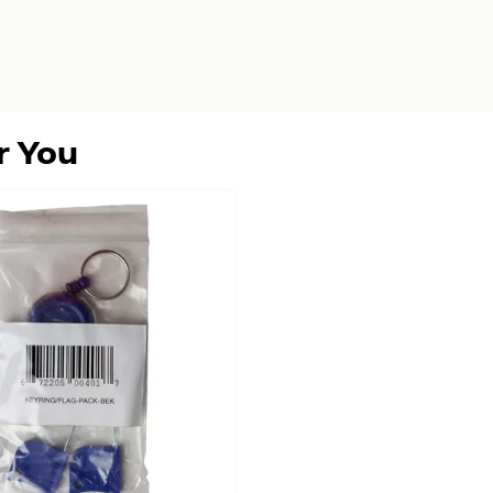
r You