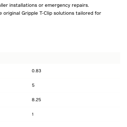
ler installations or emergency repairs.
original Gripple T-Clip solutions tailored for
0.83
5
8.25
1