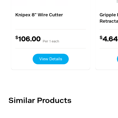
Knipex 8" Wire Cutter
Gripple 
Retracta
$
$
106.00
4.64
Per 1 each
View Details
Similar Products