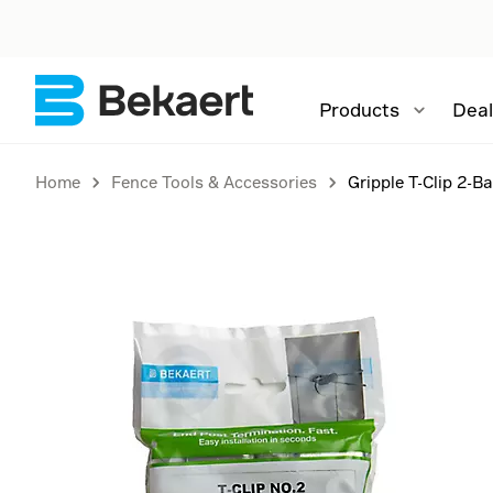
Products
Deal
Home
Fence Tools & Accessories
Gripple T-Clip 2-B