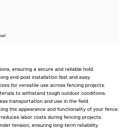
ow!
ions, ensuring a secure and reliable hold.
ing end-post installation fast and easy.
zes for versatile use across fencing projects.
erials to withstand tough outdoor conditions.
ss transportation and use in the field.
cing the appearance and functionality of your fence.
 reduces labor costs during fencing projects.
der tension, ensuring long-term reliability.