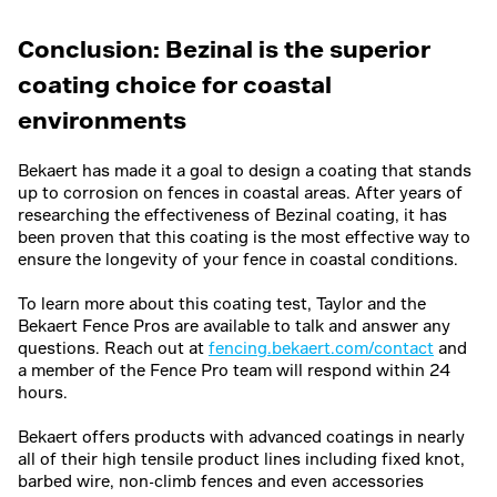
Year 5
Very rough
Slight texture
Conclusion: Bezinal is the superior
coating choice for coastal
environments
Bekaert has made it a goal to design a coating that stands
up to corrosion on fences in coastal areas. After years of
researching the effectiveness of Bezinal coating, it has
been proven that this coating is the most effective way to
ensure the longevity of your fence in coastal conditions.
To learn more about this coating test, Taylor and the
Bekaert Fence Pros are available to talk and answer any
questions. Reach out at
fencing.bekaert.com/contact
and
a member of the Fence Pro team will respond within 24
hours.
Bekaert offers products with advanced coatings in nearly
all of their high tensile product lines including fixed knot,
barbed wire, non-climb fences and even accessories