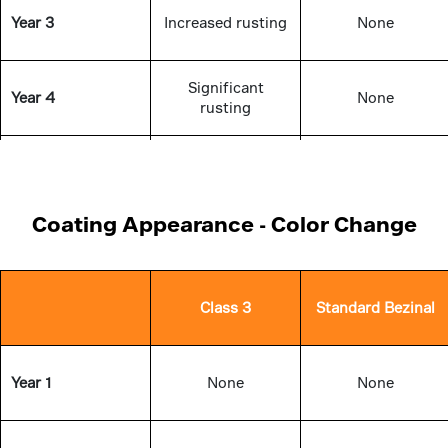
Year 3
Increased rusting
None
Significant
Year 4
None
rusting
Significant
Year 5
None
rusting
Coating Appearance - Color Change
Class 3
Standard Bezinal
Year 1
None
None