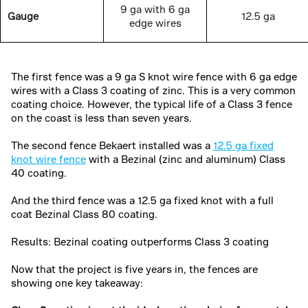
9 ga with 6 ga
Gauge
12.5 ga
edge wires
The first fence was a 9 ga S knot wire fence with 6 ga edge
wires with a Class 3 coating of zinc. This is a very common
coating choice. However, the typical life of a Class 3 fence
on the coast is less than seven years.
The second fence Bekaert installed was a
12.5 ga fixed
knot wire fence
with a Bezinal (zinc and aluminum) Class
40 coating.
And the third fence was a 12.5 ga fixed knot with a full
coat Bezinal Class 80 coating.
Results: Bezinal coating outperforms Class 3 coating
Now that the project is five years in, the fences are
showing one key takeaway: