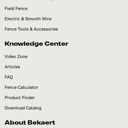
Field Fence
Electric & Smooth Wire
Fence Tools & Accessories
Knowledge Center
Video Zone
Articles
FAQ
Fence Calculator
Product Finder
Download Catalog
About Bekaert