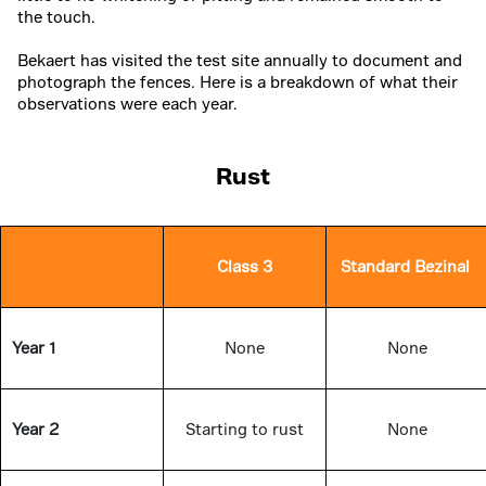
the touch.
Bekaert has visited the test site annually to document and
photograph the fences. Here is a breakdown of what their
observations were each year.
Rust
Class 3
Standard Bezinal
Year 1
None
None
Year 2
Starting to rust
None