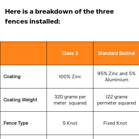
Here is a breakdown of the three
fences installed:
Class 3
Standard Bezinal
95% Zinc and 5%
Coating
100% Zinc
Aluminium
320 grams per
122 grams
Coating Weight
meter squared
permeter squared
Fence Type
S Knot
Fixed Knot