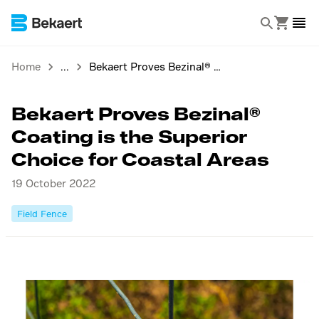
Home
Bekaert Proves Bezinal® Coating is the Superior Choice for Coastal Areas
Bekaert Proves Bezinal®
Coating is the Superior
Choice for Coastal Areas
19 October 2022
Field Fence