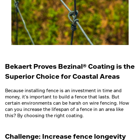
Bekaert Proves Bezinal® Coating is the
Superior Choice for Coastal Areas
Because installing fence is an investment in time and
money, it’s important to build a fence that lasts. But
certain environments can be harsh on wire fencing. How
can you increase the lifespan of a fence in an area like
this? By choosing the right coating.
Challenge: Increase fence longevity