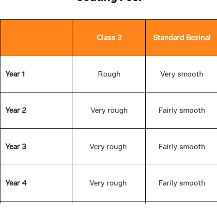
Class 3
Standard Bezinal
Year 1
Rough
Very smooth
Year 2
Very rough
Fairly smooth
Year 3
Very rough
Fairly smooth
Year 4
Very rough
Farily smooth