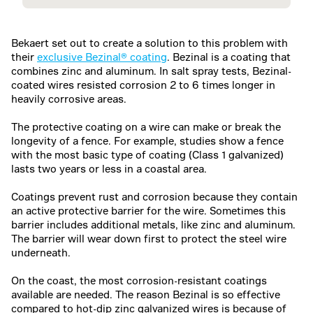
Bekaert set out to create a solution to this problem with
their
exclusive Bezinal® coating
. Bezinal is a coating that
combines zinc and aluminum. In salt spray tests, Bezinal-
coated wires resisted corrosion 2 to 6 times longer in
heavily corrosive areas.
The protective coating on a wire can make or break the
longevity of a fence. For example, studies show a fence
with the most basic type of coating (Class 1 galvanized)
lasts two years or less in a coastal area.
Coatings prevent rust and corrosion because they contain
an active protective barrier for the wire. Sometimes this
barrier includes additional metals, like zinc and aluminum.
The barrier will wear down first to protect the steel wire
underneath.
On the coast, the most corrosion-resistant coatings
available are needed. The reason Bezinal is so effective
compared to hot-dip zinc galvanized wires is because of