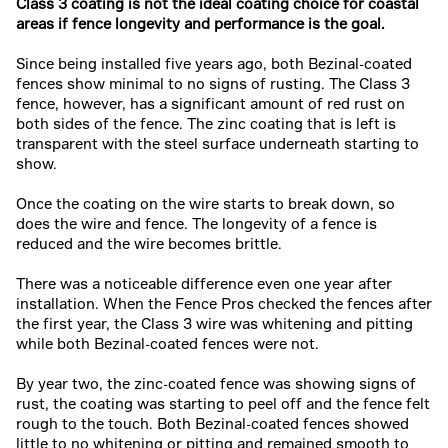
Class 3 coating is not the ideal coating choice for coastal
areas if fence longevity and performance is the goal.
Since being installed five years ago, both Bezinal-coated
fences show minimal to no signs of rusting. The Class 3
fence, however, has a significant amount of red rust on
both sides of the fence. The zinc coating that is left is
transparent with the steel surface underneath starting to
show.
Once the coating on the wire starts to break down, so
does the wire and fence. The longevity of a fence is
reduced and the wire becomes brittle.
There was a noticeable difference even one year after
installation. When the Fence Pros checked the fences after
the first year, the Class 3 wire was whitening and pitting
while both Bezinal-coated fences were not.
By year two, the zinc-coated fence was showing signs of
rust, the coating was starting to peel off and the fence felt
rough to the touch. Both Bezinal-coated fences showed
little to no whitening or pitting and remained smooth to