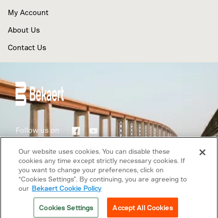
My Account
About Us
Contact Us
Follow us on
Our website uses cookies. You can disable these
Terms of use
cookies any time except strictly necessary cookies. If
you want to change your preferences, click on
Privacy Policy
“Cookies Settings”. By continuing, you are agreeing to
our
Bekaert Cookie Policy
Copyright © 2026 Bekaert. All rights reserved.
Cookies Settings
Accept All Cookies