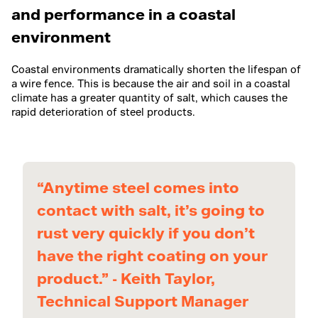
and performance in a coastal
environment
Coastal environments dramatically shorten the lifespan of
a wire fence. This is because the air and soil in a coastal
climate has a greater quantity of salt, which causes the
rapid deterioration of steel products.
“Anytime steel comes into
contact with salt, it’s going to
rust very quickly if you don’t
have the right coating on your
product.” - Keith Taylor,
Technical Support Manager