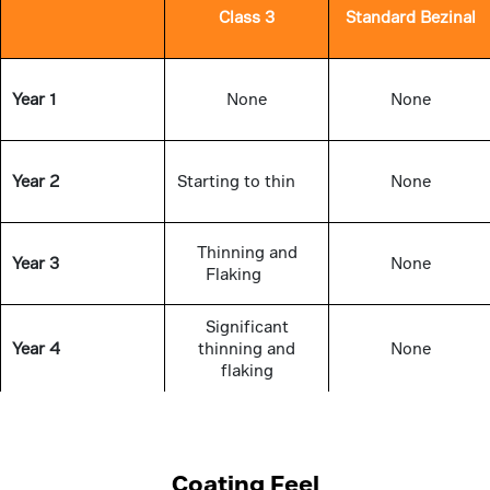
Class 3
Standard Bezinal
Year 1
None
None
Year 2
Starting to thin
None
Thinning and
Year 3
None
Flaking
Significant
Year 4
thinning and
None
flaking
Completely
Year 5
thinned off in
None
several areas
Coating Feel