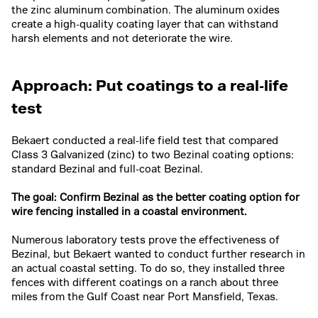
the zinc aluminum combination. The aluminum oxides
create a high-quality coating layer that can withstand
harsh elements and not deteriorate the wire.
Approach: Put coatings to a real-life
test
Bekaert conducted a real-life field test that compared
Class 3 Galvanized (zinc) to two Bezinal coating options:
standard Bezinal and full-coat Bezinal.
The goal: Confirm Bezinal as the better coating option for
wire fencing installed in a coastal environment.
Numerous laboratory tests prove the effectiveness of
Bezinal, but Bekaert wanted to conduct further research in
an actual coastal setting. To do so, they installed three
fences with different coatings on a ranch about three
miles from the Gulf Coast near Port Mansfield, Texas.