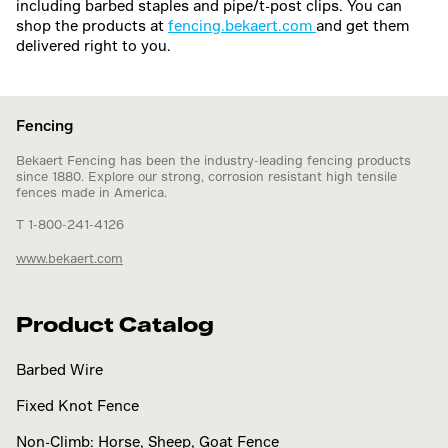
including barbed staples and pipe/t-post clips. You can
shop the products at
fencing.bekaert.com
and get them
delivered right to you.
Fencing
Bekaert Fencing has been the industry-leading fencing products
since 1880. Explore our strong, corrosion resistant high tensile
fences made in America.
T 1-800-241-4126
www.bekaert.com
Product Catalog
Barbed Wire
Fixed Knot Fence
Non-Climb: Horse, Sheep, Goat Fence