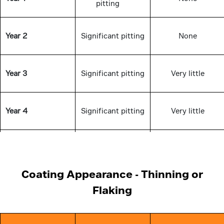
pitting
Year 2
Significant pitting
None
Year 3
Significant pitting
Very little
Year 4
Significant pitting
Very little
Year 5
Significant pitting
Very little
Coating Appearance - Thinning or
Flaking