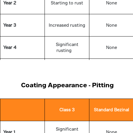
Year 2
Starting to rust
None
Year 3
Increased rusting
None
Significant
Year 4
None
rusting
Significant
Year 5
None
rusting
Coating Appearance - Pitting
Class 3
Standard Bezinal
Significant
Year 1
None