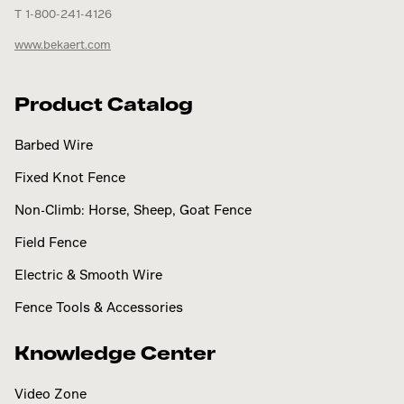
T 1-800-241-4126
www.bekaert.com
Product Catalog
Barbed Wire
Fixed Knot Fence
Non-Climb: Horse, Sheep, Goat Fence
Field Fence
Electric & Smooth Wire
Fence Tools & Accessories
Knowledge Center
Video Zone