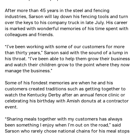
After more than 45 years in the steel and fencing
industries, Sarson will lay down his fencing tools and turn
over the keys to his company truck in late July. His career
is marked with wonderful memories of his time spent with
colleagues and friends.
“I’ve been working with some of our customers for more
than thirty years,” Sarson said with the sound of a lump in
his throat. “I’ve been able to help them grow their business
and watch their children grow to the point where they now
manage the business.”
Some of his fondest memories are when he and his
customers created traditions such as getting together to
watch the Kentucky Derby after an annual fence clinic or
celebrating his birthday with Amish donuts at a contractor
event.
“Sharing meals together with my customers has always
been something I enjoy when I’m out on the road,” said
Sarson who rarely chose national chains for his meal stops