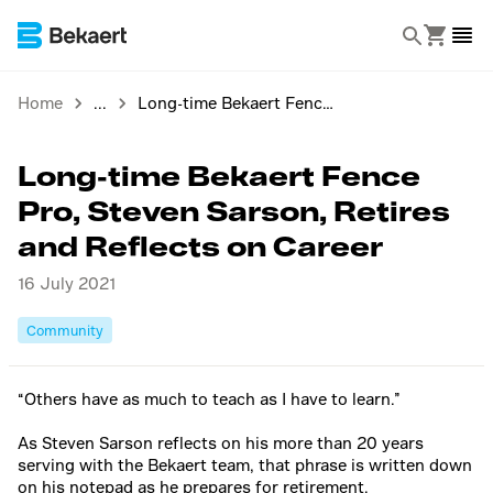
Home
Long-time Bekaert Fence Pro, Steven Sarson, Retires and Reflects on Career
Long-time Bekaert Fence
Pro, Steven Sarson, Retires
and Reflects on Career
16 July 2021
Community
“Others have as much to teach as I have to learn.”
As Steven Sarson reflects on his more than 20 years
serving with the Bekaert team, that phrase is written down
on his notepad as he prepares for retirement.