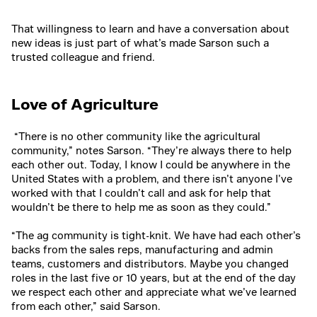
That willingness to learn and have a conversation about
new ideas is just part of what’s made Sarson such a
trusted colleague and friend.
Love of Agriculture
“There is no other community like the agricultural
community,” notes Sarson. “They’re always there to help
each other out. Today, I know I could be anywhere in the
United States with a problem, and there isn’t anyone I’ve
worked with that I couldn’t call and ask for help that
wouldn’t be there to help me as soon as they could.”
“The ag community is tight-knit. We have had each other’s
backs from the sales reps, manufacturing and admin
teams, customers and distributors. Maybe you changed
roles in the last five or 10 years, but at the end of the day
we respect each other and appreciate what we’ve learned
from each other,” said Sarson.