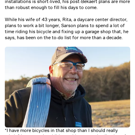
installations is short-lived, his post-Bekaert plans are more
than robust enough to fill his days to come.
While his wife of 43 years, Rita, a daycare center director,
plans to work a bit longer, Sarson plans to spend a lot of
time riding his bicycle and fixing up a garage shop that, he
says, has been on the to-do list for more than a decade.
“I have more bicycles in that shop than I should really