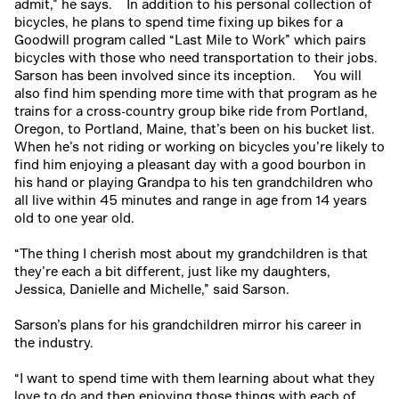
admit,” he says.
In addition to his personal collection of
bicycles, he plans to spend time fixing up bikes for a
Goodwill program called “Last Mile to Work” which pairs
bicycles with those who need transportation to their jobs.
Sarson has been involved since its inception.
You will
also find him spending more time with that program as he
trains for a cross-country group bike ride from Portland,
Oregon, to Portland, Maine, that’s been on his bucket list.
When he’s not riding or working on bicycles you’re likely to
find him enjoying a pleasant day with a good bourbon in
his hand or playing Grandpa to his ten grandchildren who
all live within 45 minutes and range in age from 14 years
old to one year old.
“The thing I cherish most about my grandchildren is that
they’re each a bit different, just like my daughters,
Jessica, Danielle and Michelle,” said Sarson.
Sarson’s plans for his grandchildren mirror his career in
the industry.
“I want to spend time with them learning about what they
love to do and then enjoying those things with each of