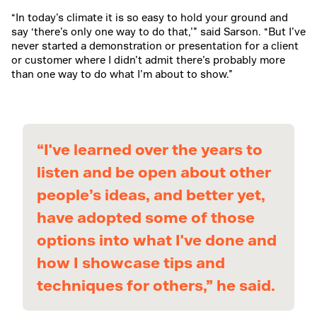
“In today’s climate it is so easy to hold your ground and
say ‘there’s only one way to do that,’” said Sarson. “But I’ve
never started a demonstration or presentation for a client
or customer where I didn’t admit there’s probably more
than one way to do what I’m about to show.”
“I've learned over the years to
listen and be open about other
people’s ideas, and better yet,
have adopted some of those
options into what I've done and
how I showcase tips and
techniques for others,” he said.