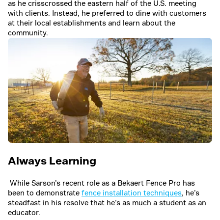
as he crisscrossed the eastern half of the U.S. meeting
with clients. Instead, he preferred to dine with customers
at their local establishments and learn about the
community.
Always Learning
While Sarson’s recent role as a Bekaert Fence Pro has
been to demonstrate
fence installation techniques
, he’s
steadfast in his resolve that he’s as much a student as an
educator.