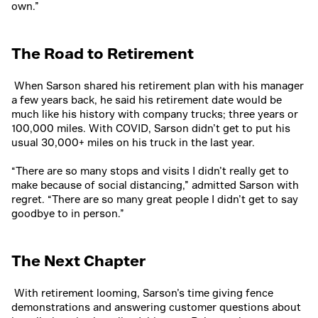
own.”
The Road to Retirement
When Sarson shared his retirement plan with his manager
a few years back, he said his retirement date would be
much like his history with company trucks; three years or
100,000 miles. With COVID, Sarson didn’t get to put his
usual 30,000+ miles on his truck in the last year.
“There are so many stops and visits I didn’t really get to
make because of social distancing,” admitted Sarson with
regret. “There are so many great people I didn’t get to say
goodbye to in person.”
The Next Chapter
With retirement looming, Sarson’s time giving fence
demonstrations and answering customer questions about