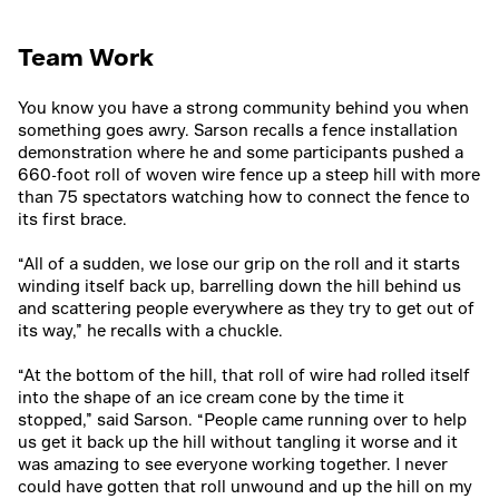
Team Work
You know you have a strong community behind you when
something goes awry. Sarson recalls a fence installation
demonstration where he and some participants pushed a
660-foot roll of woven wire fence up a steep hill with more
than 75 spectators watching how to connect the fence to
its first brace.
“All of a sudden, we lose our grip on the roll and it starts
winding itself back up, barrelling down the hill behind us
and scattering people everywhere as they try to get out of
its way,” he recalls with a chuckle.
“At the bottom of the hill, that roll of wire had rolled itself
into the shape of an ice cream cone by the time it
stopped,” said Sarson. “People came running over to help
us get it back up the hill without tangling it worse and it
was amazing to see everyone working together. I never
could have gotten that roll unwound and up the hill on my