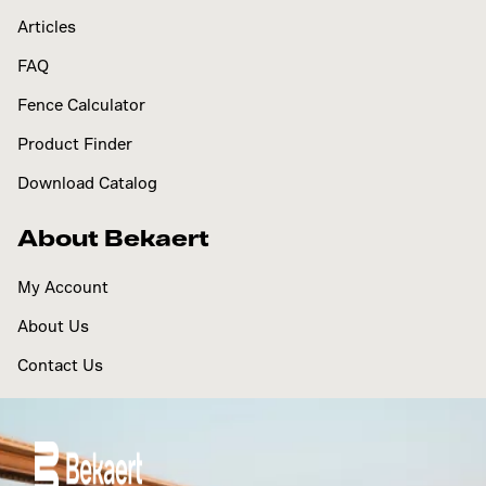
Articles
FAQ
Fence Calculator
Product Finder
Download Catalog
About Bekaert
My Account
About Us
Contact Us