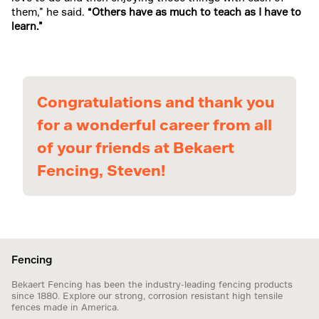
them,” he said.
“Others have as much to teach as I have to
learn.”
Congratulations and thank you
for a wonderful career from all
of your friends at Bekaert
Fencing, Steven!
Fencing
Bekaert Fencing has been the industry-leading fencing products
since 1880. Explore our strong, corrosion resistant high tensile
fences made in America.