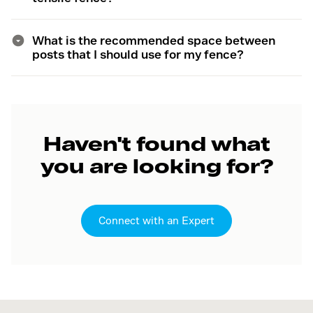
What is the recommended space between
posts that I should use for my fence?
Haven't found what
you are looking for?
Connect with an Expert