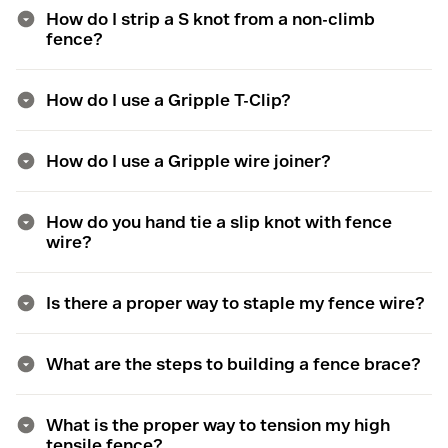
How do I strip a S knot from a non-climb
fence?
How do I use a Gripple T-Clip?
How do I use a Gripple wire joiner?
How do you hand tie a slip knot with fence
wire?
Is there a proper way to staple my fence wire?
What are the steps to building a fence brace?
What is the proper way to tension my high
tensile fence?