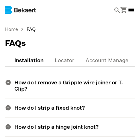
Home
FAQ
FAQs
al
Installation
Locator
Account Managemen
How do I remove a Gripple wire joiner or T-
Clip?
How do I strip a fixed knot?
How do I strip a hinge joint knot?