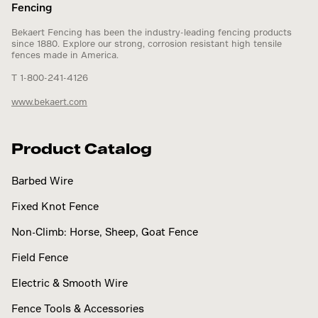
Fencing
Bekaert Fencing has been the industry-leading fencing products
since 1880. Explore our strong, corrosion resistant high tensile
fences made in America.
T 1-800-241-4126
www.bekaert.com
Product Catalog
Barbed Wire
Fixed Knot Fence
Non-Climb: Horse, Sheep, Goat Fence
Field Fence
Electric & Smooth Wire
Fence Tools & Accessories