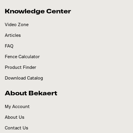
Knowledge Center
Video Zone
Articles
FAQ
Fence Calculator
Product Finder
Download Catalog
About Bekaert
My Account
About Us
Contact Us