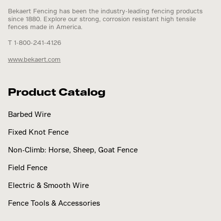
Bekaert Fencing has been the industry-leading fencing products
since 1880. Explore our strong, corrosion resistant high tensile
fences made in America.
T 1-800-241-4126
www.bekaert.com
Product Catalog
Barbed Wire
Fixed Knot Fence
Non-Climb: Horse, Sheep, Goat Fence
Field Fence
Electric & Smooth Wire
Fence Tools & Accessories