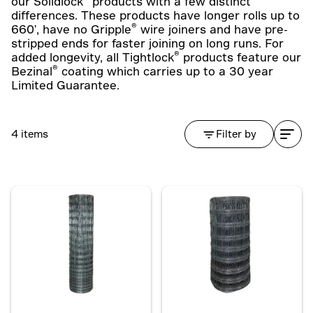
our Solidlock
products with a few distinct
differences. These products have longer rolls up to
®
660', have no Gripple
wire joiners and have pre-
stripped ends for faster joining on long runs. For
®
added longevity, all Tightlock
products feature our
®
Bezinal
coating which carries up to a 30 year
Limited Guarantee.
4 items
Filter by