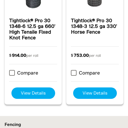
Tightlock® Pro 30
Tightlock® Pro 30
1348-6 12.5 ga 660'
1348-3 12.5 ga 330'
High Tensile Fixed
Horse Fence
Knot Fence
914.00
753.00
$
$
per roll
per roll
Compare
Compare
View Details
View Details
Fencing