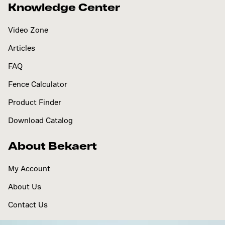
Knowledge Center
Video Zone
Articles
FAQ
Fence Calculator
Product Finder
Download Catalog
About Bekaert
My Account
About Us
Contact Us