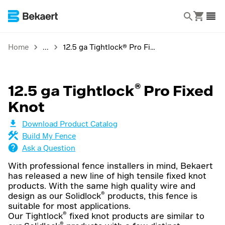
Home
12.5 ga Tightlock® Pro Fixed Knot
®
12.5 ga Tightlock
Pro Fixed
Knot
Download Product Catalog
Build My Fence
Ask a Question
With professional fence installers in mind, Bekaert
has released a new line of high tensile fixed knot
products. With the same high quality wire and
®
design as our Solidlock
products, this fence is
suitable for most applications.
®
Our Tightlock
fixed knot products are similar to
®