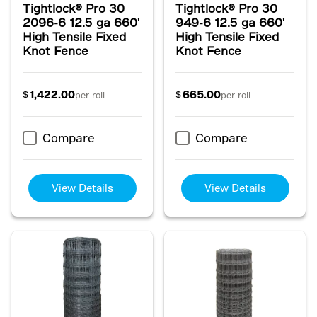
Tightlock® Pro 30
Tightlock® Pro 30
2096-6 12.5 ga 660'
949-6 12.5 ga 660'
High Tensile Fixed
High Tensile Fixed
Knot Fence
Knot Fence
1,422.00
665.00
$
$
per roll
per roll
Compare
Compare
View Details
View Details