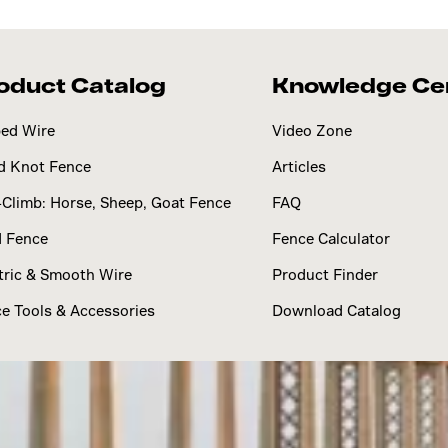
oduct Catalog
Knowledge Ce
ed Wire
Video Zone
d Knot Fence
Articles
Climb: Horse, Sheep, Goat Fence
FAQ
d Fence
Fence Calculator
tric & Smooth Wire
Product Finder
e Tools & Accessories
Download Catalog