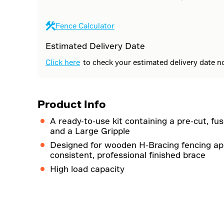
Fence Calculator
Estimated Delivery Date
Click here
to check your estimated delivery date n
Product Info
A ready-to-use kit containing a pre-cut, fus
and a Large Gripple
Designed for wooden H-Bracing fencing app
consistent, professional finished brace
High load capacity