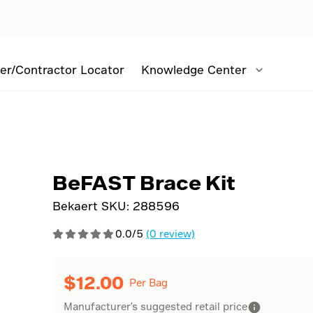
er/Contractor Locator
Knowledge Center
BeFAST Brace Kit
Bekaert SKU:
288596
0.0/5
(0 review)
$
12.00
Per Bag
Manufacturer's suggested retail price