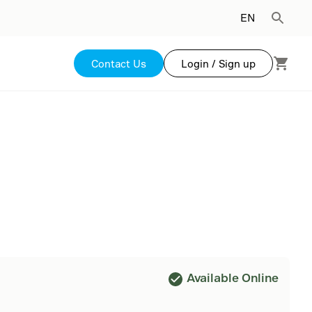
EN
Contact Us
Login / Sign up
Available Online