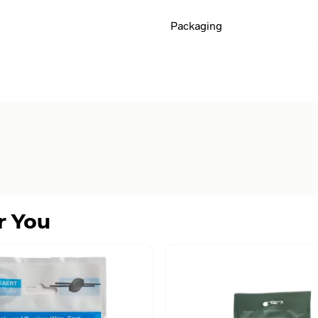
Packaging
r You