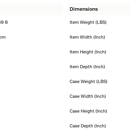
Dimensions
89 8
Item Weight (LBS)
dom
Item Width (Inch)
Item Height (Inch)
Item Depth (Inch)
Case Weight (LBS)
Case Width (Inch)
Case Height (Inch)
Case Depth (Inch)