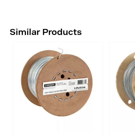
Similar Products