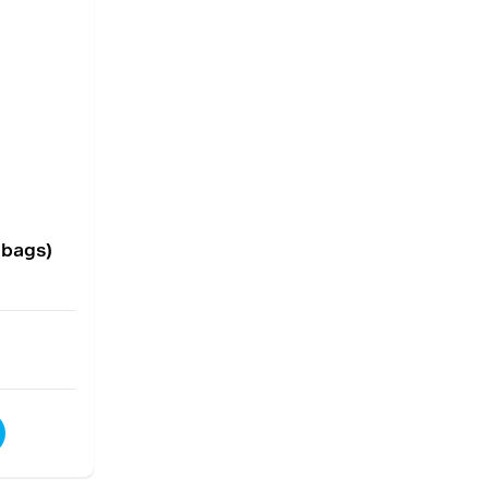
 bags)