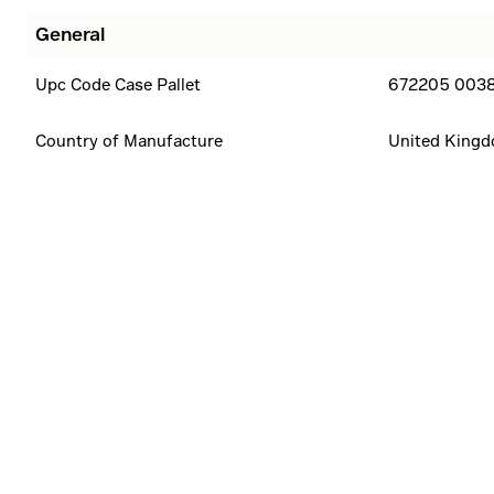
General
Upc Code Case Pallet
672205 003
Country of Manufacture
United King