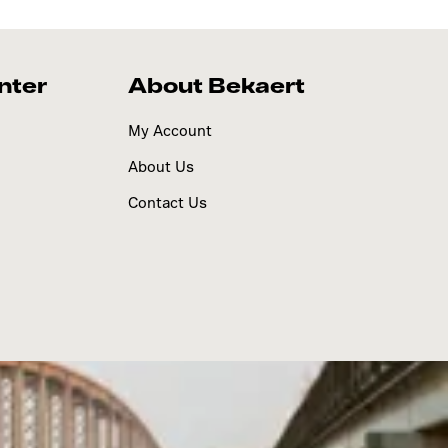
nter
About Bekaert
My Account
About Us
Contact Us