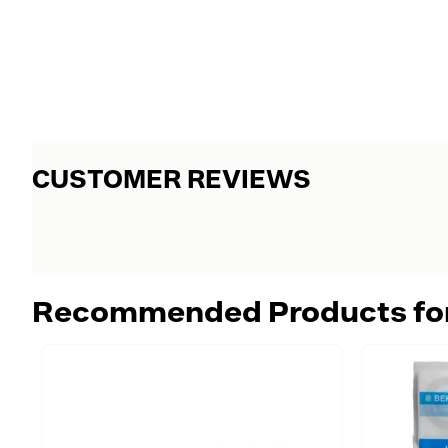
CUSTOMER REVIEWS
Recommended Products fo