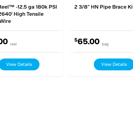
eel™ -12.5 ga 180k PSI
2 3/8" HN Pipe Brace Ki
2640' High Tensile
Wire
$
00
65.00
reel
bag
View Details
View Details