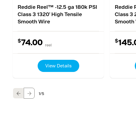
Reddie Reel™ -12.5 ga 180k PSI
Reddie R
Class 3 1320' High Tensile
Class 3 
Smooth Wire
Smooth 
$
$
74.00
145.
reel
View Details
1
/5