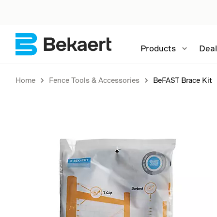
Products
Deal
Home
Fence Tools & Accessories
BeFAST Brace Kit