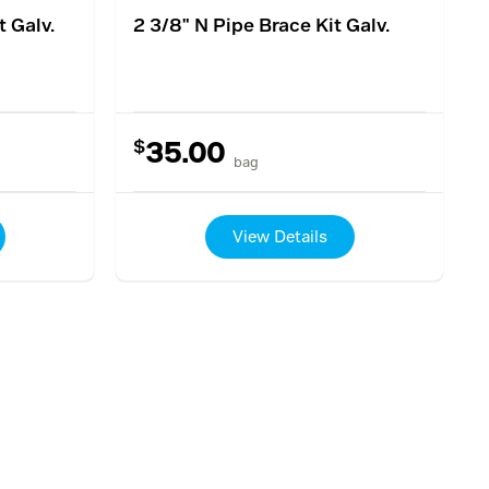
t Galv.
2 3/8" N Pipe Brace Kit Galv.
$
35.00
bag
View Details