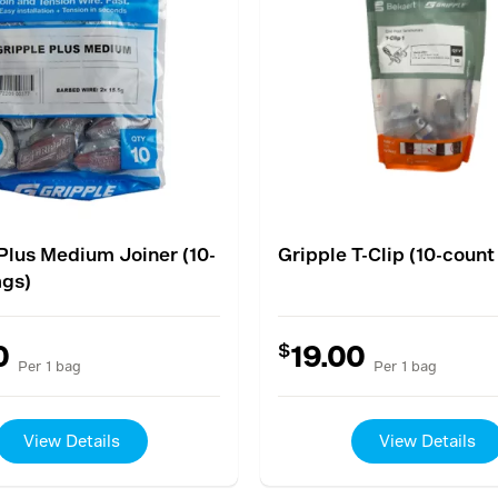
Plus Medium Joiner (10-
Gripple T-Clip (10-count
ags)
$
0
19.00
Per 1 bag
Per 1 bag
View Details
View Details