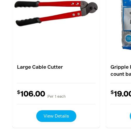
Large Cable Cutter
Gripple 
count b
$
$
106.00
19.0
Per 1 each
View Details