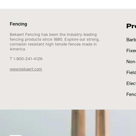
Fencing
Pr
Bekaert Fencing has been the industry-leading
fencing products since 1880. Explore our strong,
Barb
corrosion resistant high tensile fences made in
America.
Fixe
T 1-800-241-4126
Non-
www.bekaert.com
Fiel
Elec
Fenc