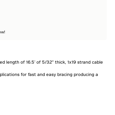
ow!
ed length of 16.5' of 5/32" thick, 1x19 strand cable
lications for fast and easy bracing producing a