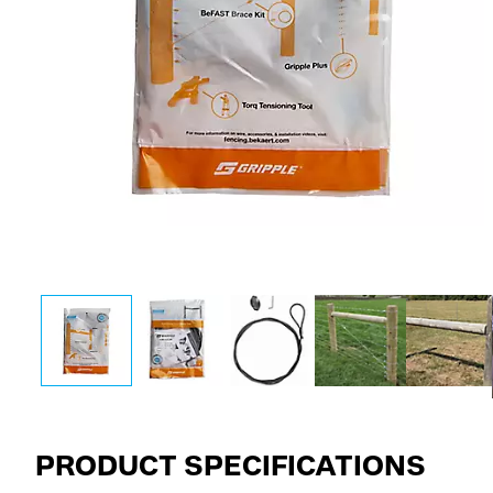
PRODUCT SPECIFICATIONS