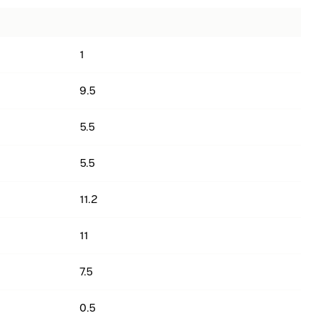
1
9.5
5.5
5.5
11.2
11
7.5
0.5