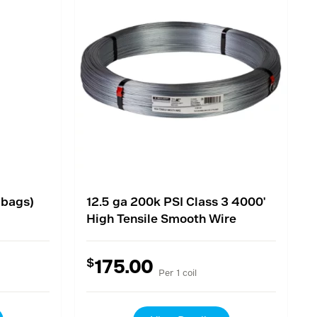
 bags)
12.5 ga 200k PSI Class 3 4000'
High Tensile Smooth Wire
$
175.00
Per 1 coil