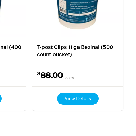
inal (400
T-post Clips 11 ga Bezinal (500
count bucket)
$
88.00
each
View Details