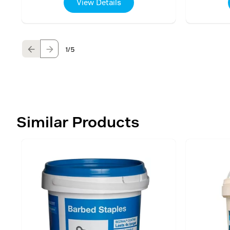
View Details
1
/5
Similar Products