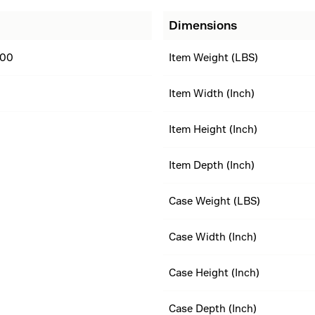
Dimensions
00
Item Weight (LBS)
Item Width (Inch)
Item Height (Inch)
Item Depth (Inch)
Case Weight (LBS)
Case Width (Inch)
Case Height (Inch)
Case Depth (Inch)