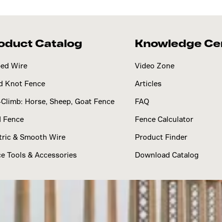
oduct Catalog
Knowledge Ce
ed Wire
Video Zone
d Knot Fence
Articles
Climb: Horse, Sheep, Goat Fence
FAQ
d Fence
Fence Calculator
tric & Smooth Wire
Product Finder
e Tools & Accessories
Download Catalog