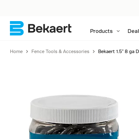
Products
Deal
Home
Fence Tools & Accessories
Bekaert 1.5" 8 ga 