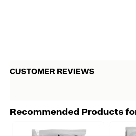
CUSTOMER REVIEWS
Recommended Products fo