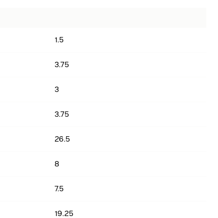
1.5
3.75
3
3.75
26.5
8
7.5
19.25