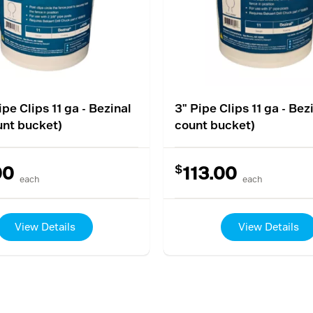
ipe Clips 11 ga - Bezinal
3" Pipe Clips 11 ga - Bez
unt bucket)
count bucket)
$
00
113.00
each
each
View Details
View Details