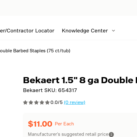
er/Contractor Locator
Knowledge Center
Double Barbed Staples (75 ct/tub)
Bekaert 1.5" 8 ga Double
Bekaert SKU:
654317
0.0/5
(0 review)
$
11.00
Per Each
Manufacturer's suggested retail price