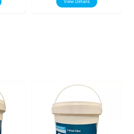
View Details