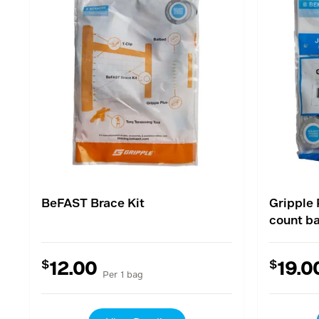
BeFAST Brace Kit
Gripple 
count b
$
$
12.00
19.0
Per 1 bag