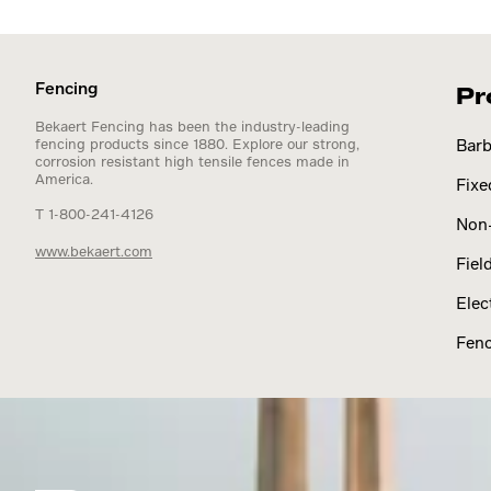
Fencing
Pr
Bekaert Fencing has been the industry-leading
fencing products since 1880. Explore our strong,
Barb
corrosion resistant high tensile fences made in
America.
Fixe
T 1-800-241-4126
Non-
www.bekaert.com
Fiel
Elec
Fenc