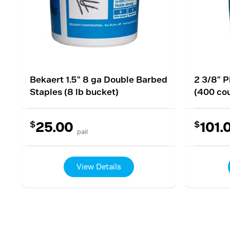
Bekaert 1.5" 8 ga Double Barbed
2 3/8" P
Staples (8 lb bucket)
(400 co
$
$
25.00
101.
pail
View Details