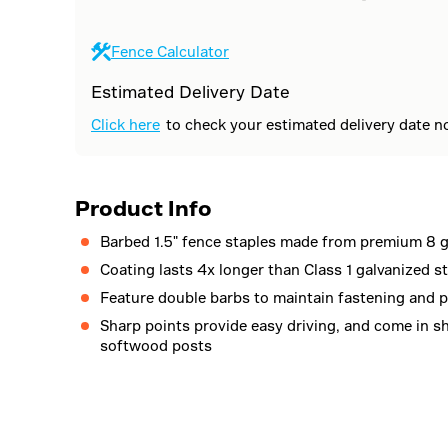
Fence Calculator
Estimated Delivery Date
Click here
to check your estimated delivery date n
Product Info
Barbed 1.5" fence staples made from premium 8 g
Coating lasts 4x longer than Class 1 galvanized s
Feature double barbs to maintain fastening and p
Sharp points provide easy driving, and come in s
softwood posts