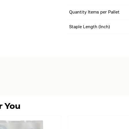
Quantity Items per Pallet
Staple Length (Inch)
r You