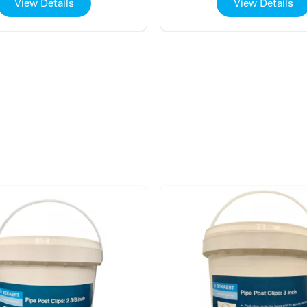
View Details
View Details