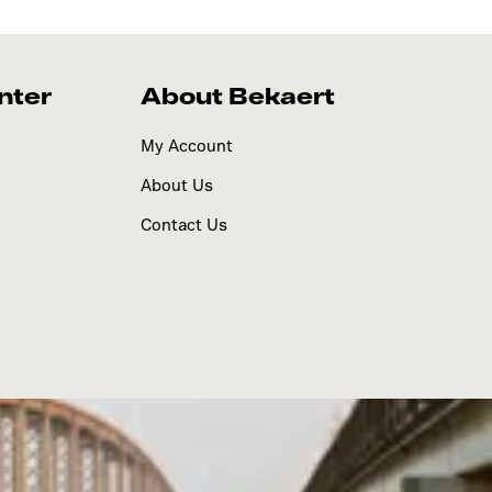
nter
About Bekaert
My Account
About Us
Contact Us