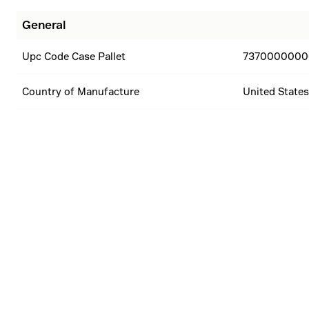
General
Upc Code Case Pallet
7370000000
Country of Manufacture
United States