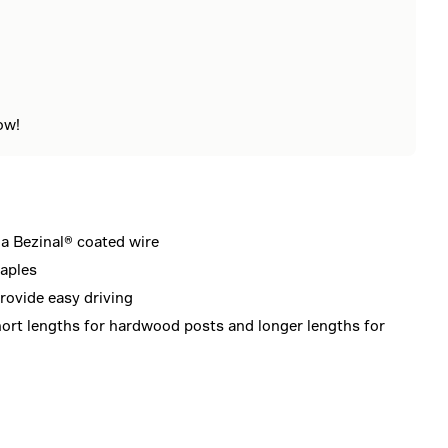
ow!
a Bezinal® coated wire
taples
rovide easy driving
hort lengths for hardwood posts and longer lengths for