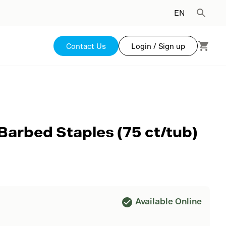
EN
Contact Us
Login / Sign up
 Barbed Staples (75 ct/tub)
Available Online