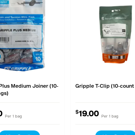
Plus Medium Joiner (10-
Gripple T-Clip (10-count
ags)
$
0
19.00
Per 1 bag
Per 1 bag