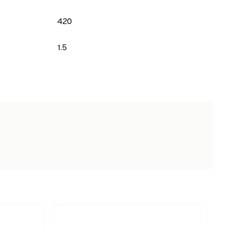
420
1.5