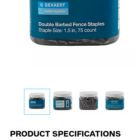
PRODUCT SPECIFICATIONS