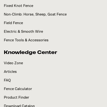
Fixed Knot Fence
Non-Climb: Horse, Sheep, Goat Fence
Field Fence
Electric & Smooth Wire
Fence Tools & Accessories
Knowledge Center
Video Zone
Articles
FAQ
Fence Calculator
Product Finder
Download Catalog