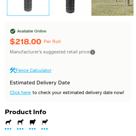
Available Online
$
218.00
Per Roll
Manufacturer's suggested retail price
Fence Calculator
Estimated Delivery Date
Click here
to check your estimated delivery date now!
Product Info