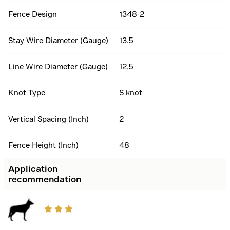
Fence Design
1348-2
Stay Wire Diameter (Gauge)
13.5
Line Wire Diameter (Gauge)
12.5
Knot Type
S knot
Vertical Spacing (Inch)
2
Fence Height (Inch)
48
Application
recommendation