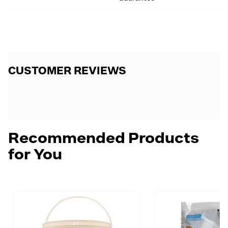
CUSTOMER REVIEWS
Recommended Products
for You