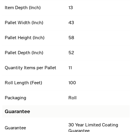
Item Depth (Inch)
13
Pallet Width (Inch)
43
Pallet Height (Inch)
58
Pallet Depth (Inch)
52
Quantity Items per Pallet
11
Roll Length (Feet)
100
Packaging
Roll
Guarantee
30 Year Limited Coating
Guarantee
Guarantee