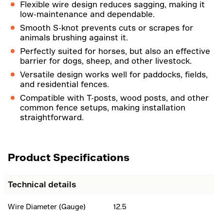
Flexible wire design reduces sagging, making it
low-maintenance and dependable.
Smooth S-knot prevents cuts or scrapes for
animals brushing against it.
Perfectly suited for horses, but also an effective
barrier for dogs, sheep, and other livestock.
Versatile design works well for paddocks, fields,
and residential fences.
Compatible with T-posts, wood posts, and other
common fence setups, making installation
straightforward.
Product Specifications
Technical details
Wire Diameter (Gauge)
12.5