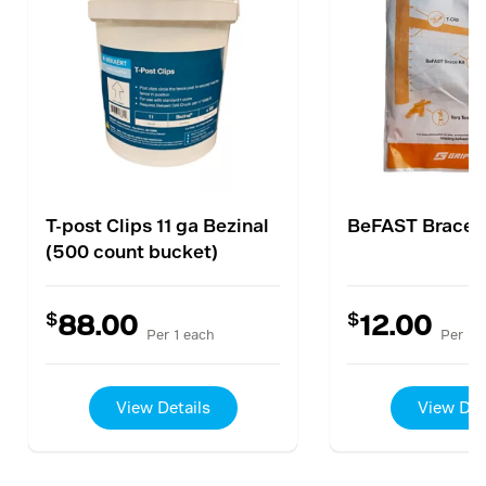
T-post Clips 11 ga Bezinal
BeFAST Brace K
(500 count bucket)
$
$
88.00
12.00
Per 1 each
Per 1 
View Details
View Det