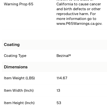
Warning Prop 65
California to cause cancer
and birth defects or other
reproductive harm. For
more information go to
www.P65Warnings.ca.gov.
Coating
Coating Type
Bezinal®
Dimensions
Item Weight (LBS)
114.67
Item Width (Inch)
13
Item Height (Inch)
53