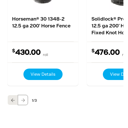
Horseman® 30 1348-2
Solidlock® Pro
12.5 ga 200' Horse Fence
12.5 ga 200' Hi
Fixed Knot Hor
$
$
430.00
476.00
roll
roll
View Details
View Det
1
/3