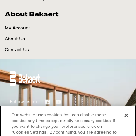
About Bekaert
My Account
About Us
Contact Us
Follow us on
Our website uses cookies. You can disable these
Terms of use
cookies any time except strictly necessary cookies. If
you want to change your preferences, click on
Privacy Policy
“Cookies Settings”. By continuing, you are agreeing to