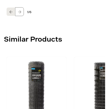
1
/6
Similar Products