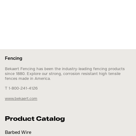
Fencing
Bekaert Fencing has been the industry-leading fencing products
since 1880. Explore our strong, corrosion resistant high tensile
fences made in America.
T 1-800-241-4126
www.bekaert.com
Product Catalog
Barbed Wire