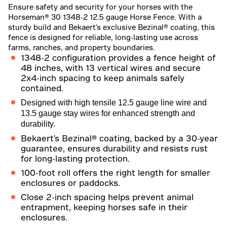
Ensure safety and security for your horses with the
Horseman® 30 1348-2 12.5 gauge Horse Fence. With a
sturdy build and Bekaert's exclusive Bezinal® coating, this
fence is designed for reliable, long-lasting use across
farms, ranches, and property boundaries.
1348-2 configuration provides a fence height of
48 inches, with 13 vertical wires and secure
2x4-inch spacing to keep animals safely
contained.
Designed with high tensile 12.5 gauge line wire and
13.5 gauge stay wires for enhanced strength and
durability.
Bekaert's Bezinal® coating, backed by a 30-year
guarantee, ensures durability and resists rust
for long-lasting protection.
100-foot roll offers the right length for smaller
enclosures or paddocks.
Close 2-inch spacing helps prevent animal
entrapment, keeping horses safe in their
enclosures.