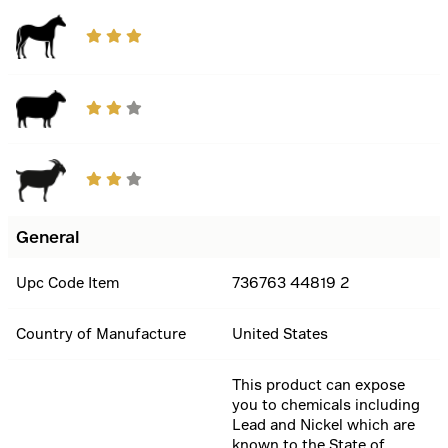
General
Upc Code Item
736763 44819 2
Country of Manufacture
United States
This product can expose
you to chemicals including
Lead and Nickel which are
known to the State of