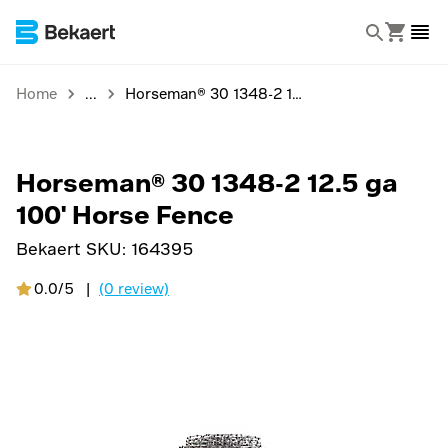
Home
Horseman® 30 1348-2 12.5 ga 100' Horse Fence
Horseman® 30 1348-2 12.5 ga
100' Horse Fence
Bekaert SKU:
164395
0.0/5
|
(0 review)