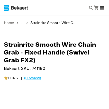
Home
Strainrite Smooth Wire Chain Grab - Fixed Handle (Swivel Grab FX2)
Strainrite Smooth Wire Chain
Grab - Fixed Handle (Swivel
Grab FX2)
Bekaert SKU:
741190
0.0/5
|
(0 review)