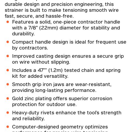
durable design and precision engineering, this
strainer is built to make tensioning smooth wire
fast, secure, and hassle-free.
Features a solid, one-piece contractor handle
with a 7/8” (22mm) diameter for stability and
durability.
Compact handle design is ideal for frequent use
by contractors.
Improved casting design ensures a secure grip
on wire without slipping.
Includes a 47"" (1.2m) tested chain and spring
kit for added versatility.
Smooth grip iron jaws are wear-resistant,
providing long-lasting performance.
Gold zinc plating offers superior corrosion
protection for outdoor use.
Heavy-duty rivets enhance the tool's strength
and reliability.
Computer-designed geometry optimizes