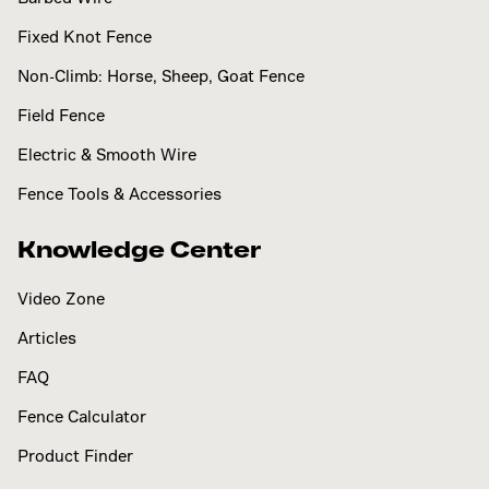
Fixed Knot Fence
Non-Climb: Horse, Sheep, Goat Fence
Field Fence
Electric & Smooth Wire
Fence Tools & Accessories
Knowledge Center
Video Zone
Articles
FAQ
Fence Calculator
Product Finder