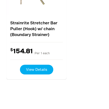
Strainrite Stretcher Bar
Puller (Hook) w/ chain
(Boundary Strainer)
$
154.81
Per 1 each
View Details