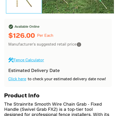
Available Online
$
126.00
Per Each
Manufacturer's suggested retail price
Fence Calculator
Estimated Delivery Date
Click here
to check your estimated delivery date now!
Product Info
The Strainrite Smooth Wire Chain Grab - Fixed
Handle (Swivel Grab FX2) is a top-tier tool
designed for professional fence installers. With its