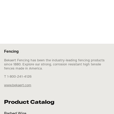
Fencing
Bekaert Fencing has been the industry-leading fencing products
since 1880. Explore our strong, corrosion resistant high tensile
fences made in America.
T 1-800-241-4126
www.bekaert.com
Product Catalog
Barbed Wire