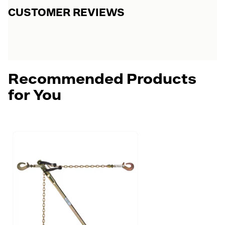
CUSTOMER REVIEWS
Recommended Products
for You