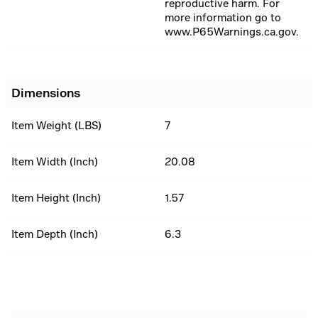
reproductive harm. For
more information go to
www.P65Warnings.ca.gov.
Dimensions
Item Weight (LBS)
7
Item Width (Inch)
20.08
Item Height (Inch)
1.57
Item Depth (Inch)
6.3