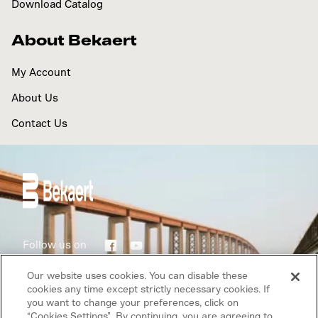
Download Catalog
About Bekaert
My Account
About Us
Contact Us
Follow us on
Our website uses cookies. You can disable these
Terms of use
cookies any time except strictly necessary cookies. If
you want to change your preferences, click on
Privacy Policy
“Cookies Settings”. By continuing, you are agreeing to