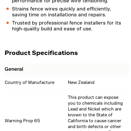
performance for precise wire tensioning.
Strains fence wires quickly and efficiently,
saving time on installations and repairs.
Trusted by professional fence installers for its
high-quality build and ease of use.
Product Specifications
General
Country of Manufacture
New Zealand
This product can expose
you to chemicals including
Lead and Nickel which are
known to the State of
Warning Prop 65
California to cause cancer
and birth defects or other