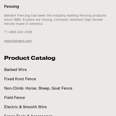
Fencing
Bekaert Fencing has been the industry-leading fencing products
since 1880. Explore our strong, corrosion resistant high tensile
fences made in America.
T 1-800-241-4126
www.bekaert.com
Product Catalog
Barbed Wire
Fixed Knot Fence
Non-Climb: Horse, Sheep, Goat Fence
Field Fence
Electric & Smooth Wire