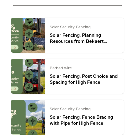
Solar Security Fencing
Solar Fencing: Planning
Resources from Bekaert
Fencing
Barbed wire
Solar Fencing: Post Choice and
Spacing for High Fence
Solar Security Fencing
Solar Fencing: Fence Bracing
with Pipe for High Fence