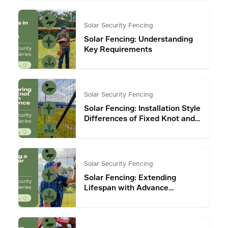
Solar Security Fencing
Solar Fencing: Understanding
Key Requirements
Solar Security Fencing
Solar Fencing: Installation Style
Differences of Fixed Knot and
Chain Link Fence
Solar Security Fencing
Solar Fencing: Extending
Lifespan with Advance
Coatings