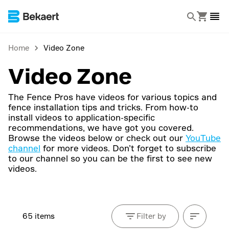
Home
Video Zone
Video Zone
The Fence Pros have videos for various topics and
fence installation tips and tricks. From how-to
install videos to application-specific
recommendations, we have got you covered.
Browse the videos below or check out our
YouTube
channel
for more videos. Don’t forget to subscribe
to our channel so you can be the first to see new
videos.
65 items
Filter by