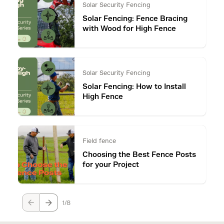
Solar Security Fencing
Solar Fencing: Fence Bracing
with Wood for High Fence
Solar Security Fencing
Solar Fencing: How to Install
High Fence
Field fence
Choosing the Best Fence Posts
for your Project
1
8