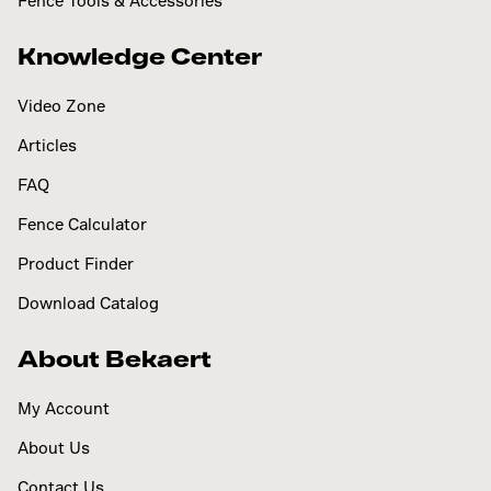
Fence Tools & Accessories
Knowledge Center
Video Zone
Articles
FAQ
Fence Calculator
Product Finder
Download Catalog
About Bekaert
My Account
About Us
Contact Us