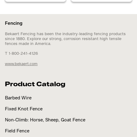
Fencing
Bekaert Fencing has been the industry-leading fencing products
since 1880. Explore our strong, corrosion resistant high tensile
fences made in America.
T 1-800-241-4126
www.bekaert.com
Product Catalog
Barbed Wire
Fixed Knot Fence
Non-Climb: Horse, Sheep, Goat Fence
Field Fence