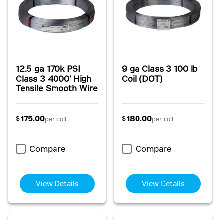
12.5 ga 170k PSI
9 ga Class 3 100 lb
Class 3 4000' High
Coil (DOT)
Tensile Smooth Wire
175.00
180.00
$
$
per coil
per coil
Compare
Compare
View Details
View Details