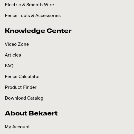
Electric & Smooth Wire
Fence Tools & Accessories
Knowledge Center
Video Zone
Articles
FAQ
Fence Calculator
Product Finder
Download Catalog
About Bekaert
My Account