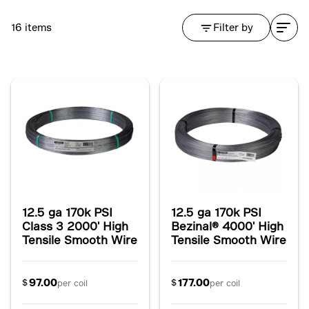
16 items
Filter by
12.5 ga 170k PSI
12.5 ga 170k PSI
Class 3 2000' High
Bezinal® 4000' High
Tensile Smooth Wire
Tensile Smooth Wire
97.00
177.00
$
$
per coil
per coil