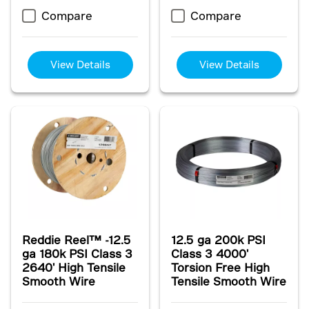
Compare
Compare
View Details
View Details
Reddie Reel™ -12.5
12.5 ga 200k PSI
ga 180k PSI Class 3
Class 3 4000'
2640' High Tensile
Torsion Free High
Smooth Wire
Tensile Smooth Wire