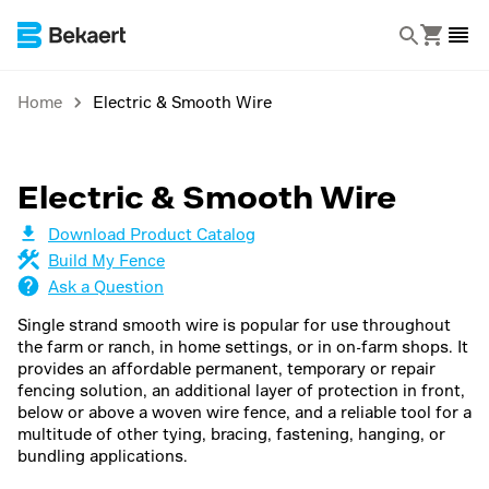
Home
Electric & Smooth Wire
Electric & Smooth Wire
Download Product Catalog
Build My Fence
Ask a Question
Single strand smooth wire is popular for use throughout
the farm or ranch, in home settings, or in on-farm shops. It
provides an affordable permanent, temporary or repair
fencing solution, an additional layer of protection in front,
below or above a woven wire fence, and a reliable tool for a
multitude of other tying, bracing, fastening, hanging, or
bundling applications.