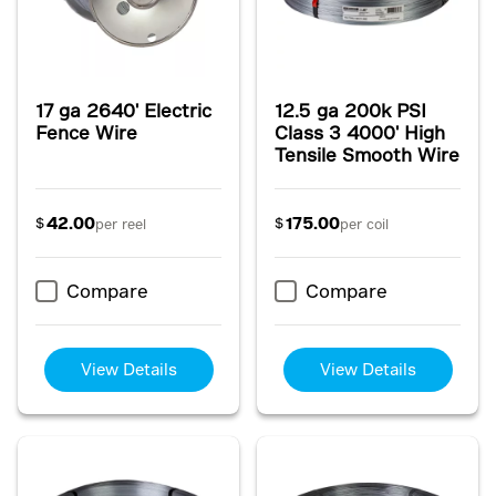
17 ga 2640' Electric
12.5 ga 200k PSI
Fence Wire
Class 3 4000' High
Tensile Smooth Wire
42.00
175.00
$
$
per reel
per coil
Compare
Compare
View Details
View Details