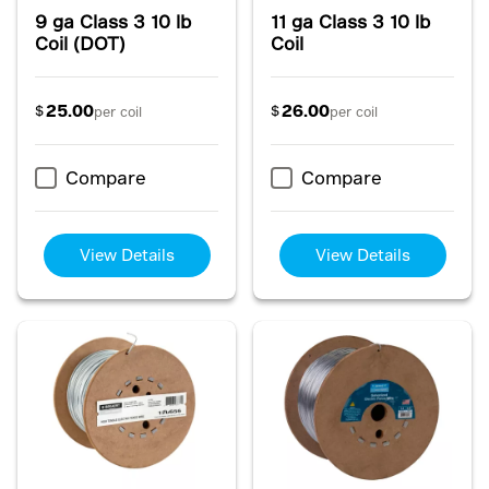
9 ga Class 3 10 lb
11 ga Class 3 10 lb
Coil (DOT)
Coil
25.00
26.00
$
$
per coil
per coil
Compare
Compare
View Details
View Details