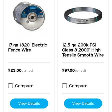
17 ga 1320' Electric
12.5 ga 200k PSI
Fence Wire
Class 3 2000' High
Tensile Smooth Wire
23.00
97.00
$
$
per reel
per coil
Compare
Compare
View Details
View Details