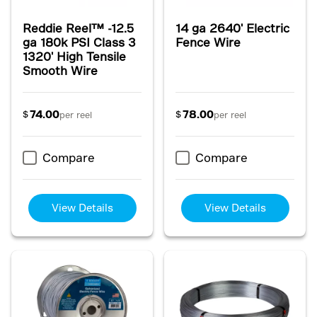
Reddie Reel™ -12.5
14 ga 2640' Electric
ga 180k PSI Class 3
Fence Wire
1320' High Tensile
Smooth Wire
74.00
78.00
$
$
per reel
per reel
Compare
Compare
View Details
View Details