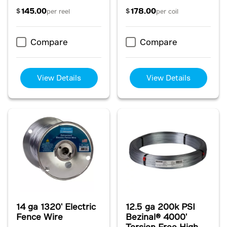
145.00
178.00
$
$
per reel
per coil
Compare
Compare
View Details
View Details
14 ga 1320' Electric
12.5 ga 200k PSI
Fence Wire
Bezinal® 4000'
Torsion Free High