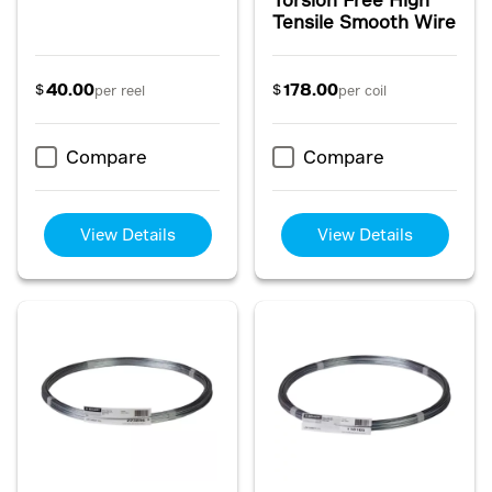
Tensile Smooth Wire
40.00
178.00
$
$
per reel
per coil
Compare
Compare
View Details
View Details