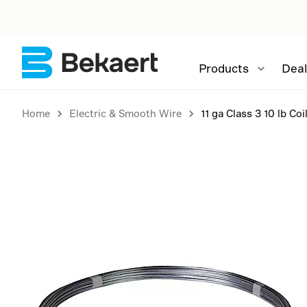
Products
Deal
Home
Electric & Smooth Wire
11 ga Class 3 10 lb Coi