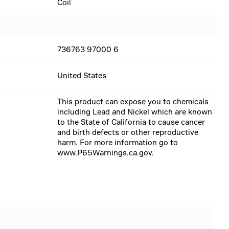
Coil
736763 97000 6
United States
This product can expose you to chemicals
including Lead and Nickel which are known
to the State of California to cause cancer
and birth defects or other reproductive
harm. For more information go to
www.P65Warnings.ca.gov.