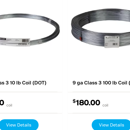
ss 3 10 lb Coil (DOT)
9 ga Class 3 100 lb Coil
$
0
180.00
coil
coil
View Details
View Details