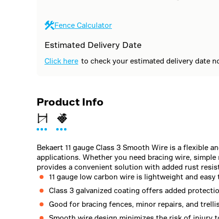
Fence Calculator
Estimated Delivery Date
Click here
to check your estimated delivery date n
Product Info
Bekaert 11 gauge Class 3 Smooth Wire is a flexible an
applications. Whether you need bracing wire, simple re
provides a convenient solution with added rust resis
11 gauge low carbon wire is lightweight and easy 
Class 3 galvanized coating offers added protecti
Good for bracing fences, minor repairs, and trelli
Smooth wire design minimizes the risk of injury t