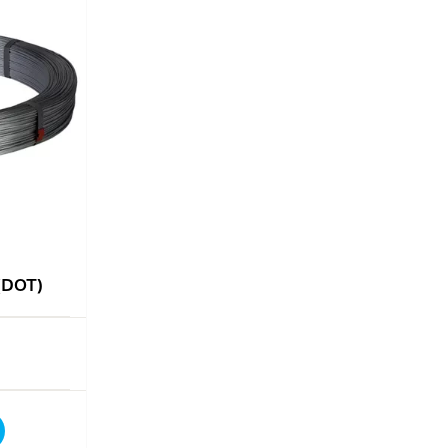
 (DOT)