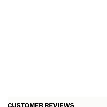
CUSTOMER REVIEWS