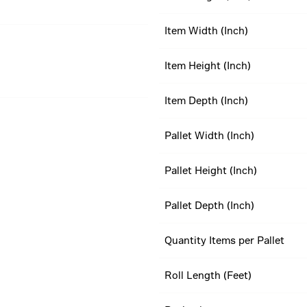
Item Width (Inch)
Item Height (Inch)
Item Depth (Inch)
Pallet Width (Inch)
Pallet Height (Inch)
Pallet Depth (Inch)
Quantity Items per Pallet
Roll Length (Feet)