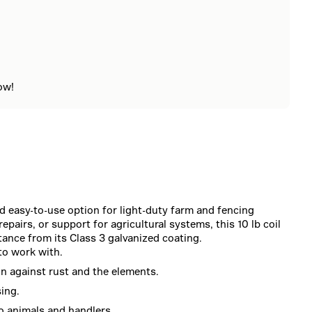
ow!
d easy-to-use option for light-duty farm and fencing
pairs, or support for agricultural systems, this 10 lb coil
tance from its Class 3 galvanized coating.
to work with.
on against rust and the elements.
sing.
o animals and handlers.