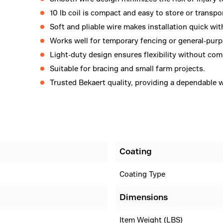
10 lb coil is compact and easy to store or transpo
Soft and pliable wire makes installation quick wit
Works well for temporary fencing or general-purp
Light-duty design ensures flexibility without comp
Suitable for bracing and small farm projects.
Trusted Bekaert quality, providing a dependable w
Coating
Coating Type
Dimensions
Item Weight (LBS)