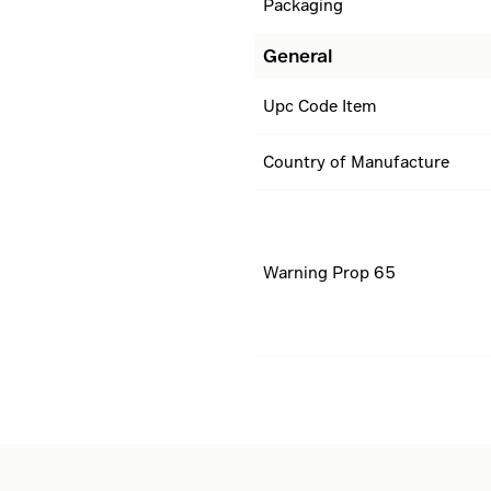
Packaging
General
Upc Code Item
Country of Manufacture
Warning Prop 65