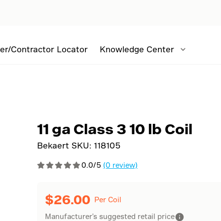
er/Contractor Locator
Knowledge Center
l
11 ga Class 3 10 lb Coil
Bekaert SKU:
118105
0.0/5
(0 review)
$
26.00
Per Coil
Manufacturer's suggested retail price