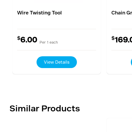
Wire Twisting Tool
Chain G
$
$
6.00
169.
Per 1 each
View Details
Similar Products