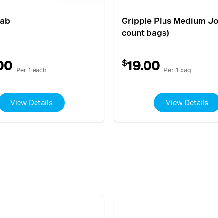
rab
Gripple Plus Medium Joi
count bags)
$
00
19.00
Per 1 each
Per 1 bag
View Details
View Details