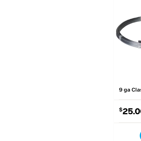
9 ga Cla
$
25.0