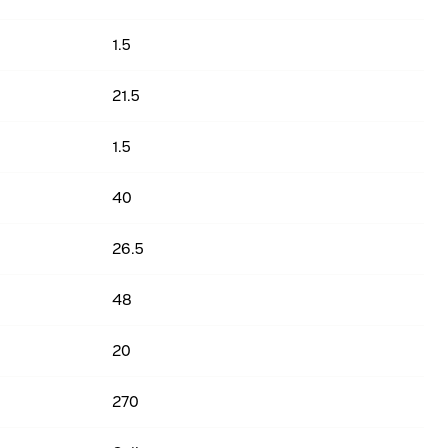
1.5
21.5
1.5
40
26.5
48
20
270