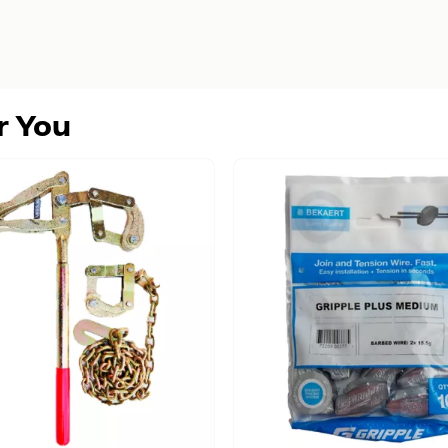
r You