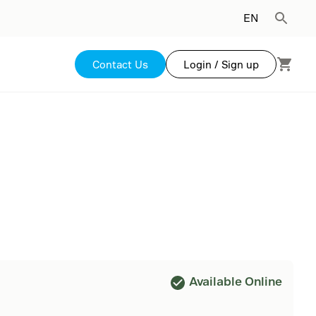
EN
Contact Us
Login / Sign up
Available Online