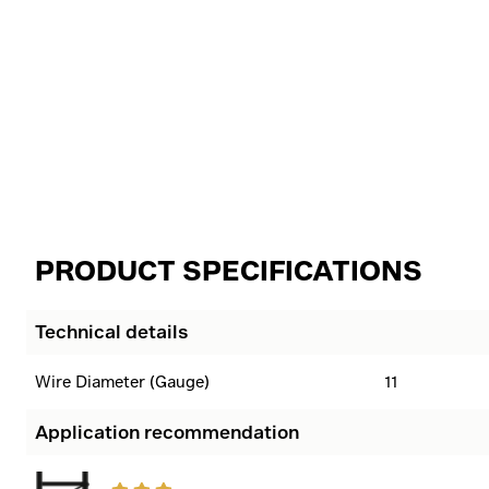
PRODUCT SPECIFICATIONS
Technical details
Wire Diameter (Gauge)
11
Application recommendation