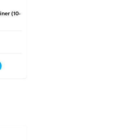
ner (10-