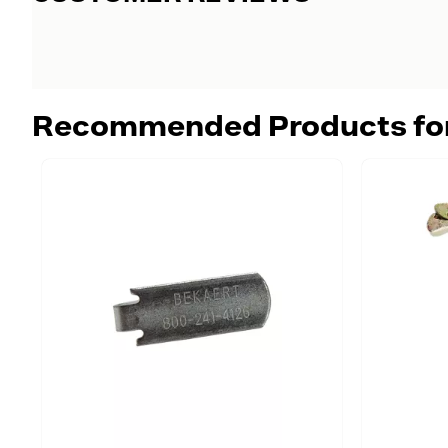
Recommended Products fo