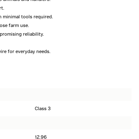
rt.
h minimal tools required.
ose farm use.
romising reliability.
ire for everyday needs.
Class 3
12.96