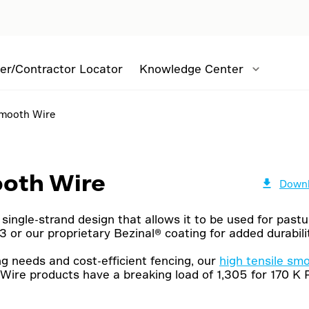
er/Contractor Locator
Knowledge Center
Smooth Wire
ooth Wire
Downl
single-strand design that allows it to be used for pastur
 or our proprietary Bezinal® coating for added durabilit
g needs and cost-efficient fencing, our
high tensile sm
Wire products have a breaking load of 1,305 for 170 K 