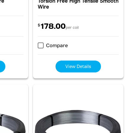
re
Torsion Free High Tensile Smooth
Wire
178.00
$
per coil
Compare
View Details