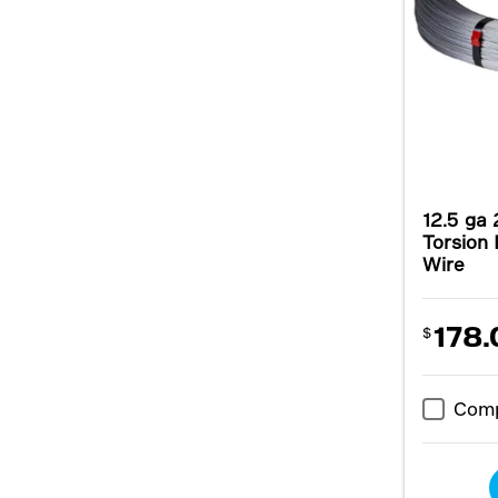
12.5 ga 
Torsion 
Wire
178.
$
Com