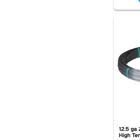
12.5 ga 
High Te