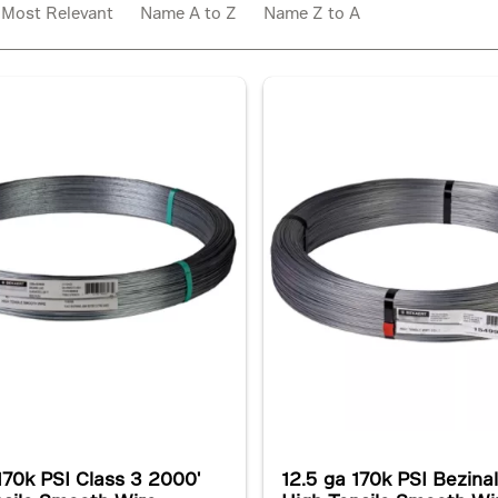
:
Most Relevant
Name A to Z
Name Z to A
170k PSI Class 3 2000'
12.5 ga 170k PSI Bezina