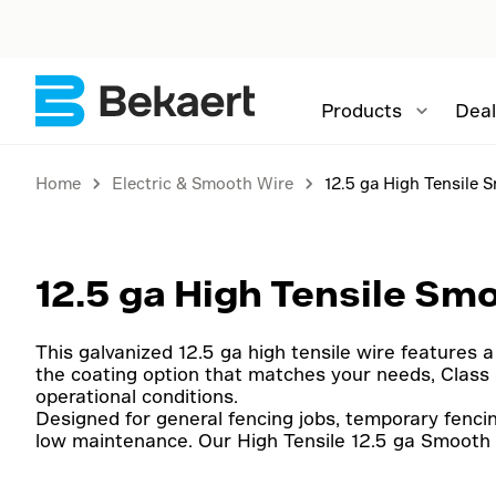
Products
Deal
Home
Electric & Smooth Wire
12.5 ga High Tensile 
12.5 ga High Tensile Sm
This galvanized 12.5 ga high tensile wire features a 
the coating option that matches your needs, Class 3
operational conditions.
Designed for general fencing jobs, temporary fencin
low maintenance. Our High Tensile 12.5 ga Smooth 