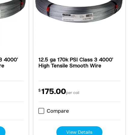
 3 4000'
12.5 ga 170k PSI Class 3 4000'
re
High Tensile Smooth Wire
175.00
$
per coil
Compare
View Details