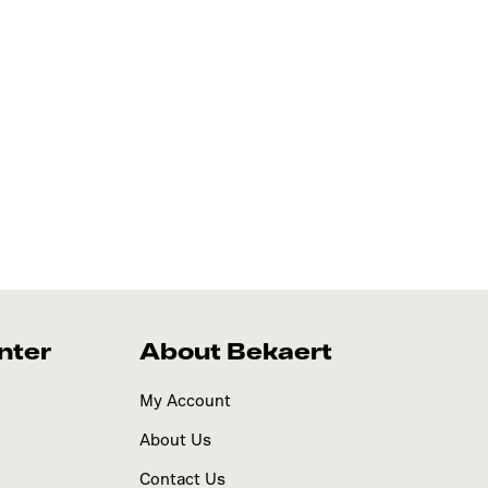
nter
About Bekaert
My Account
About Us
Contact Us