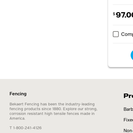
97.0
$
Com
Fencing
Pr
Bekaert Fencing has been the industry-leading
fencing products since 1880. Explore our strong,
Barb
corrosion resistant high tensile fences made in
America.
Fixe
T 1-800-241-4126
Non-