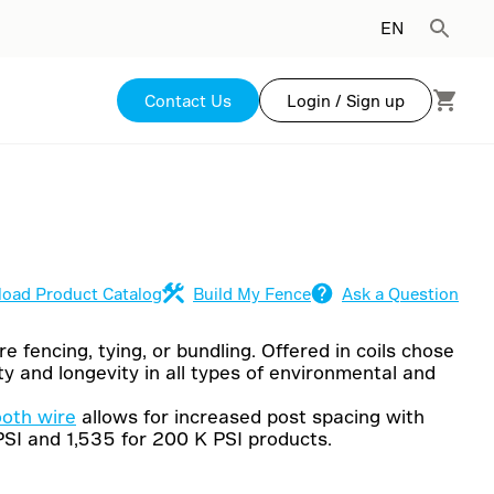
EN
Contact Us
Login / Sign up
oad Product Catalog
Build My Fence
Ask a Question
e fencing, tying, or bundling. Offered in coils chose
y and longevity in all types of environmental and
ooth wire
allows for increased post spacing with
PSI and 1,535 for 200 K PSI products.