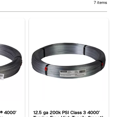
7 items
l® 4000'
12.5 ga 200k PSI Class 3 4000'