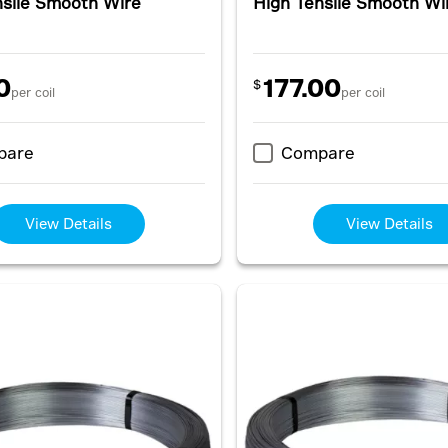
nsile Smooth Wire
High Tensile Smooth Wi
0
177.00
$
per coil
per coil
pare
Compare
View Details
View Details