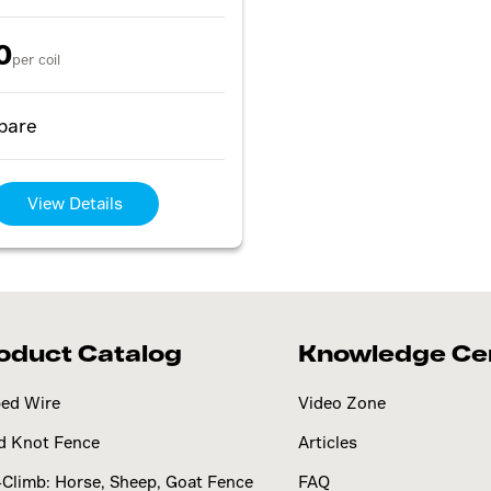
0
per coil
pare
View Details
oduct Catalog
Knowledge Ce
ed Wire
Video Zone
d Knot Fence
Articles
Climb: Horse, Sheep, Goat Fence
FAQ