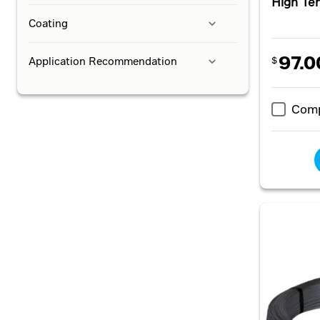
High Te
Coating
97.0
Application Recommendation
$
Com