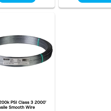
200k PSI Class 3 2000'
nsile Smooth Wire