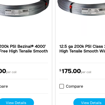
200k PSI Bezinal® 4000'
12.5 ga 200k PSI Class
Free High Tensile Smooth
High Tensile Smooth Wi
00
175.00
$
per coil
per coil
pare
Compare
View Details
View Details