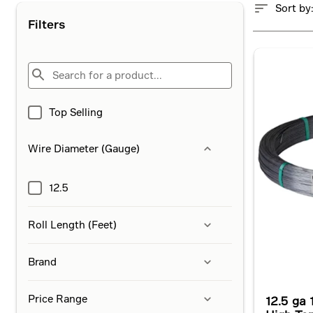
Sort by
Filters
Top Selling
Wire Diameter (Gauge)
12.5
Roll Length (Feet)
Brand
Price Range
12.5 ga 