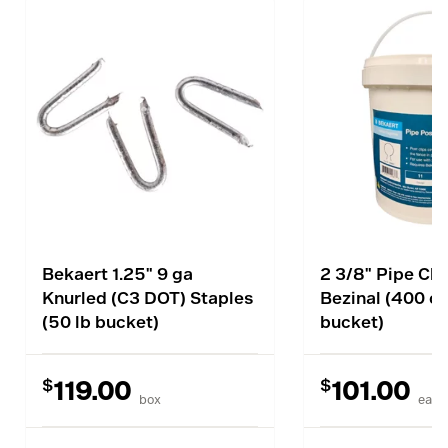
Bekaert 1.25" 9 ga
2 3/8" Pipe Clip
Knurled (C3 DOT) Staples
Bezinal (400 c
(50 lb bucket)
bucket)
$
$
119.00
101.00
box
each