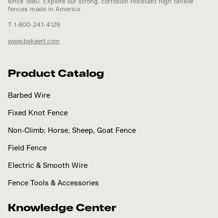
since 1880. Explore our strong, corrosion resistant high tensile
fences made in America.
T 1-800-241-4126
www.bekaert.com
Product Catalog
Barbed Wire
Fixed Knot Fence
Non-Climb: Horse, Sheep, Goat Fence
Field Fence
Electric & Smooth Wire
Fence Tools & Accessories
Knowledge Center