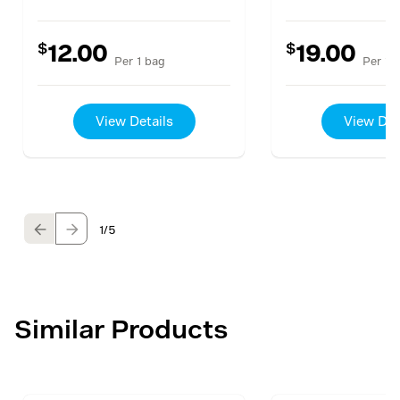
$
$
12.00
19.00
Per 1 bag
Per 1 
View Details
View Det
1
/5
Similar Products