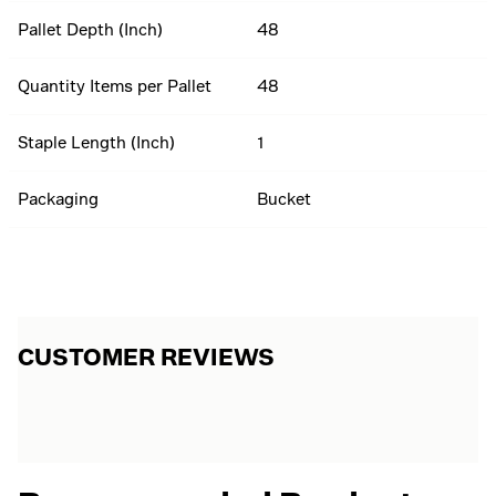
Pallet Depth (Inch)
48
Quantity Items per Pallet
48
Staple Length (Inch)
1
Packaging
Bucket
CUSTOMER REVIEWS