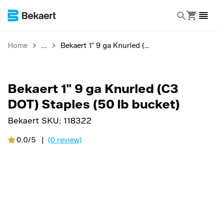
Home
Bekaert 1" 9 ga Knurled (C3 DOT) Staples (50 lb bucket)
Bekaert 1" 9 ga Knurled (C3
DOT) Staples (50 lb bucket)
Bekaert SKU:
118322
0.0/5
|
(0 review)