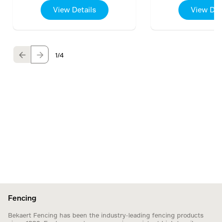
View Details
View Det
1
/4
Fencing
Bekaert Fencing has been the industry-leading fencing products