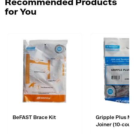
Recommended Products
for You
BeFAST Brace Kit
Gripple Plus M
Joiner (10-coun