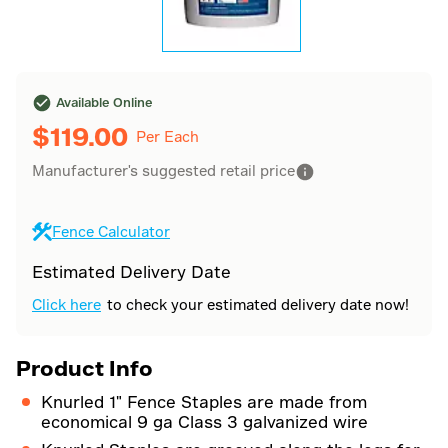
Available Online
$
119.00
Per Each
Manufacturer's suggested retail price
Fence Calculator
Estimated Delivery Date
Click here
to check your estimated delivery date now!
Product Info
Knurled 1" Fence Staples are made from
economical 9 ga Class 3 galvanized wire