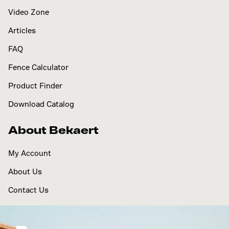
Video Zone
Articles
FAQ
Fence Calculator
Product Finder
Download Catalog
About Bekaert
My Account
About Us
Contact Us