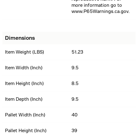
more information go to
www.P65Warnings.ca.gov.
Dimensions
Item Weight (LBS)
51.23
Item Width (Inch)
9.5
Item Height (Inch)
8.5
Item Depth (Inch)
9.5
Pallet Width (Inch)
40
Pallet Height (Inch)
39