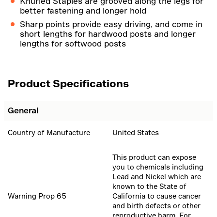
Knurled Staples are grooved along the legs for
better fastening and longer hold
Sharp points provide easy driving, and come in
short lengths for hardwood posts and longer
lengths for softwood posts
Product Specifications
General
Country of Manufacture
United States
This product can expose
you to chemicals including
Lead and Nickel which are
known to the State of
Warning Prop 65
California to cause cancer
and birth defects or other
reproductive harm. For