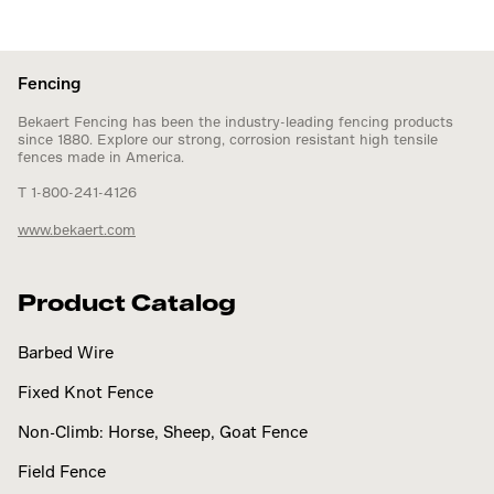
Fencing
Bekaert Fencing has been the industry-leading fencing products
since 1880. Explore our strong, corrosion resistant high tensile
fences made in America.
T 1-800-241-4126
www.bekaert.com
Product Catalog
Barbed Wire
Fixed Knot Fence
Non-Climb: Horse, Sheep, Goat Fence
Field Fence