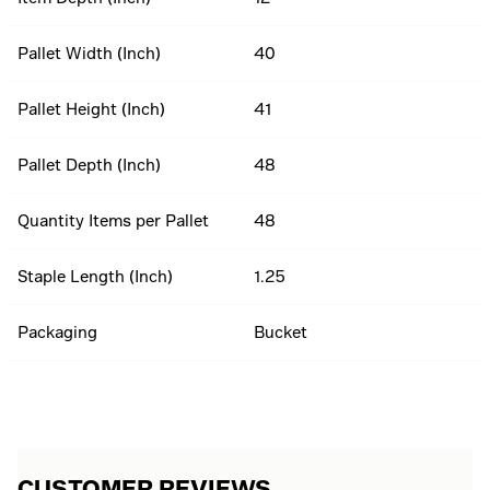
Pallet Width (Inch)
40
Pallet Height (Inch)
41
Pallet Depth (Inch)
48
Quantity Items per Pallet
48
Staple Length (Inch)
1.25
Packaging
Bucket
CUSTOMER REVIEWS