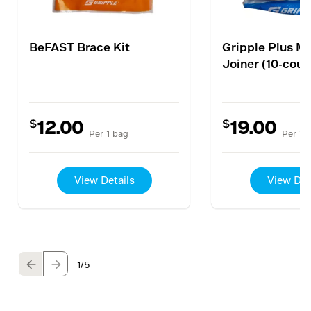
BeFAST Brace Kit
Gripple Plus M
Joiner (10-coun
$
$
12.00
19.00
Per 1 bag
Per 1 
View Details
View Det
1
/5