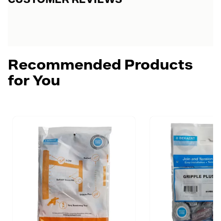
Recommended Products
for You