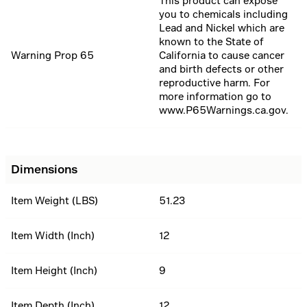
This product can expose
you to chemicals including
Lead and Nickel which are
known to the State of
Warning Prop 65
California to cause cancer
and birth defects or other
reproductive harm. For
more information go to
www.P65Warnings.ca.gov.
Dimensions
Item Weight (LBS)
51.23
Item Width (Inch)
12
Item Height (Inch)
9
Item Depth (Inch)
12