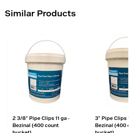
Similar Products
2 3/8" Pipe Clips 11 ga -
3" Pipe Clips 11
Bezinal (400 count
Bezinal (400 c
bucket)
bucket)