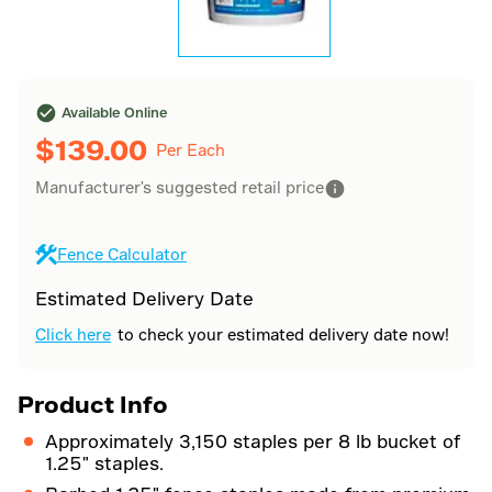
Available Online
$
139.00
Per Each
Manufacturer's suggested retail price
Fence Calculator
Estimated Delivery Date
Click here
to check your estimated delivery date now!
Product Info
Approximately 3,150 staples per 8 lb bucket of
1.25" staples.