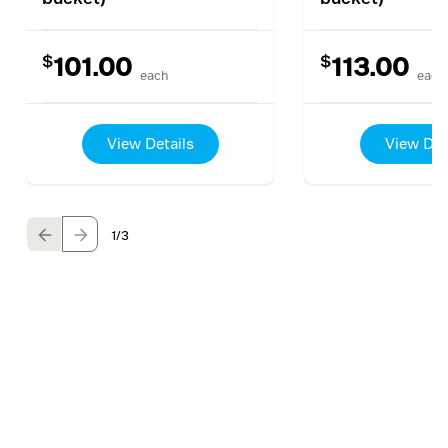
$
$
101.00
113.00
each
each
View Details
View Det
1
/3