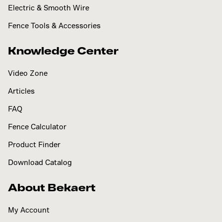
Electric & Smooth Wire
Fence Tools & Accessories
Knowledge Center
Video Zone
Articles
FAQ
Fence Calculator
Product Finder
Download Catalog
About Bekaert
My Account