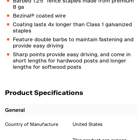
Barbed 1.25" fence staples made from premium
8 ga
Bezinal® coated wire
Coating lasts 4x longer than Class 1 galvanized
staples
Feature double barbs to maintain fastening and
provide easy driving
Sharp points provide easy driving, and come in
short lengths for hardwood posts and longer
lengths for softwood posts
Product Specifications
General
Country of Manufacture
United States