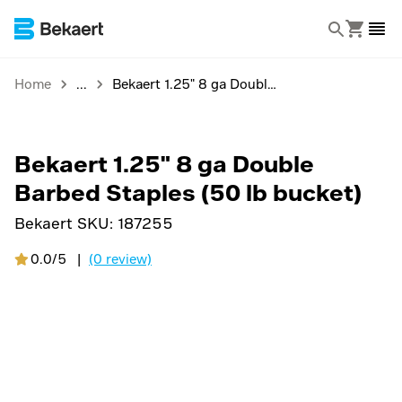
Home
Bekaert 1.25" 8 ga Double Barbed Staples (50 lb bucket)
Bekaert 1.25" 8 ga Double
Barbed Staples (50 lb bucket)
Bekaert SKU:
187255
0.0/5
|
(0 review)