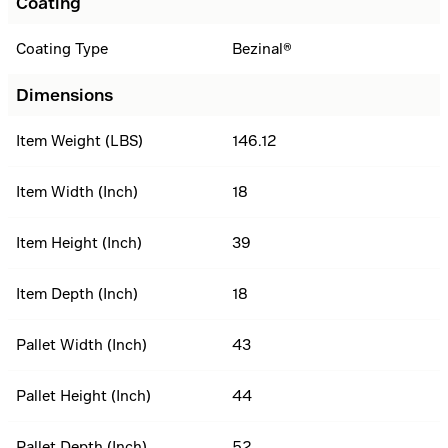
Coating
Coating Type
Bezinal®
Dimensions
Item Weight (LBS)
146.12
Item Width (Inch)
18
Item Height (Inch)
39
Item Depth (Inch)
18
Pallet Width (Inch)
43
Pallet Height (Inch)
44
Pallet Depth (Inch)
52