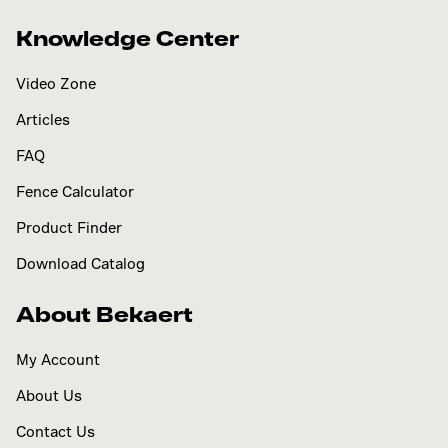
Knowledge Center
Video Zone
Articles
FAQ
Fence Calculator
Product Finder
Download Catalog
About Bekaert
My Account
About Us
Contact Us