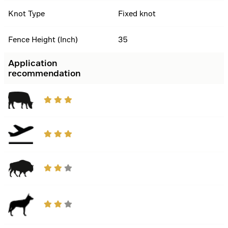
Knot Type
Fixed knot
Fence Height (Inch)
35
Application
recommendation