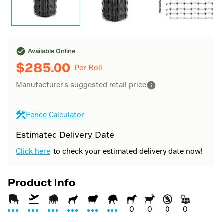
Available Online
$
285.00
Per Roll
Manufacturer's suggested retail price
Fence Calculator
Estimated Delivery Date
Click here
to check your estimated delivery date now!
Product Info
0
0
0
0