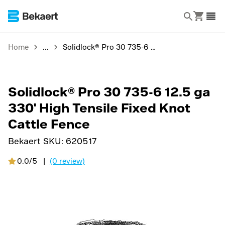
Home
Solidlock® Pro 30 735-6 12.5 ga 330' High Tensile Fixed Knot Cattle Fence
Solidlock® Pro 30 735-6 12.5 ga
330' High Tensile Fixed Knot
Cattle Fence
Bekaert SKU:
620517
0.0/5
|
(0 review)