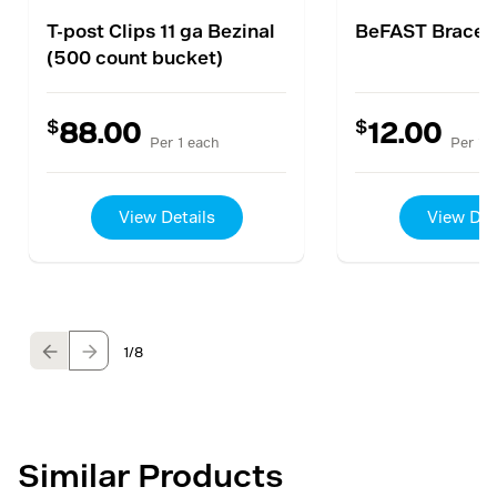
T-post Clips 11 ga Bezinal
BeFAST Brace K
(500 count bucket)
$
$
88.00
12.00
Per 1 each
Per 1 
View Details
View Det
1
/8
Similar Products