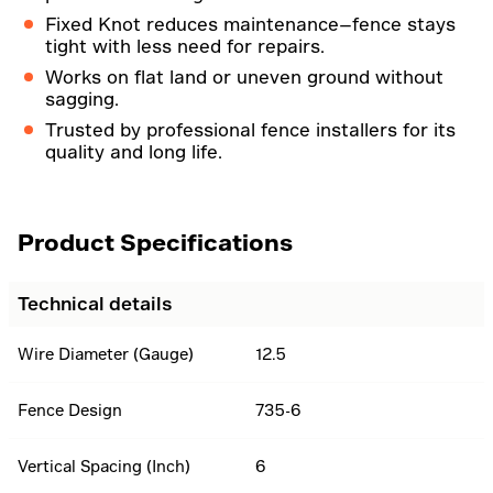
Fixed Knot reduces maintenance—fence stays
tight with less need for repairs.
Works on flat land or uneven ground without
sagging.
Trusted by professional fence installers for its
quality and long life.
Product Specifications
Technical details
Wire Diameter (Gauge)
12.5
Fence Design
735-6
Vertical Spacing (Inch)
6