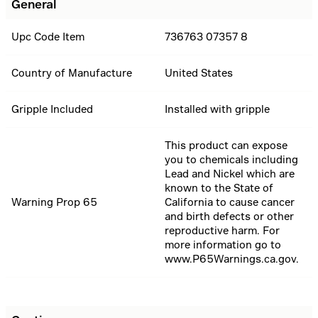
General
Upc Code Item
736763 07357 8
Country of Manufacture
United States
Gripple Included
Installed with gripple
This product can expose
you to chemicals including
Lead and Nickel which are
known to the State of
Warning Prop 65
California to cause cancer
and birth defects or other
reproductive harm. For
more information go to
www.P65Warnings.ca.gov.