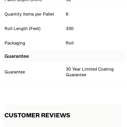
Quantity Items per Pallet
6
Roll Length (Feet)
330
Packaging
Roll
Guarantee
30 Year Limited Coating
Guarantee
Guarantee
CUSTOMER REVIEWS