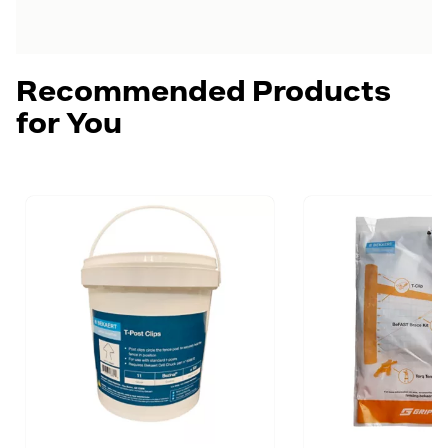
Recommended Products
for You