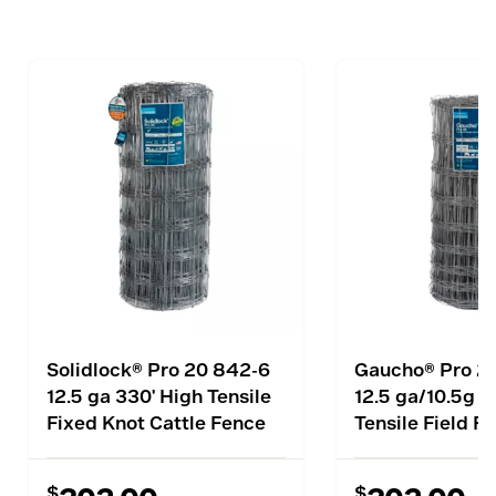
Solidlock® Pro 20 842-6
Gaucho® Pro 2
12.5 ga 330' High Tensile
12.5 ga/10.5g 3
Fixed Knot Cattle Fence
Tensile Field F
$
$