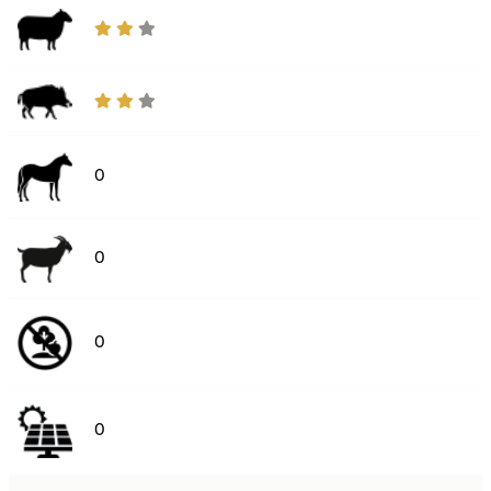
0
0
0
0