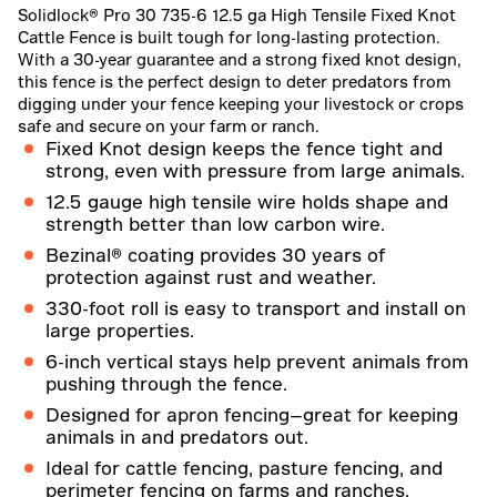
Solidlock® Pro 30 735-6 12.5 ga High Tensile Fixed Knot
Cattle Fence is built tough for long-lasting protection.
With a 30-year guarantee and a strong fixed knot design,
this fence is the perfect design to deter predators from
digging under your fence keeping your livestock or crops
safe and secure on your farm or ranch.
Fixed Knot design keeps the fence tight and
strong, even with pressure from large animals.
12.5 gauge high tensile wire holds shape and
strength better than low carbon wire.
Bezinal® coating provides 30 years of
protection against rust and weather.
330-foot roll is easy to transport and install on
large properties.
6-inch vertical stays help prevent animals from
pushing through the fence.
Designed for apron fencing—great for keeping
animals in and predators out.
Ideal for cattle fencing, pasture fencing, and
perimeter fencing on farms and ranches.