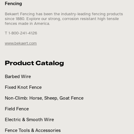
Fencing
Bekaert Fencing has been the industry-leading fencing products
since 1880. Explore our strong, corrosion resistant high tensile
fences made in America.
T 1-800-241-4126
www.bekaert.com
Product Catalog
Barbed Wire
Fixed Knot Fence
Non-Climb: Horse, Sheep, Goat Fence
Field Fence
Electric & Smooth Wire
Fence Tools & Accessories