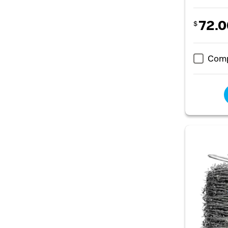
72.0
$
Com