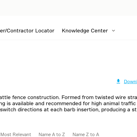
er/Contractor Locator
Knowledge Center
Downl
cattle fence construction. Formed from twisted wire str
ng is available and recommended for high animal traffic
switch directions at each barb insertion, producing a 
:
Most Relevant
Name A to Z
Name Z to A