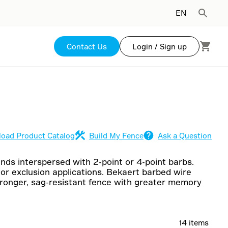
EN
Contact Us
Login / Sign up
oad Product Catalog
Build My Fence
Ask a Question
ands interspersed with 2-point or 4-point barbs.
 or exclusion applications. Bekaert barbed wire
stronger, sag-resistant fence with greater memory
14 items