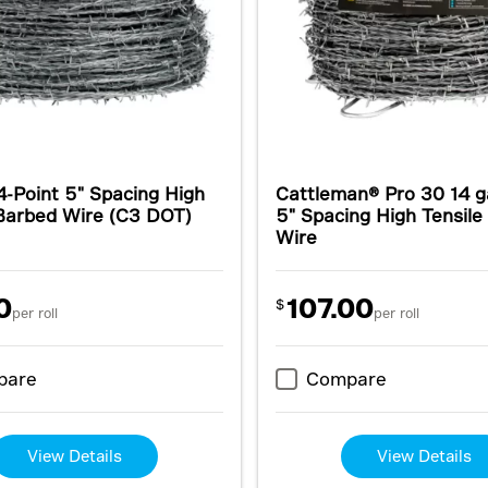
4-Point 5" Spacing High
Cattleman® Pro 30 14 g
 Barbed Wire (C3 DOT)
5" Spacing High Tensil
Wire
0
107.00
$
per roll
per roll
pare
Compare
View Details
View Details