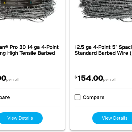
an® Pro 30 14 ga 4-Point
12.5 ga 4-Point 5" Spac
ng High Tensile Barbed
Standard Barbed Wire 
00
154.00
$
per roll
per roll
pare
Compare
View Details
View Details