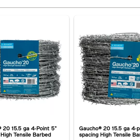
 20 15.5 ga 4-Point 5"
Gaucho® 20 15.5 ga 4-p
 High Tensile Barbed
spacing High Tensile B