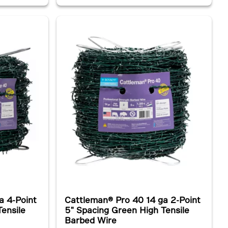
a 4-Point
Cattleman® Pro 40 14 ga 2-Point
ensile
5" Spacing Green High Tensile
Barbed Wire