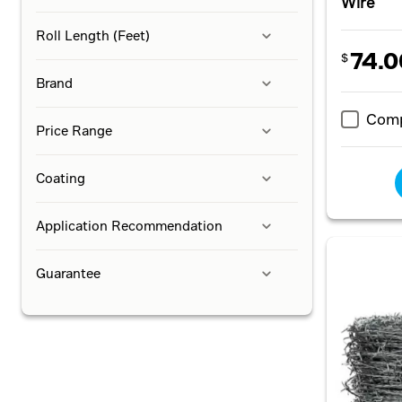
Wire
Roll Length (Feet)
74.0
$
Brand
Com
Price Range
Coating
Application Recommendation
Guarantee