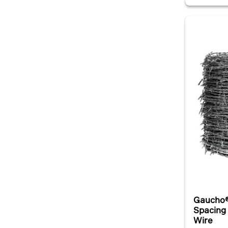
Gaucho®
Spacing
Wire