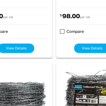
0
98.00
$
per roll
per roll
pare
Compare
View Details
View Details