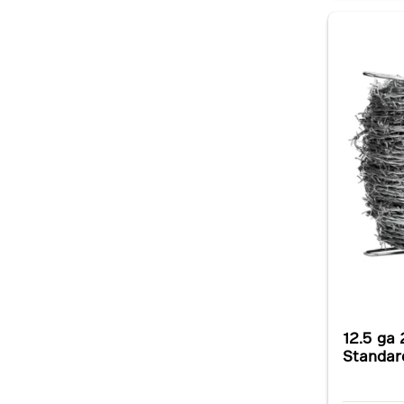
12.5 ga 
Standar