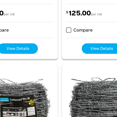
0
125.00
$
per roll
per roll
pare
Compare
View Details
View Details