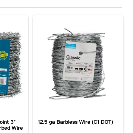
oint 3"
12.5 ga Barbless Wire (C1 DOT)
arbed Wire