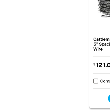
Cattlem
5" Spaci
Wire
121.
$
Com