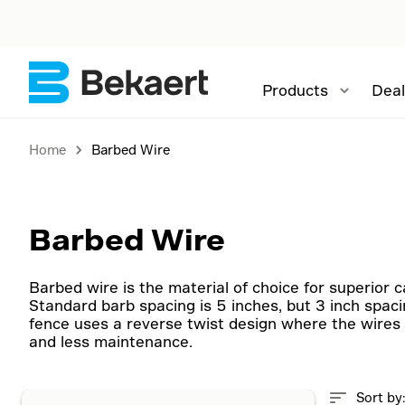
Products
Deal
Home
Barbed Wire
Barbed Wire
Barbed wire is the material of choice for superior 
Standard barb spacing is 5 inches, but 3 inch spaci
fence uses a reverse twist design where the wires 
and less maintenance.
Sort by