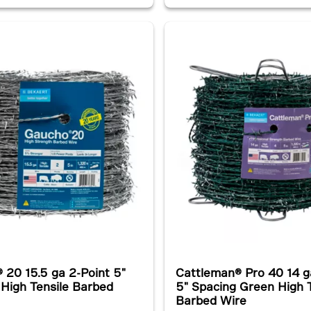
 20 15.5 ga 2-Point 5"
Cattleman® Pro 40 14 g
 High Tensile Barbed
5" Spacing Green High T
Barbed Wire