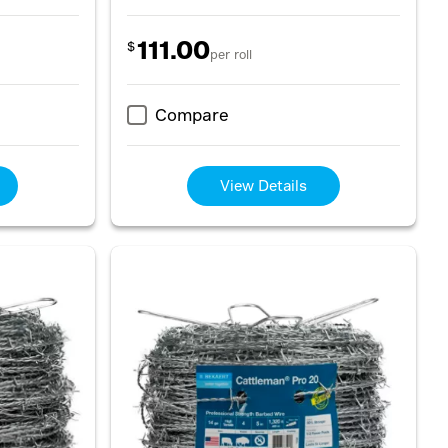
111.00
$
per roll
Compare
View Details