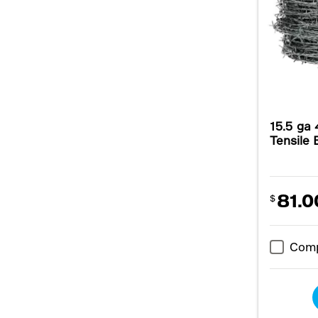
15.5 ga 
Tensile
81.0
$
Com