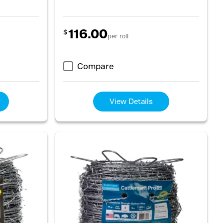
116.00
$
per roll
Compare
View Details