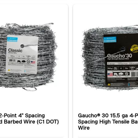
2-Point 4" Spacing
Gaucho® 30 15.5 ga 4-P
d Barbed Wire (C1 DOT)
Spacing High Tensile B
Wire