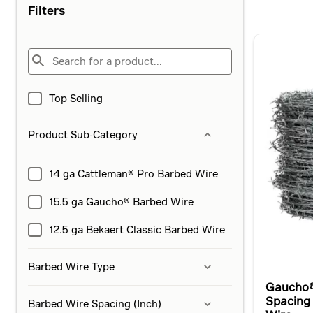
Filters
Top Selling
Product Sub-Category
14 ga Cattleman® Pro Barbed Wire
15.5 ga Gaucho® Barbed Wire
12.5 ga Bekaert Classic Barbed Wire
Barbed Wire Type
Gaucho®
Spacing
Barbed Wire Spacing (Inch)