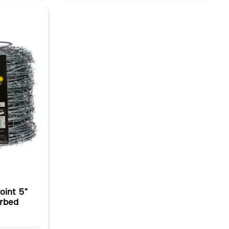
oint 5"
arbed