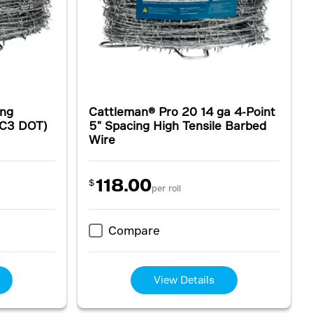
ing
Cattleman® Pro 20 14 ga 4-Point
(C3 DOT)
5" Spacing High Tensile Barbed
Wire
118.00
$
per roll
Compare
View Details