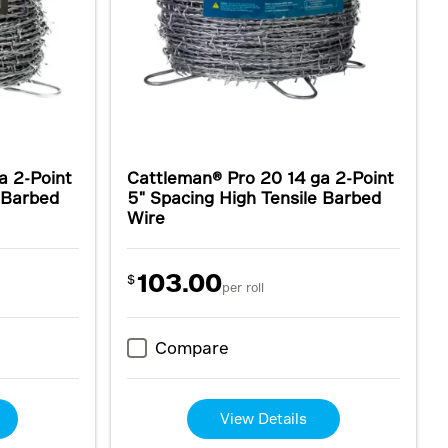
a 2-Point
Cattleman® Pro 20 14 ga 2-Point
e Barbed
5" Spacing High Tensile Barbed
Wire
103.00
$
per roll
Compare
View Details