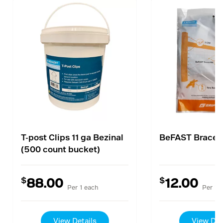
T-post Clips 11 ga Bezinal
BeFAST Brace K
(500 count bucket)
$
$
88.00
12.00
Per 1 each
Per 1 
View Details
View Det