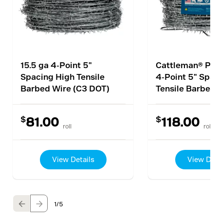
15.5 ga 4-Point 5"
Cattleman® Pro
Spacing High Tensile
4-Point 5" Spa
Barbed Wire (C3 DOT)
Tensile Barbed
$
$
81.00
118.00
roll
roll
View Details
View Det
1
/5