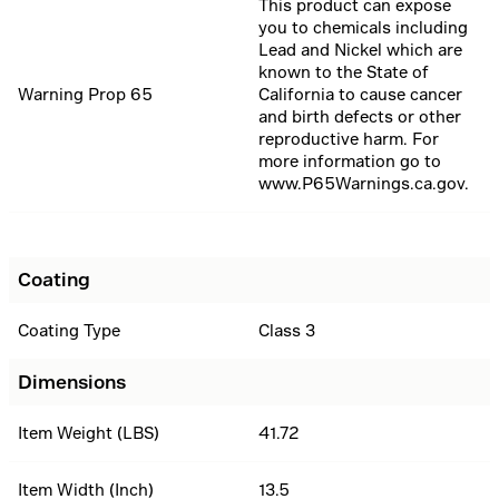
This product can expose
you to chemicals including
Lead and Nickel which are
known to the State of
Warning Prop 65
California to cause cancer
and birth defects or other
reproductive harm. For
more information go to
www.P65Warnings.ca.gov.
Coating
Coating Type
Class 3
Dimensions
Item Weight (LBS)
41.72
Item Width (Inch)
13.5