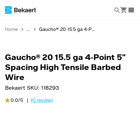
Home
Gaucho® 20 15.5 ga 4-Point 5" Spacing High Tensile Barbed Wire
Gaucho® 20 15.5 ga 4-Point 5"
Spacing High Tensile Barbed
Wire
Bekaert SKU:
118293
0.0/5
|
(0 review)