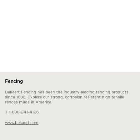
Fencing
Bekaert Fencing has been the industry-leading fencing products
since 1880. Explore our strong, corrosion resistant high tensile
fences made in America.
T 1-800-241-4126
www.bekaert.com