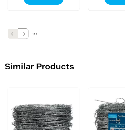
1
/7
Similar Products