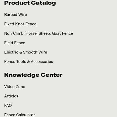
Product Catalog
Barbed Wire
Fixed Knot Fence
Non-Climb: Horse, Sheep, Goat Fence
Field Fence
Electric & Smooth Wire
Fence Tools & Accessories
Knowledge Center
Video Zone
Articles
FAQ
Fence Calculator