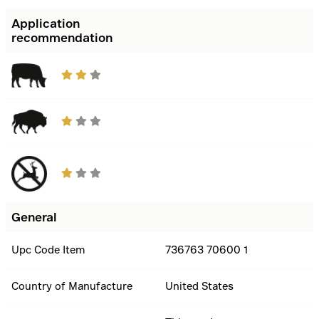
Application
recommendation
General
Upc Code Item
736763 70600 1
Country of Manufacture
United States