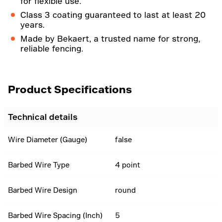
for flexible use.
Class 3 coating guaranteed to last at least 20
years.
Made by Bekaert, a trusted name for strong,
reliable fencing.
Product Specifications
Technical details
Wire Diameter (Gauge)
false
Barbed Wire Type
4 point
Barbed Wire Design
round
Barbed Wire Spacing (Inch)
5