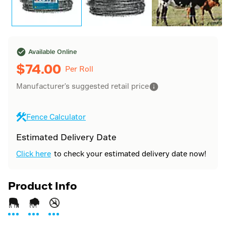
Available Online
$
74.00
Per Roll
Manufacturer's suggested retail price
Fence Calculator
Estimated Delivery Date
Click here
to check your estimated delivery date now!
Product Info