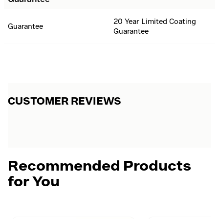
20 Year Limited Coating
Guarantee
Guarantee
CUSTOMER REVIEWS
Recommended Products
for You