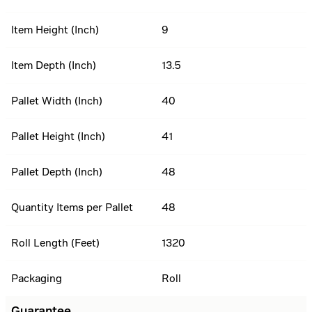
Item Height (Inch)
9
Item Depth (Inch)
13.5
Pallet Width (Inch)
40
Pallet Height (Inch)
41
Pallet Depth (Inch)
48
Quantity Items per Pallet
48
Roll Length (Feet)
1320
Packaging
Roll
Guarantee