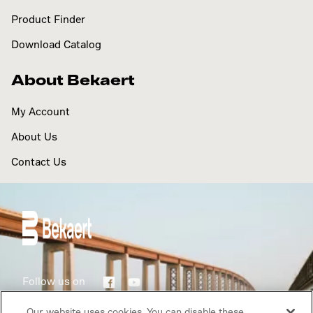
Product Finder
Download Catalog
About Bekaert
My Account
About Us
Contact Us
Follow us on
Our website uses cookies. You can disable these