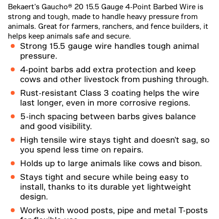
Bekaert’s Gaucho® 20 15.5 Gauge 4-Point Barbed Wire is
strong and tough, made to handle heavy pressure from
animals. Great for farmers, ranchers, and fence builders, it
helps keep animals safe and secure.
Strong 15.5 gauge wire handles tough animal
pressure.
4-point barbs add extra protection and keep
cows and other livestock from pushing through.
Rust-resistant Class 3 coating helps the wire
last longer, even in more corrosive regions.
5-inch spacing between barbs gives balance
and good visibility.
High tensile wire stays tight and doesn't sag, so
you spend less time on repairs.
Holds up to large animals like cows and bison.
Stays tight and secure while being easy to
install, thanks to its durable yet lightweight
design.
Works with wood posts, pipe and metal T-posts