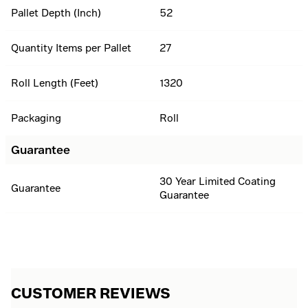
Pallet Depth (Inch)
52
Quantity Items per Pallet
27
Roll Length (Feet)
1320
Packaging
Roll
Guarantee
30 Year Limited Coating
Guarantee
Guarantee
CUSTOMER REVIEWS