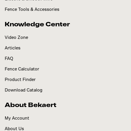
Fence Tools & Accessories
Knowledge Center
Video Zone
Articles
FAQ
Fence Calculator
Product Finder
Download Catalog
About Bekaert
My Account
About Us