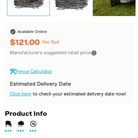
Available Online
$
121.00
Per Roll
Manufacturer's suggested retail price
Fence Calculator
Estimated Delivery Date
Click here
to check your estimated delivery date now!
Product Info