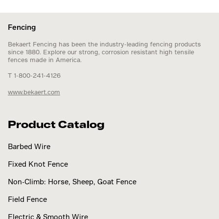
Fencing
Bekaert Fencing has been the industry-leading fencing products
since 1880. Explore our strong, corrosion resistant high tensile
fences made in America.
T 1-800-241-4126
www.bekaert.com
Product Catalog
Barbed Wire
Fixed Knot Fence
Non-Climb: Horse, Sheep, Goat Fence
Field Fence
Electric & Smooth Wire