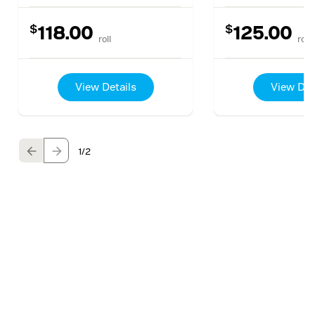
$
$
118.00
125.00
roll
roll
View Details
View Det
1
/2