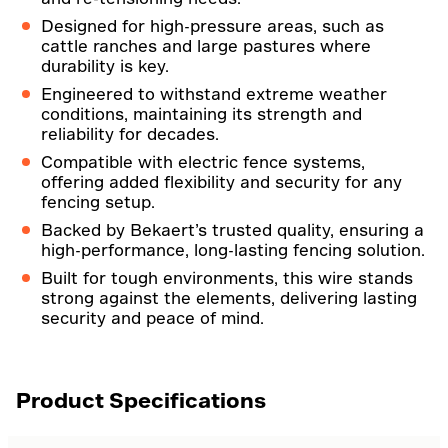
Designed for high-pressure areas, such as
cattle ranches and large pastures where
durability is key.
Engineered to withstand extreme weather
conditions, maintaining its strength and
reliability for decades.
Compatible with electric fence systems,
offering added flexibility and security for any
fencing setup.
Backed by Bekaert’s trusted quality, ensuring a
high-performance, long-lasting fencing solution.
Built for tough environments, this wire stands
strong against the elements, delivering lasting
security and peace of mind.
Product Specifications