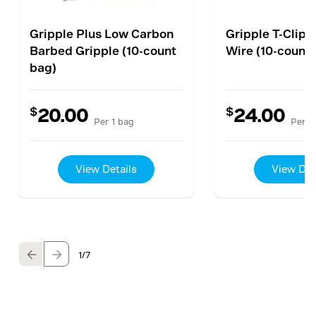
Gripple Plus Low Carbon
Gripple T-Clip 
Barbed Gripple (10-count
Wire (10-count
bag)
$
$
20.00
24.00
Per 1 bag
Per 1
View Details
View Det
1
/7