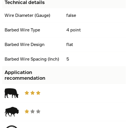
Technical details
Wire Diameter (Gauge)
false
Barbed Wire Type
4 point
Barbed Wire Design
flat
Barbed Wire Spacing (Inch)
5
Application
recommendation