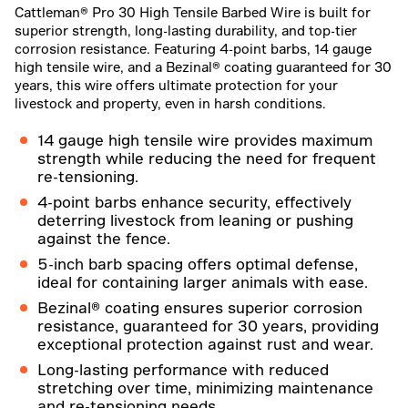
Cattleman® Pro 30 High Tensile Barbed Wire is built for
superior strength, long-lasting durability, and top-tier
corrosion resistance. Featuring 4-point barbs, 14 gauge
high tensile wire, and a Bezinal® coating guaranteed for 30
years, this wire offers ultimate protection for your
livestock and property, even in harsh conditions.
14 gauge high tensile wire provides maximum
strength while reducing the need for frequent
re-tensioning.
4-point barbs enhance security, effectively
deterring livestock from leaning or pushing
against the fence.
5-inch barb spacing offers optimal defense,
ideal for containing larger animals with ease.
Bezinal® coating ensures superior corrosion
resistance, guaranteed for 30 years, providing
exceptional protection against rust and wear.
Long-lasting performance with reduced
stretching over time, minimizing maintenance
and re-tensioning needs.