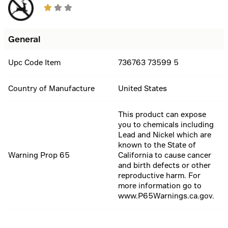
General
Upc Code Item
736763 73599 5
Country of Manufacture
United States
This product can expose
you to chemicals including
Lead and Nickel which are
known to the State of
Warning Prop 65
California to cause cancer
and birth defects or other
reproductive harm. For
more information go to
www.P65Warnings.ca.gov.