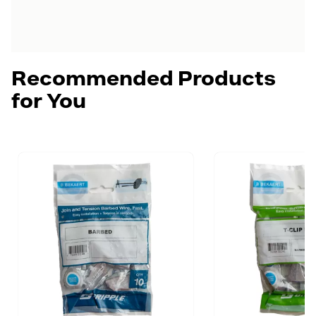
Recommended Products
for You