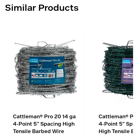
Similar Products
Cattleman® Pro 20 14 ga
Cattleman® Pro
4-Point 5" Spacing High
4-Point 5" Spa
Tensile Barbed Wire
High Tensile B