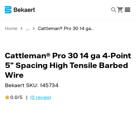
Home
Cattleman® Pro 30 14 ga 4-Point 5" Spacing High Tensile Barbed Wire
Cattleman® Pro 30 14 ga 4-Point
5" Spacing High Tensile Barbed
Wire
Bekaert SKU:
145734
0.0/5
|
(0 review)