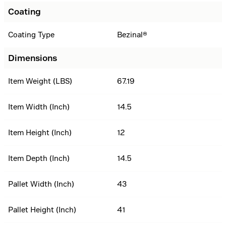
Coating
Coating Type
Bezinal®
Dimensions
Item Weight (LBS)
67.19
Item Width (Inch)
14.5
Item Height (Inch)
12
Item Depth (Inch)
14.5
Pallet Width (Inch)
43
Pallet Height (Inch)
41