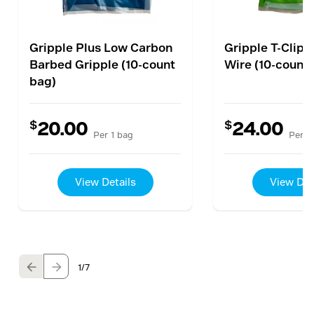
Gripple Plus Low Carbon
Gripple T-Clip 
Barbed Gripple (10-count
Wire (10-count
bag)
$
$
20.00
24.00
Per 1 bag
Per 1
View Details
View Det
1
/7