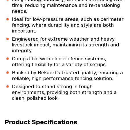
time, reducing maintenance and re-tensioning
needs.
Ideal for low-pressure areas, such as perimeter
fencing, where durability and style are both
important.
Engineered for extreme weather and heavy
livestock impact, maintaining its strength and
integrity.
Compatible with electric fence systems,
offering flexibility for a variety of setups.
Backed by Bekaert’s trusted quality, ensuring a
reliable, high-performance fencing solution.
Designed to stand strong in tough
environments, providing both strength and a
clean, polished look.
Product Specifications