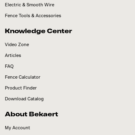
Electric & Smooth Wire
Fence Tools & Accessories
Knowledge Center
Video Zone
Articles
FAQ
Fence Calculator
Product Finder
Download Catalog
About Bekaert
My Account