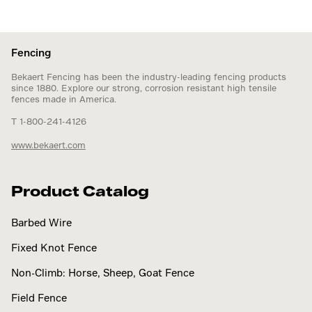
Fencing
Bekaert Fencing has been the industry-leading fencing products
since 1880. Explore our strong, corrosion resistant high tensile
fences made in America.
T 1-800-241-4126
www.bekaert.com
Product Catalog
Barbed Wire
Fixed Knot Fence
Non-Climb: Horse, Sheep, Goat Fence
Field Fence