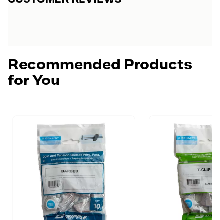
Recommended Products
for You