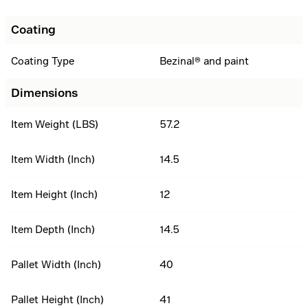
Coating
Coating Type
Bezinal® and paint
Dimensions
Item Weight (LBS)
57.2
Item Width (Inch)
14.5
Item Height (Inch)
12
Item Depth (Inch)
14.5
Pallet Width (Inch)
40
Pallet Height (Inch)
41