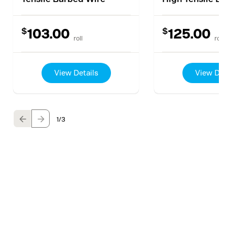
$
$
103.00
125.00
roll
roll
View Details
View Det
1
/3