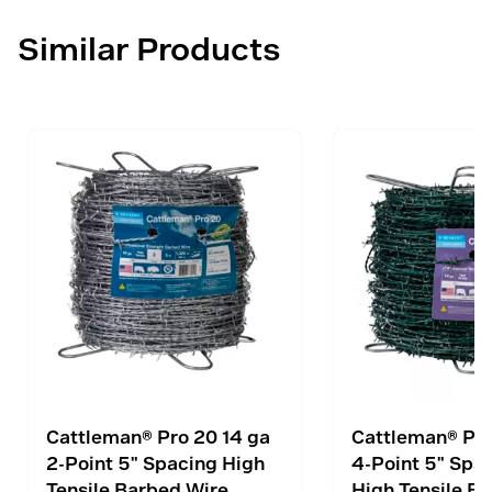
Similar Products
Cattleman® Pro 20 14 ga
Cattleman® Pro
2-Point 5" Spacing High
4-Point 5" Spa
Tensile Barbed Wire
High Tensile B