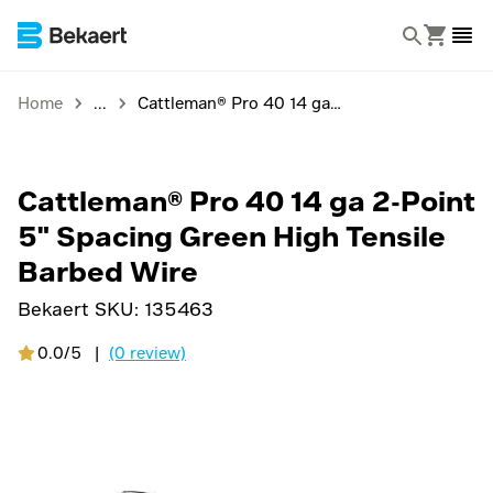
Home
Cattleman® Pro 40 14 ga 2-Point 5" Spacing Green High Tensile Barbed Wire
Cattleman® Pro 40 14 ga 2-Point
5" Spacing Green High Tensile
Barbed Wire
Bekaert SKU:
135463
0.0/5
|
(0 review)