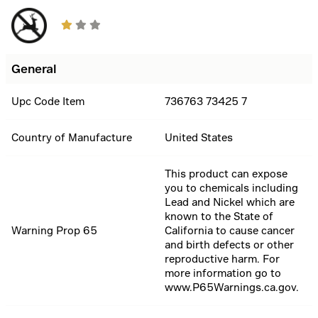
General
Upc Code Item
736763 73425 7
Country of Manufacture
United States
This product can expose
you to chemicals including
Lead and Nickel which are
known to the State of
Warning Prop 65
California to cause cancer
and birth defects or other
reproductive harm. For
more information go to
www.P65Warnings.ca.gov.