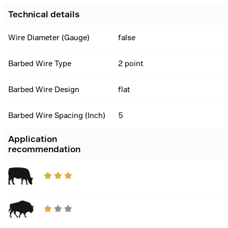
Technical details
Wire Diameter (Gauge)
false
Barbed Wire Type
2 point
Barbed Wire Design
flat
Barbed Wire Spacing (Inch)
5
Application
recommendation