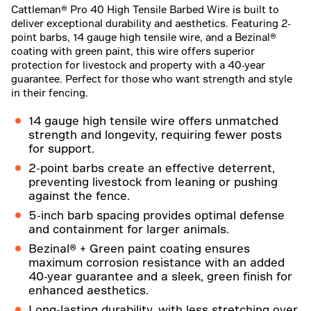
Cattleman® Pro 40 High Tensile Barbed Wire is built to
deliver exceptional durability and aesthetics. Featuring 2-
point barbs, 14 gauge high tensile wire, and a Bezinal®
coating with green paint, this wire offers superior
protection for livestock and property with a 40-year
guarantee. Perfect for those who want strength and style
in their fencing.
14 gauge high tensile wire offers unmatched
strength and longevity, requiring fewer posts
for support.
2-point barbs create an effective deterrent,
preventing livestock from leaning or pushing
against the fence.
5-inch barb spacing provides optimal defense
and containment for larger animals.
Bezinal® + Green paint coating ensures
maximum corrosion resistance with an added
40-year guarantee and a sleek, green finish for
enhanced aesthetics.
Long-lasting durability, with less stretching over