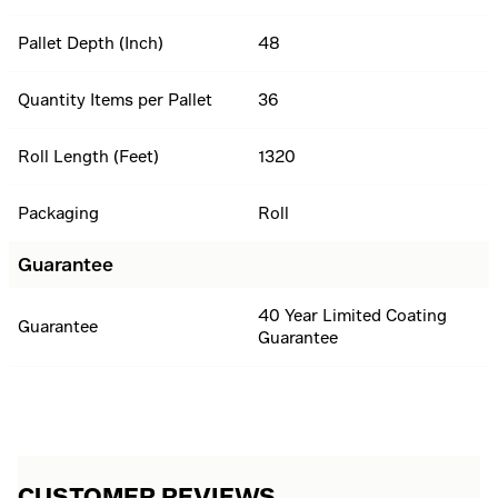
Pallet Depth (Inch)
48
Quantity Items per Pallet
36
Roll Length (Feet)
1320
Packaging
Roll
Guarantee
40 Year Limited Coating
Guarantee
Guarantee
CUSTOMER REVIEWS