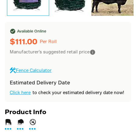
Available Online
$
111.00
Per Roll
Manufacturer's suggested retail price
Fence Calculator
Estimated Delivery Date
Click here
to check your estimated delivery date now!
Product Info